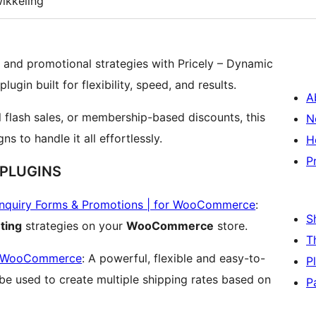
ikkeling
g and promotional strategies with Pricely – Dynamic
gin built for flexibility, speed, and results.
A
 flash sales, or membership-based discounts, this
N
s to handle it all effortlessly.
H
P
 PLUGINS
Enquiry Forms & Promotions | for WooCommerce
:
S
ting
strategies on your
WooCommerce
store.
T
or WooCommerce
: A powerful, flexible and easy-to-
P
n be used to create multiple shipping rates based on
P