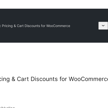
c Pricing & Cart Discounts for WooCommerce
icing & Cart Discounts for WooCommerc