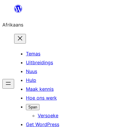
Skip
to
Afrikaans
content
Temas
Uitbreidings
Nuus
Hulp
Maak kennis
Hoe ons werk
Span
Versoeke
Get WordPress