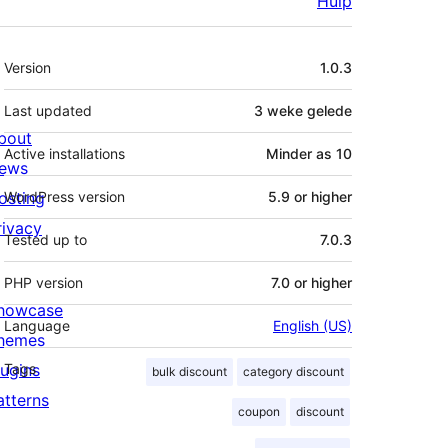
Hulp
Meta
Version
1.0.3
Last updated
3 weke
gelede
bout
Active installations
Minder as 10
ews
osting
WordPress version
5.9 or higher
rivacy
Tested up to
7.0.3
PHP version
7.0 or higher
howcase
Language
English (US)
hemes
lugins
Tags
bulk discount
category discount
atterns
coupon
discount