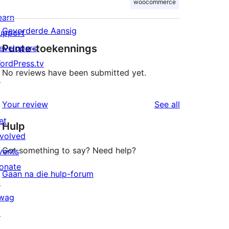
woocommerce
earn
Gevorderde Aansig
upport
Punte-toekennings
evelopers
ordPress.tv
No reviews have been submitted yet.
↗
reviews
Your review
See all
et
Hulp
nvolved
Got something to say? Need help?
vents
onate
Gaan na die hulp-forum
↗
wag
↗