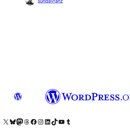
Contributors
sundayfanz
Visit our X (formerly Twitter) account
Visit our Bluesky account
Visit our Mastodon account
Visit our Threads account
Visit our Facebook page
Visit our Instagram account
Visit our LinkedIn account
Visit our TikTok account
Visit our YouTube channel
Visit our Tumblr account