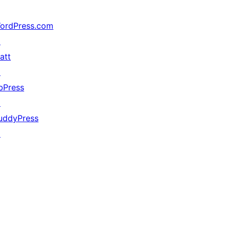
ordPress.com
↗
att
↗
bPress
↗
uddyPress
↗