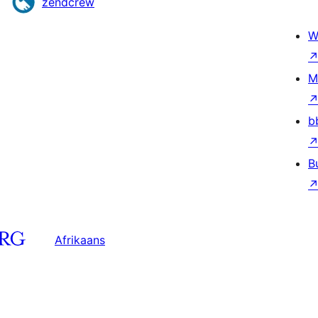
zendcrew
W
M
b
B
Afrikaans