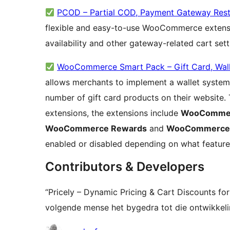
PCOD – Partial COD, Payment Gateway Rest
flexible and easy-to-use WooCommerce extens
availability and other gateway-related cart set
WooCommerce Smart Pack – Gift Card, Wall
allows merchants to implement a wallet system,
number of gift card products on their website. 
extensions, the extensions include
WooCommer
WooCommerce Rewards
and
WooCommerce G
enabled or disabled depending on what feature
Contributors & Developers
“Pricely – Dynamic Pricing & Cart Discounts 
volgende mense het bygedra tot die ontwikkelin