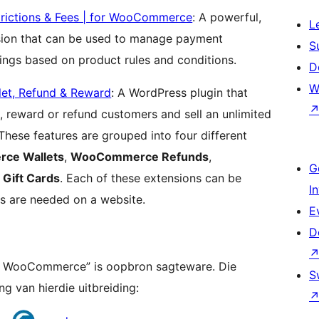
rictions & Fees | for WooCommerce
: A powerful,
L
ion that can be used to manage payment
S
tings based on product rules and conditions.
D
W
et, Refund & Reward
: A WordPress plugin that
 reward or refund customers and sell an unlimited
These features are grouped into four different
ce Wallets
,
WooCommerce Refunds
,
G
ift Cards
. Each of these extensions can be
I
s are needed on a website.
E
D
for WooCommerce” is oopbron sagteware. Die
S
g van hierdie uitbreiding: