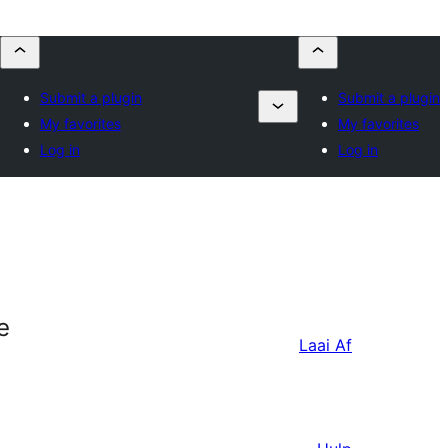
Submit a plugin
Submit a plugin
My favorites
My favorites
Log in
Log in
e
Laai Af