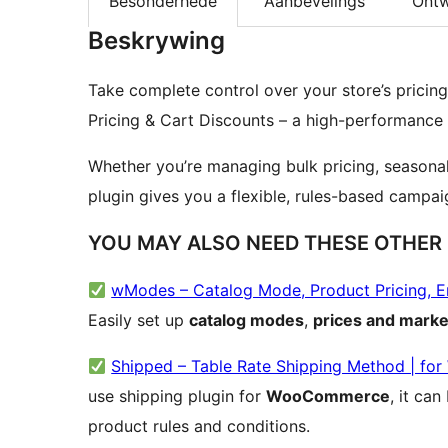
Besonderhede
Aanbevelings
Ontw
Beskrywing
Take complete control over your store’s pricin
Pricing & Cart Discounts – a high-performance plu
Whether you’re managing bulk pricing, seasonal
plugin gives you a flexible, rules-based campaign
YOU MAY ALSO NEED THESE OTHER
wModes – Catalog Mode, Product Pricing, 
Easily set up
catalog modes
,
prices and marke
Shipped – Table Rate Shipping Method | f
use shipping plugin for
WooCommerce
, it ca
product rules and conditions.