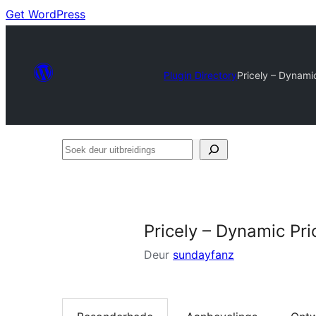
Get WordPress
Plugin Directory
Pricely – Dynami
Soek
deur
uitbreidings
Pricely – Dynamic Pr
Deur
sundayfanz