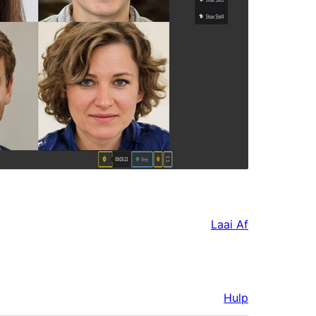
Laai Af
Hulp