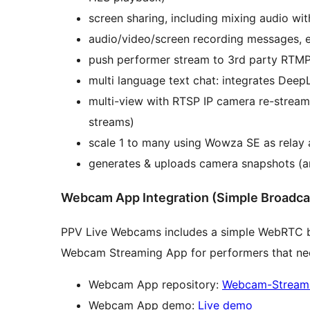
screen sharing, including mixing audio wi
audio/video/screen recording messages, em
push performer stream to 3rd party RTMP
multi language text chat: integrates DeepL
multi-view with RTSP IP camera re-strea
streams)
scale 1 to many using Wowza SE as rel
generates & uploads camera snapshots (an
Webcam App Integration (Simple Broadca
PPV Live Webcams includes a simple WebRTC b
Webcam Streaming App for performers that nee
Webcam App repository:
Webcam-Stream
Webcam App demo:
Live demo