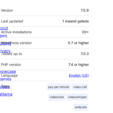
Meta
Version
7.5.9
Last updated
1 maand
gelede
bout
Active installations
20+
ews
osting
WordPress version
5.7 or higher
rivacy
Tested up to
7.0.3
PHP version
7.4 or higher
howcase
Language
English (US)
hemes
lugins
Tags
pay per minute
video call
atterns
videochat
videowhisper
webcam