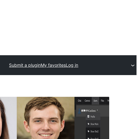
Submit a plugin
My favorites
Log in