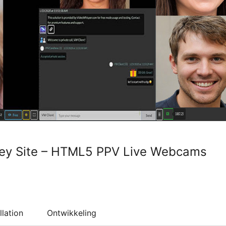
key Site – HTML5 PPV Live Webcams
llation
Ontwikkeling