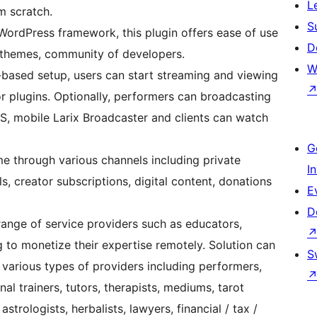
L
m scratch.
S
 WordPress framework, this plugin offers ease of use
D
, themes, community of developers.
W
based setup, users can start streaming and viewing
or plugins. Optionally, performers can broadcasting
S, mobile Larix Broadcaster and clients can watch
G
e through various channels including private
I
s, creator subscriptions, digital content, donations
E
D
range of service providers such as educators,
ng to monetize their expertise remotely. Solution can
S
various types of providers including performers,
al trainers, tutors, therapists, mediums, tarot
astrologists, herbalists, lawyers, financial / tax /