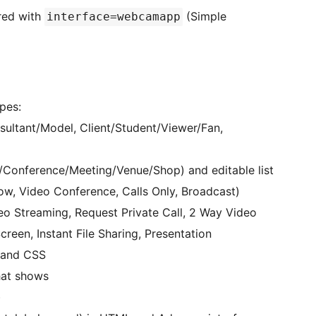
red with
(Simple
interface=webcamapp
pes:
ultant/Model, Client/Student/Viewer/Fan,
onference/Meeting/Venue/Shop) and editable list
w, Video Conference, Calls Only, Broadcast)
o Streaming, Request Private Call, 2 Way Video
creen, Instant File Sharing, Presentation
 and CSS
hat shows
)