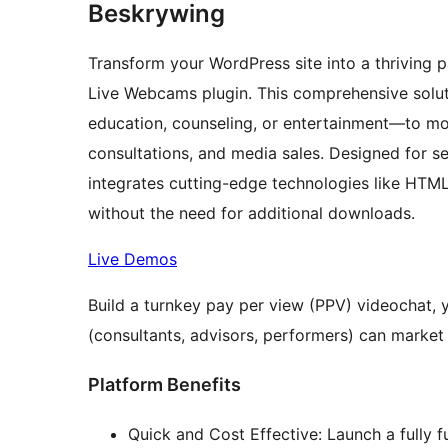
Beskrywing
Transform your WordPress site into a thriving 
Live Webcams plugin. This comprehensive solut
education, counseling, or entertainment—to mone
consultations, and media sales. Designed for se
integrates cutting-edge technologies like HT
without the need for additional downloads.
Live Demos
Build a turnkey pay per view (PPV) videochat, 
(consultants, advisors, performers) can market a
Platform Benefits
Quick and Cost Effective: Launch a fully f