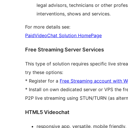
legal advisors, technicians or other profe
interventions, shows and services.
For more details see:
PaidVideoChat Solution HomePage
Free Streaming Server Services
This type of solution requires specific live str
try these options:
* Register for a
Free Streaming account with
* Install on own dedicated server or VPS the f
P2P live streaming using STUN/TURN (as altern
HTML5 Videochat
responsive app, versatile, mobile friend