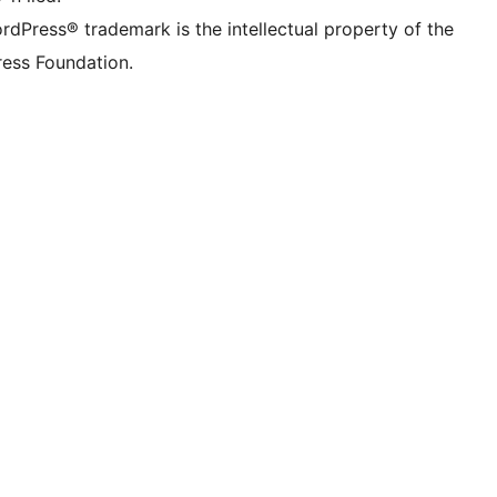
rdPress® trademark is the intellectual property of the
ess Foundation.