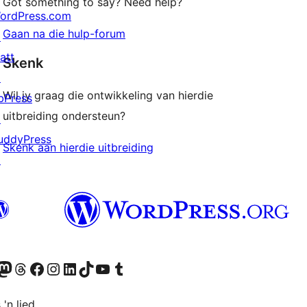
Got something to say? Need help?
ordPress.com
Gaan na die hulp-forum
↗
att
Skenk
↗
Wil jy graag die ontwikkeling van hierdie
bPress
uitbreiding ondersteun?
↗
uddyPress
Skenk aan hierdie uitbreiding
↗
Twitter) account
r Bluesky account
sit our Mastodon account
Visit our Threads account
Visit our Facebook page
Visit our Instagram account
Visit our LinkedIn account
Visit our TikTok account
Visit our YouTube channel
Visit our Tumblr account
 'n lied.