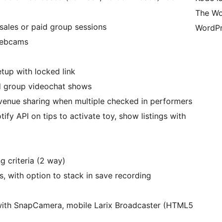
The Wo
esales or paid group sessions
WordPr
webcams
etup with locked link
and group videochat shows
evenue sharing when multiple checked in performers
ify API on tips to activate toy, show listings with
 criteria (2 way)
, with option to stack in save recording
with SnapCamera, mobile Larix Broadcaster (HTML5