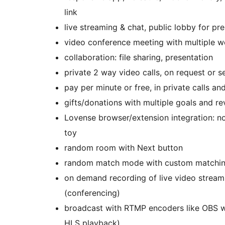
link
live streaming & chat, public lobby for pr
video conference meeting with multiple 
collaboration: file sharing, presentation
private 2 way video calls, on request or s
pay per minute or free, in private calls 
gifts/donations with multiple goals and r
Lovense browser/extension integration: not
toy
random room with Next button
random match mode with custom matching
on demand recording of live video streams
(conferencing)
broadcast with RTMP encoders like OBS 
HLS playback)