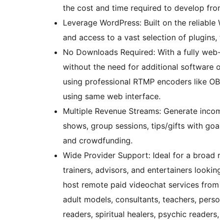
the cost and time required to develop fro
Leverage WordPress: Built on the reliable
and access to a vast selection of plugins
No Downloads Required: With a fully web-
without the need for additional software 
using professional RTMP encoders like OB
using same web interface.
Multiple Revenue Streams: Generate incom
shows, group sessions, tips/gifts with goal
and crowdfunding.
Wide Provider Support: Ideal for a broad 
trainers, advisors, and entertainers looki
host remote paid videochat services from 
adult models, consultants, teachers, person
readers, spiritual healers, psychic readers, 