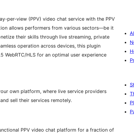
pay-per-view (PPV) video chat service with the PPV
ion allows performers from various sectors—be it
A
tize their skills through live streaming, private
N
amless operation across devices, this plugin
H
ML5 WebRTC/HLS for an optimal user experience
P
S
your own platform, where live service providers
T
nd sell their services remotely.
P
P
unctional PPV video chat platform for a fraction of