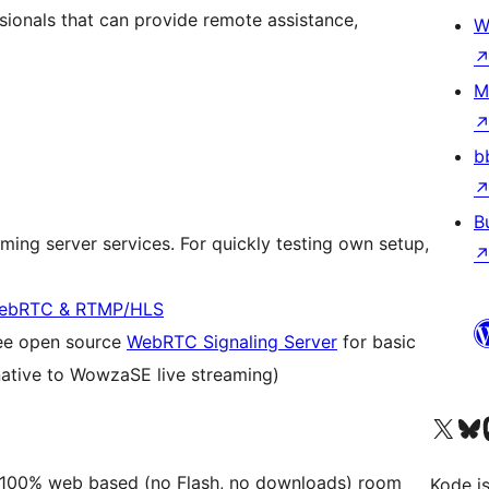
ssionals that can provide remote assistance,
W
M
b
B
eaming server services. For quickly testing own setup,
 WebRTC & RTMP/HLS
ree open source
WebRTC Signaling Server
for basic
ative to WowzaSE live streaming)
Visit our X (formerly 
Visit ou
Vi
ly, 100% web based (no Flash, no downloads) room
Kode is