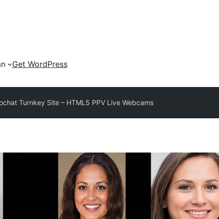
an
Get WordPress
eochat Turnkey Site – HTML5 PPV Live Webcams