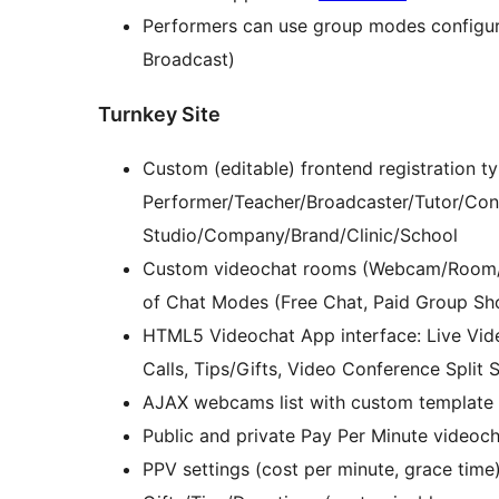
Performers can use group modes configu
Broadcast)
Turnkey Site
Custom (editable) frontend registration ty
Performer/Teacher/Broadcaster/Tutor/Cons
Studio/Company/Brand/Clinic/School
Custom videochat rooms (Webcam/Room/C
of Chat Modes (Free Chat, Paid Group Sho
HTML5 Videochat App interface: Live Vide
Calls, Tips/Gifts, Video Conference Split S
AJAX webcams list with custom template
Public and private Pay Per Minute videoc
PPV settings (cost per minute, grace time