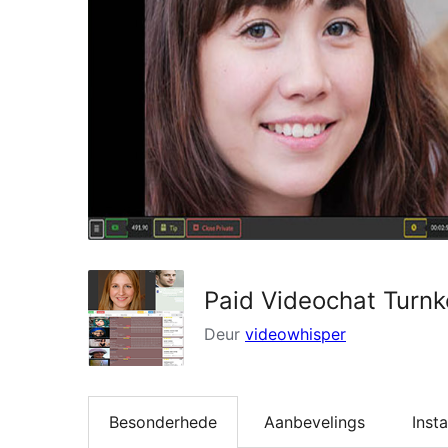
Paid Videochat Turn
Deur
videowhisper
Besonderhede
Aanbevelings
Insta