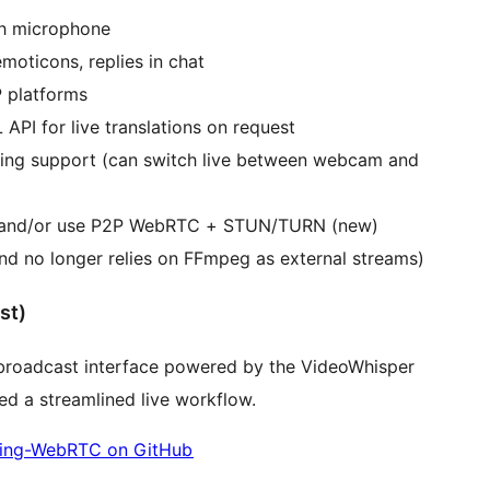
th microphone
oticons, replies in chat
 platforms
 API for live translations on request
ming support (can switch live between webcam and
ay and/or use P2P WebRTC + STUN/TURN (new)
d no longer relies on FFmpeg as external streams)
st)
roadcast interface powered by the VideoWhisper
d a streamlined live workflow.
ing-WebRTC on GitHub