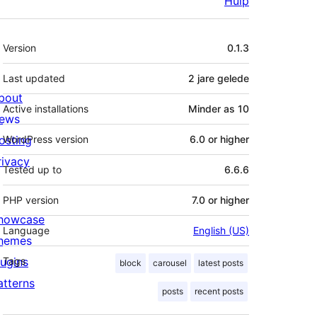
Hulp
Meta
Version
0.1.3
Last updated
2 jare
gelede
bout
Active installations
Minder as 10
ews
osting
WordPress version
6.0 or higher
rivacy
Tested up to
6.6.6
PHP version
7.0 or higher
howcase
Language
English (US)
hemes
lugins
Tags
block
carousel
latest posts
atterns
posts
recent posts