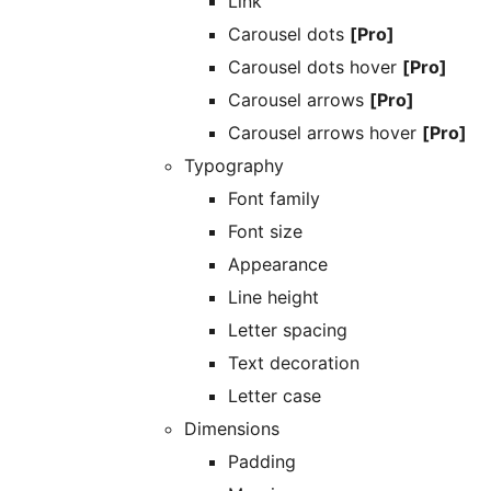
Link
Carousel dots
[Pro]
Carousel dots hover
[Pro]
Carousel arrows
[Pro]
Carousel arrows hover
[Pro]
Typography
Font family
Font size
Appearance
Line height
Letter spacing
Text decoration
Letter case
Dimensions
Padding