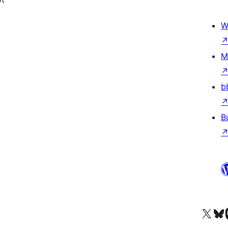
W
M
b
B
Visit our X (formerly 
Visit ou
Vi