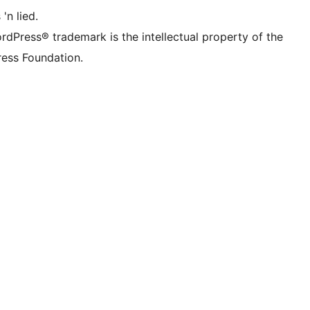
 'n lied.
rdPress® trademark is the intellectual property of the
ess Foundation.