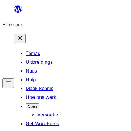
Skip
to
Afrikaans
content
Temas
Uitbreidings
Nuus
Hulp
Maak kennis
Hoe ons werk
Span
Versoeke
Get WordPress