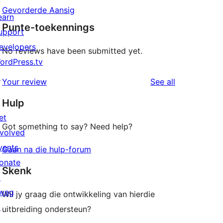
Gevorderde Aansig
earn
Punte-toekennings
upport
evelopers
No reviews have been submitted yet.
ordPress.tv
↗
reviews
Your review
See all
Hulp
et
Got something to say? Need help?
nvolved
vents
Gaan na die hulp-forum
onate
Skenk
↗
wag
Wil jy graag die ontwikkeling van hierdie
↗
uitbreiding ondersteun?