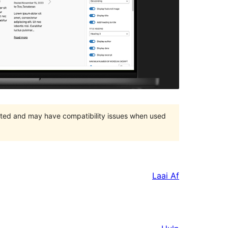
orted and may have compatibility issues when used
Laai Af