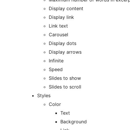
Display content
Display link
Link text
Carousel
Display dots
Display arrows
Infinite
Speed
Slides to show
Slides to scroll
Styles
Color
Text
Background