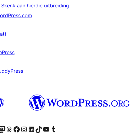
Skenk aan hierdie uitbreiding
ordPress.com
↗
att
↗
bPress
↗
uddyPress
↗
Twitter) account
r Bluesky account
sit our Mastodon account
Visit our Threads account
Visit our Facebook page
Visit our Instagram account
Visit our LinkedIn account
Visit our TikTok account
Visit our YouTube channel
Visit our Tumblr account