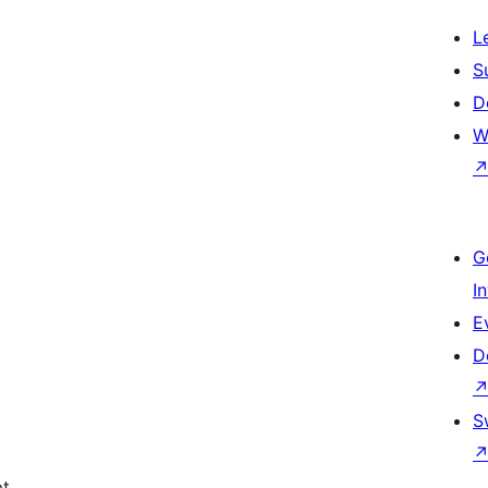
L
S
D
W
G
I
E
D
S
pt