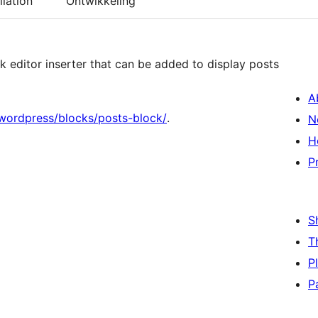
llation
Ontwikkeling
k editor inserter that can be added to display posts
A
wordpress/blocks/posts-block/
.
N
H
P
S
T
P
P