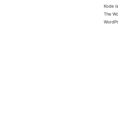
Kode is
The Wo
WordPr