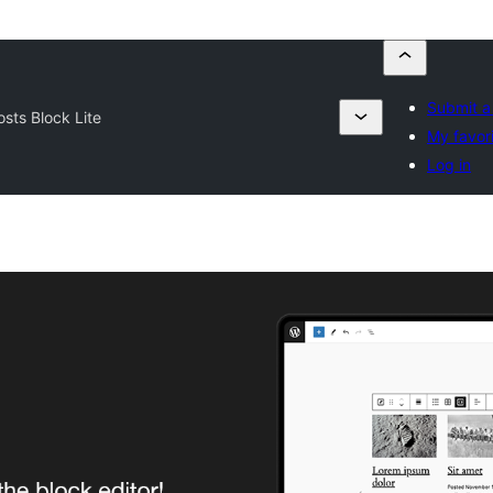
Submit a
osts Block Lite
My favor
Log in