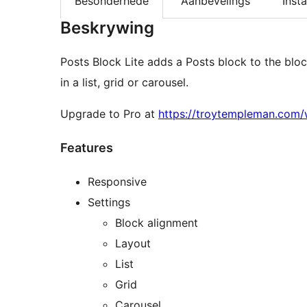
Besonderhede
Aanbevelings
Insta
Beskrywing
Posts Block Lite adds a Posts block to the bloc
in a list, grid or carousel.
Upgrade to Pro at
https://troytempleman.com/
Features
Responsive
Settings
Block alignment
Layout
List
Grid
Carousel