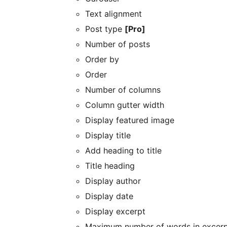
Text alignment
Post type
[Pro]
Number of posts
Order by
Order
Number of columns
Column gutter width
Display featured image
Display title
Add heading to title
Title heading
Display author
Display date
Display excerpt
Maximum number of words in excer