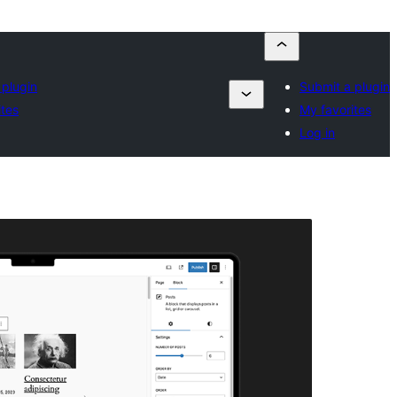
 plugin
Submit a plugin
ites
My favorites
Log in