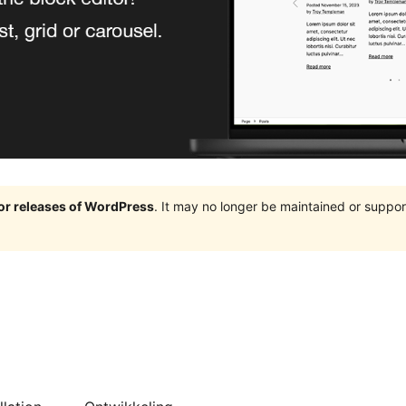
jor releases of WordPress
. It may no longer be maintained or supp