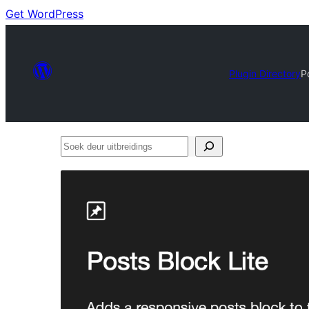
Get WordPress
Plugin Directory
P
Soek
deur
uitbreidings