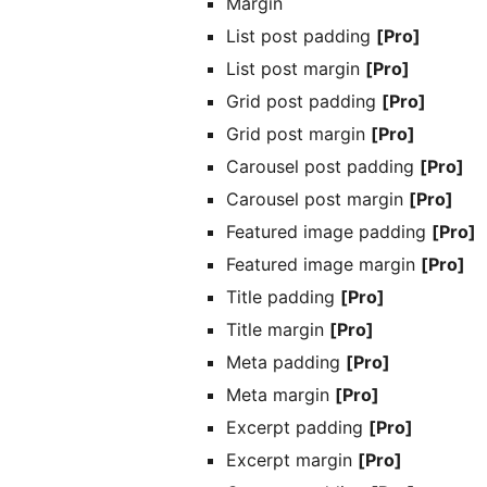
Margin
List post padding
[Pro]
List post margin
[Pro]
Grid post padding
[Pro]
Grid post margin
[Pro]
Carousel post padding
[Pro]
Carousel post margin
[Pro]
Featured image padding
[Pro]
Featured image margin
[Pro]
Title padding
[Pro]
Title margin
[Pro]
Meta padding
[Pro]
Meta margin
[Pro]
Excerpt padding
[Pro]
Excerpt margin
[Pro]