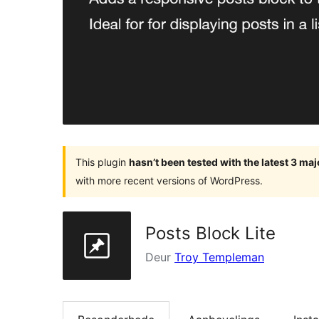
This plugin
hasn’t been tested with the latest 3 ma
with more recent versions of WordPress.
Posts Block Lite
Deur
Troy Templeman