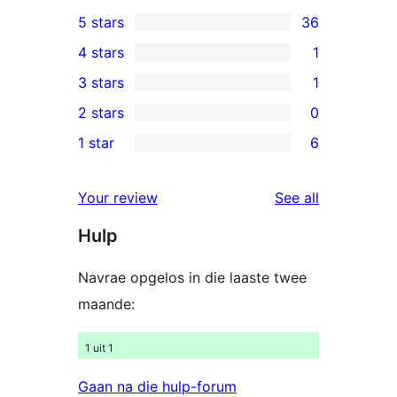
5 stars
36
36
4 stars
1
5-
1
3 stars
1
star
4-
1
2 stars
0
reviews
star
3-
0
1 star
6
review
star
2-
6
review
star
1-
reviews
Your review
See all
reviews
star
Hulp
reviews
Navrae opgelos in die laaste twee
maande:
1 uit 1
Gaan na die hulp-forum