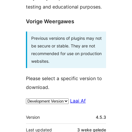
testing and educational purposes.
Vorige Weergawes
Previous versions of plugins may not
be secure or stable. They are not
recommended for use on production
websites.
Please select a specific version to
download.
Laai Af
Meta
Version
4.5.3
Last updated
3 weke
gelede