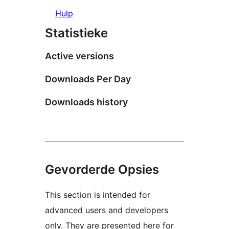
Hulp
Statistieke
Active versions
Downloads Per Day
Downloads history
Gevorderde Opsies
This section is intended for
advanced users and developers
only. They are presented here for