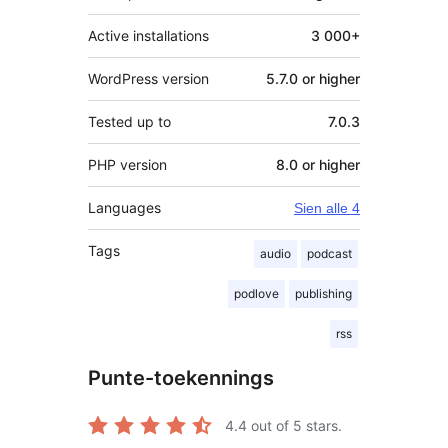
Active installations
3 000+
WordPress version
5.7.0 or higher
Tested up to
7.0.3
PHP version
8.0 or higher
Languages
Sien alle 4
Tags
audio
podcast
podlove
publishing
rss
Punte-toekennings
4.4
out of 5 stars.