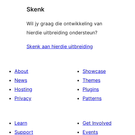
Skenk
Wil jy graag die ontwikkeling van
hierdie uitbreiding ondersteun?
Skenk aan hierdie uitbreiding
About
Showcase
News
Themes
Hosting
Plugins
Privacy
Patterns
Learn
Get Involved
Support
Events