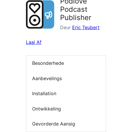
Podlove
Podcast
Publisher
Deur
Eric Teubert
Laai Af
Besonderhede
Aanbevelings
Installation
Ontwikkeling
Gevorderde Aansig