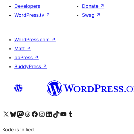
Developers
Donate
↗
WordPress.tv
↗
Swag
↗
WordPress.com
↗
Matt
↗
bbPress
↗
BuddyPress
↗
Visit our X (formerly Twitter) account
Visit our Bluesky account
Visit our Mastodon account
Visit our Threads account
Visit our Facebook page
Visit our Instagram account
Visit our LinkedIn account
Visit our TikTok account
Visit our YouTube channel
Visit our Tumblr account
Kode is 'n lied.