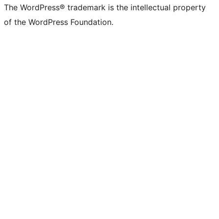
The WordPress® trademark is the intellectual property
of the WordPress Foundation.