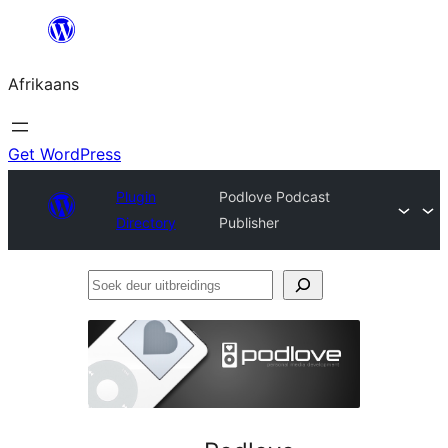
Skip
to
Afrikaans
content
Get WordPress
Plugin
Podlove Podcast
Directory
Publisher
Soek
deur
uitbreidings