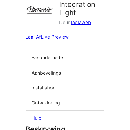
Integration
Light
Deur
laolaweb
Laai Af
Live Preview
Besonderhede
Aanbevelings
Installation
Ontwikkeling
Hulp
Beskrywing