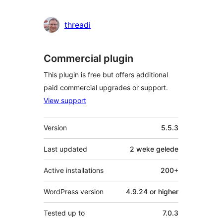
threadi
Commercial plugin
This plugin is free but offers additional
paid commercial upgrades or support.
View support
Meta
Version
5.5.3
Last updated
2 weke
gelede
Active installations
200+
WordPress version
4.9.24 or higher
Tested up to
7.0.3