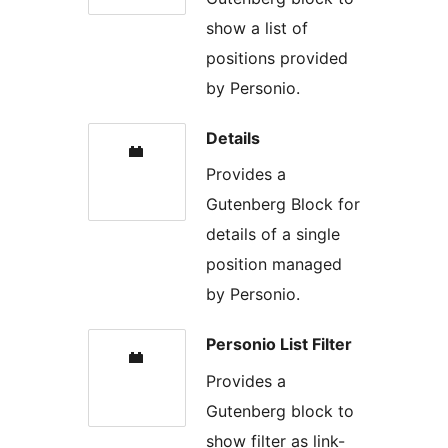
show a list of
positions provided
by Personio.
Details
Provides a
Gutenberg Block for
details of a single
position managed
by Personio.
Personio List Filter
Provides a
Gutenberg block to
show filter as link-