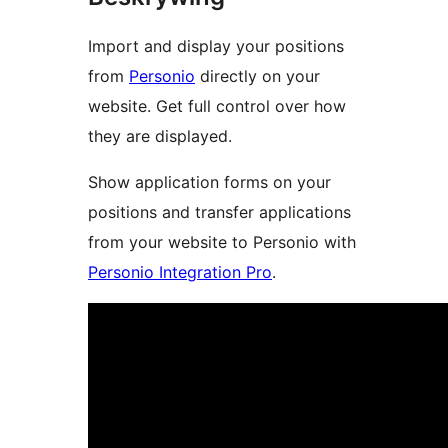
Import and display your positions
from
Personio
directly on your
website. Get full control over how
they are displayed.
Show application forms on your
positions and transfer applications
from your website to Personio with
Personio Integration Pro
.