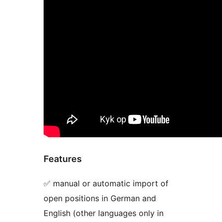
Features
✅ manual or automatic import of
open positions in German and
English (other languages only in