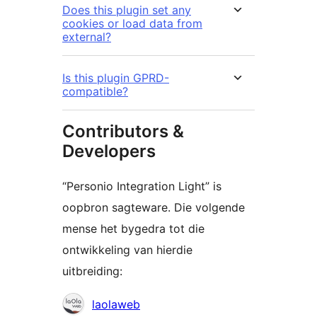
Does this plugin set any
cookies or load data from
external?
Is this plugin GPRD-
compatible?
Contributors &
Developers
“Personio Integration Light” is
oopbron sagteware. Die volgende
mense het bygedra tot die
ontwikkeling van hierdie
uitbreiding:
Contributors
laolaweb