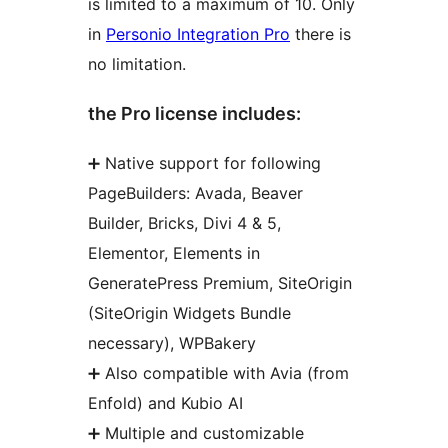
is limited to a maximum of 10. Only
in
Personio Integration Pro
there is
no limitation.
the Pro license includes:
➕ Native support for following
PageBuilders: Avada, Beaver
Builder, Bricks, Divi 4 & 5,
Elementor, Elements in
GeneratePress Premium, SiteOrigin
(SiteOrigin Widgets Bundle
necessary), WPBakery
➕ Also compatible with Avia (from
Enfold) and Kubio AI
➕ Multiple and customizable