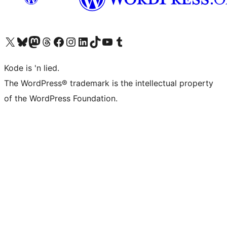
Visit our X (formerly Twitter) account
Visit our Bluesky account
Visit our Mastodon account
Visit our Threads account
Visit our Facebook page
Visit our Instagram account
Visit our LinkedIn account
Visit our TikTok account
Visit our YouTube channel
Visit our Tumblr account
Kode is 'n lied.
The WordPress® trademark is the intellectual property
of the WordPress Foundation.