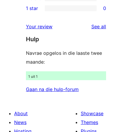
3-
0
1 star
0
review
star
2-
0
reviews
star
1-
reviews
Your review
See all
reviews
star
Hulp
reviews
Navrae opgelos in die laaste twee
maande:
1 uit 1
Gaan na die hulp-forum
About
Showcase
News
Themes
Hosting
Plugins