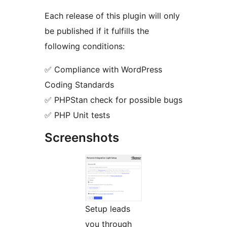
Each release of this plugin will only
be published if it fulfills the
following conditions:
✅ Compliance with WordPress
Coding Standards
✅ PHPStan check for possible bugs
✅ PHP Unit tests
Screenshots
Setup leads
you through