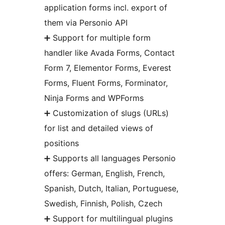
application forms incl. export of
them via Personio API
➕ Support for multiple form
handler like Avada Forms, Contact
Form 7, Elementor Forms, Everest
Forms, Fluent Forms, Forminator,
Ninja Forms and WPForms
➕ Customization of slugs (URLs)
for list and detailed views of
positions
➕ Supports all languages Personio
offers: German, English, French,
Spanish, Dutch, Italian, Portuguese,
Swedish, Finnish, Polish, Czech
➕ Support for multilingual plugins