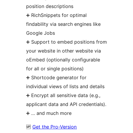
position descriptions
➕ RichSnippets for optimal
findability via search engines like
Google Jobs
➕ Support to embed positions from
your website in other website via
oEmbed (optionally configurable
for all or single positions)
➕ Shortcode generator for
individual views of lists and details
➕ Encrypt all sensitive data (e.g.,
applicant data and API credentials).
➕ … and much more
🆙
Get the Pro-Version