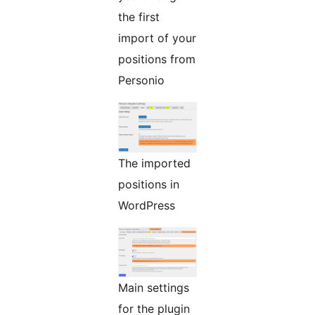
the first
import of your
positions from
Personio
The imported
positions in
WordPress
Main settings
for the plugin