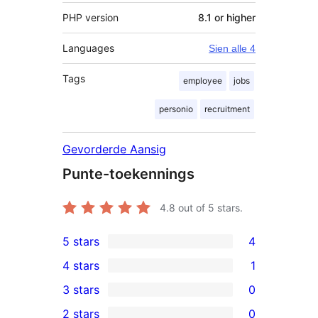
PHP version
8.1 or higher
Languages
Sien alle 4
Tags
employee
jobs
personio
recruitment
Gevorderde Aansig
Punte-toekennings
4.8
out of 5 stars.
5 stars
4
4
4 stars
1
5-
1
3 stars
0
star
4-
0
2 stars
0
reviews
star