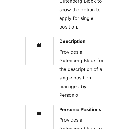
Gutenberg Block to
show the option to
apply for single
position.
Description
Provides a
Gutenberg Block for
the description of a
single position
managed by
Personio.
Personio Positions
Provides a
Gutenberg block to