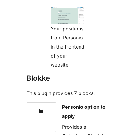
Your positions
from Personio
in the frontend
of your
website
Blokke
This plugin provides 7 blocks.
Personio option to
apply
Provides a