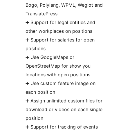
Bogo, Polylang, WPML, Weglot and
TranslatePress
➕ Support for legal entities and
other workplaces on positions
➕ Support for salaries for open
positions
➕ Use GoogleMaps or
OpenStreetMap for show you
locations with open positions
➕ Use custom feature image on
each position
➕ Assign unlimited custom files for
download or videos on each single
position
➕ Support for tracking of events