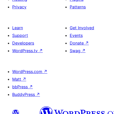
Privacy
Patterns
Learn
Get Involved
Support
Events
Developers
Donate
↗
WordPress.tv
↗
Swag
↗
WordPress.com
↗
Matt
↗
bbPress
↗
BuddyPress
↗