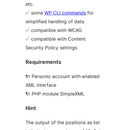
etc.
✅ some
WP CLI commands
for
simplified handling of data
✅ compatible with WCAG
✅ compatible with Content
Security Policy settings
Requirements
🔌 Personio account with enabled
XML interface
🔌 PHP module SimpleXML
Hint
The output of the positions as list