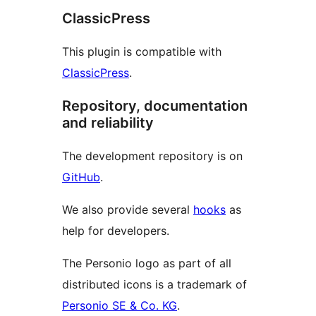
ClassicPress
This plugin is compatible with
ClassicPress
.
Repository, documentation
and reliability
The development repository is on
GitHub
.
We also provide several
hooks
as
help for developers.
The Personio logo as part of all
distributed icons is a trademark of
Personio SE & Co. KG
.