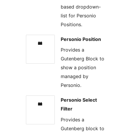
based dropdown-
list for Personio
Positions.
Personio Position
Provides a
Gutenberg Block to
show a position
managed by
Personio.
Personio Select
Filter
Provides a
Gutenberg block to