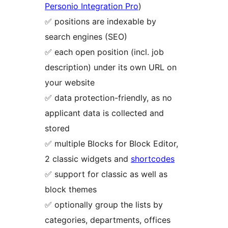
Personio Integration Pro
)
✅ positions are indexable by
search engines (SEO)
✅ each open position (incl. job
description) under its own URL on
your website
✅ data protection-friendly, as no
applicant data is collected and
stored
✅ multiple Blocks for Block Editor,
2 classic widgets and
shortcodes
✅ support for classic as well as
block themes
✅ optionally group the lists by
categories, departments, offices