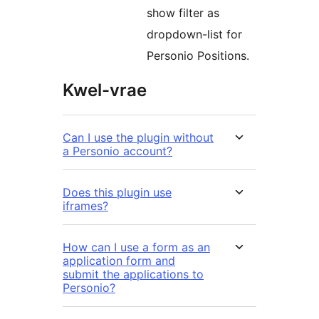
show filter as
dropdown-list for
Personio Positions.
Kwel-vrae
Can I use the plugin without
a Personio account?
Does this plugin use
iframes?
How can I use a form as an
application form and
submit the applications to
Personio?