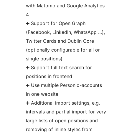
with Matomo and Google Analytics
4
➕ Support for Open Graph
(Facebook, LinkedIn, WhatsApp …),
Twitter Cards and Dublin Core
(optionally configurable for all or
single positions)
➕ Support full text search for
positions in frontend
➕ Use multiple Personio-accounts
in one website
➕ Additional import settings, e.g.
intervals and partial import for very
large lists of open positions and
removing of inline styles from