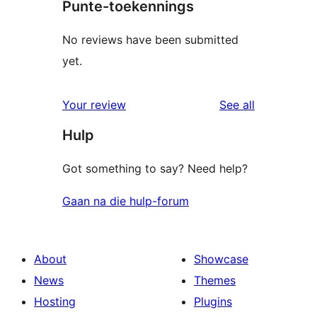
Punte-toekennings
No reviews have been submitted
yet.
reviews
Your review
See all
Hulp
Got something to say? Need help?
Gaan na die hulp-forum
About
Showcase
News
Themes
Hosting
Plugins