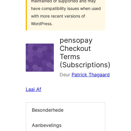
maintained or supported and may
have compatibility issues when used
with more recent versions of
WordPress.
pensopay
Checkout
Terms
(Subscriptions)
Deur
Patrick Thagaard
Laai Af
Besonderhede
Aanbevelings