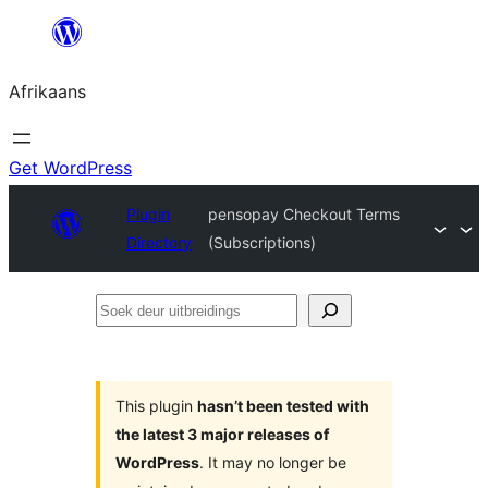
Skip
to
Afrikaans
content
Get WordPress
Plugin
pensopay Checkout Terms
Directory
(Subscriptions)
Soek
deur
uitbreidings
This plugin
hasn’t been tested with
the latest 3 major releases of
WordPress
. It may no longer be