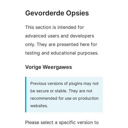
Gevorderde Opsies
This section is intended for
advanced users and developers
only. They are presented here for
testing and educational purposes.
Vorige Weergawes
Previous versions of plugins may not
be secure or stable. They are not
recommended for use on production
websites.
Please select a specific version to