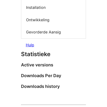
Installation
Ontwikkeling
Gevorderde Aansig
Hulp
Statistieke
Active versions
Downloads Per Day
Downloads history