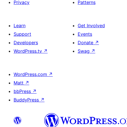
Privacy
Patterns
Learn
Get Involved
Support
Events
Developers
Donate
↗
WordPress.tv
↗
Swag
↗
WordPress.com
↗
Matt
↗
bbPress
↗
BuddyPress
↗