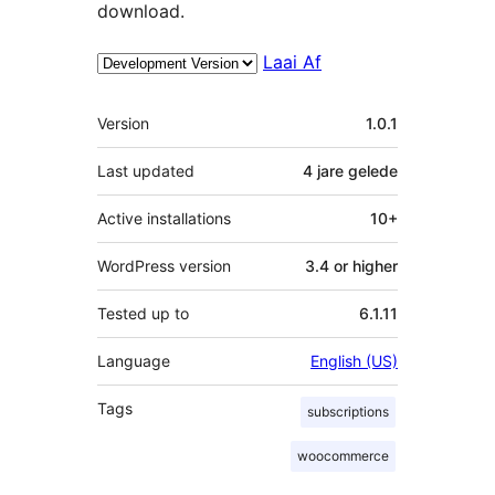
download.
Laai Af
Meta
Version
1.0.1
Last updated
4 jare
gelede
Active installations
10+
WordPress version
3.4 or higher
Tested up to
6.1.11
Language
English (US)
Tags
subscriptions
woocommerce