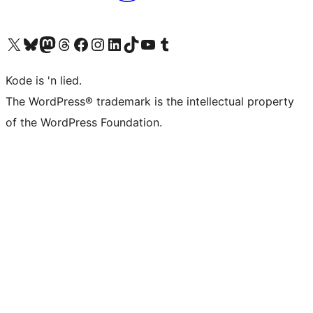
Visit our X (formerly Twitter) account
Visit our Bluesky account
Visit our Mastodon account
Visit our Threads account
Visit our Facebook page
Visit our Instagram account
Visit our LinkedIn account
Visit our TikTok account
Visit our YouTube channel
Visit our Tumblr account
Kode is 'n lied.
The WordPress® trademark is the intellectual property
of the WordPress Foundation.