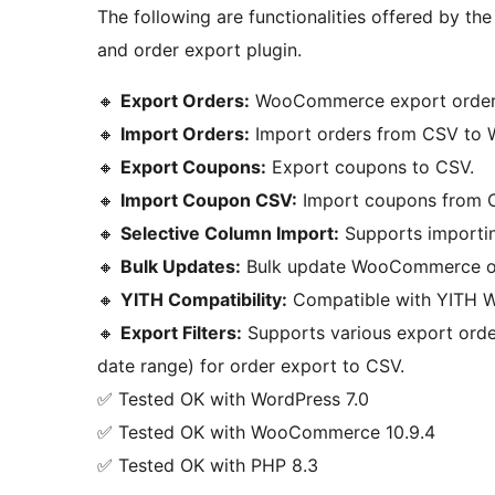
The following are functionalities offered by 
and order export plugin.
🔸
Export Orders:
WooCommerce export orders
🔸
Import Orders:
Import orders from CSV to
🔸
Export Coupons:
Export coupons to CSV.
🔸
Import Coupon CSV:
Import coupons from
🔸
Selective Column Import:
Supports importin
🔸
Bulk Updates:
Bulk update WooCommerce or
🔸
YITH Compatibility:
Compatible with YITH W
🔸
Export Filters:
Supports various export order
date range) for order export to CSV.
✅ Tested OK with WordPress 7.0
✅ Tested OK with WooCommerce 10.9.4
✅ Tested OK with PHP 8.3