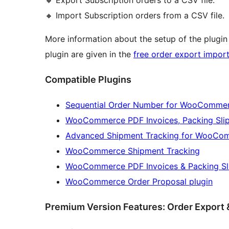
🔸 Import Subscription orders from a CSV file.
More information about the setup of the plugin
plugin are given in the
free order export import
Compatible Plugins
Sequential Order Number for WooComme
WooCommerce PDF Invoices, Packing Slips
Advanced Shipment Tracking for WooCo
WooCommerce Shipment Tracking
WooCommerce PDF Invoices & Packing Sl
WooCommerce Order Proposal plugin
Premium Version Features: Order Export