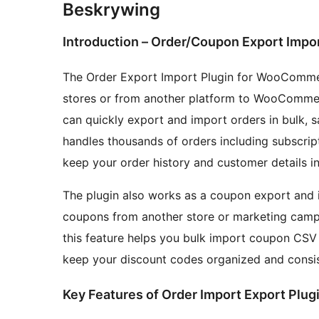
Beskrywing
Introduction – Order/Coupon Export Impor
The Order Export Import Plugin for WooComme
stores or from another platform to WooCommerc
can quickly export and import orders in bulk, s
handles thousands of orders including subscrip
keep your order history and customer details in
The plugin also works as a coupon export and i
coupons from another store or marketing camp
this feature helps you bulk import coupon CSV f
keep your discount codes organized and consist
Key Features of Order Import Export Plug