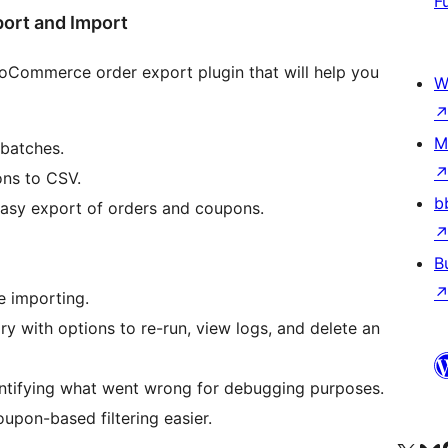
F
ort and Import
ooCommerce order export plugin that will help you
W
M
batches.
ns to CSV.
b
easy export of orders and coupons.
B
e importing.
y with options to re-run, view logs, and delete an
dentifying what went wrong for debugging purposes.
pon-based filtering easier.