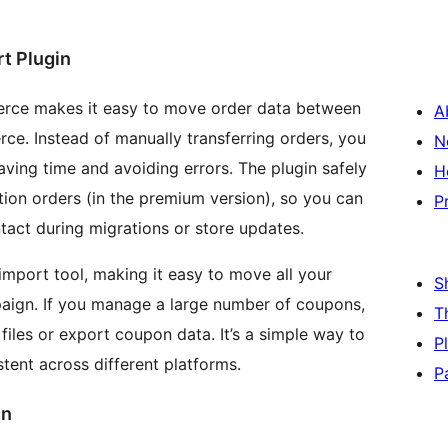
t Plugin
rce makes it easy to move order data between
A
e. Instead of manually transferring orders, you
N
aving time and avoiding errors. The plugin safely
H
tion orders (in the premium version), so you can
P
tact during migrations or store updates.
mport tool, making it easy to move all your
S
aign. If you manage a large number of coupons,
T
iles or export coupon data. It’s a simple way to
P
ent across different platforms.
P
in