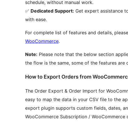
schedule, without manual work.
✅
Dedicated Support:
Get expert assistance t
with ease.
For complete list of features and details, please
WooCommerce
.
Note:
Please note that the below section applie
the flow is the same, some of the features are 
How to Export Orders from WooCommerc
The Order Export & Order Import for WooComme
easy to map the data in your CSV file to the 
export plugin supports custom fields, dates,
WooCommerce Subscription / WooCommerce co