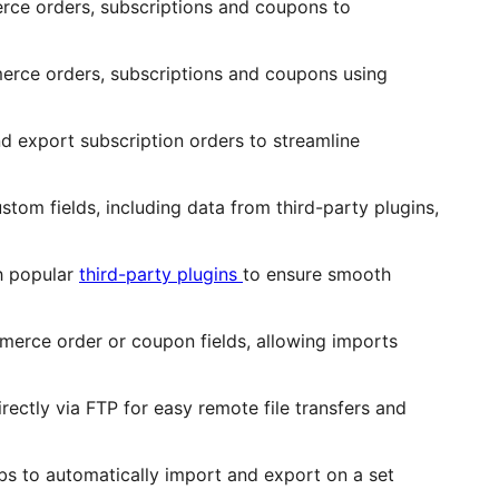
e orders, subscriptions and coupons to
ce orders, subscriptions and coupons using
d export subscription orders to streamline
tom fields, including data from third-party plugins,
h popular
third-party plugins
to ensure smooth
ce order or coupon fields, allowing imports
ectly via FTP for easy remote file transfers and
s to automatically import and export on a set