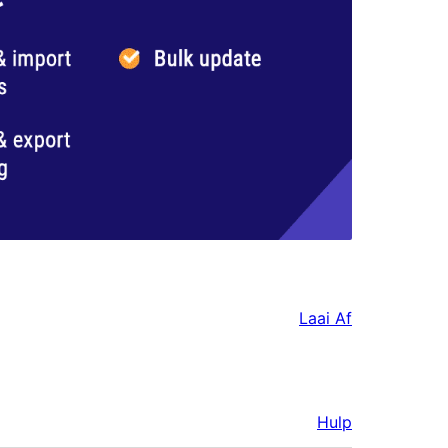
Laai Af
Hulp