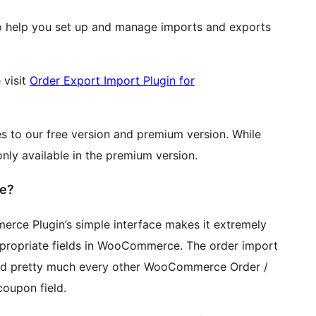
o help you set up and manage imports and exports
 visit
Order Export Import Plugin for
s to our free version and premium version. While
only available in the premium version.
e?
rce Plugin’s simple interface makes it extremely
appropriate fields in WooCommerce. The order import
 and pretty much every other WooCommerce Order /
upon field.