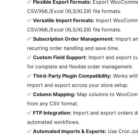
✅
Flexible Export Formats:
Export WooCommerc
CSV/XML/Excel (XLS/XLSX) file formats.
✅
Versatile Import Formats:
Import WooCommer
CSV/XML/Excel (XLS/XLSX) file formats.
✅
Subscription Order Management:
Import an
recurring order handling and save time.
✅
Custom Field Support:
Import and export cus
for complete and flexible order management.
✅
Third-Party Plugin Compatibility:
Works wit
import and export across your store setup.
✅
Column Mapping:
Map columns to WooCommer
from any CSV format.
✅
FTP Integration:
Import and export orders dir
automated workflows.
✅
Automated Imports & Exports:
Use Cron Job