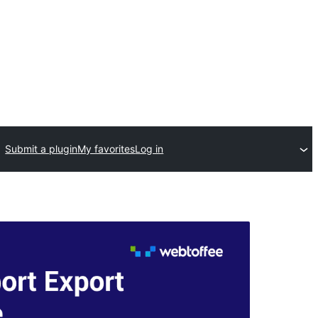
Submit a plugin
My favorites
Log in