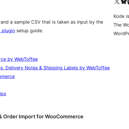
Visit our X (formerly 
Visit ou
Vi
Kode is
 and a sample CSV that is taken as input by the
The Wo
 plugin
setup guide.
WordPr
rce by WebToffee
, Delivery Notes & Shipping Labels by WebToffee
mmerce
ips
 & Order Import for WooCommerce