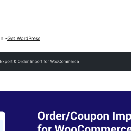
an
Get WordPress
 Export & Order Import for WooCommerce