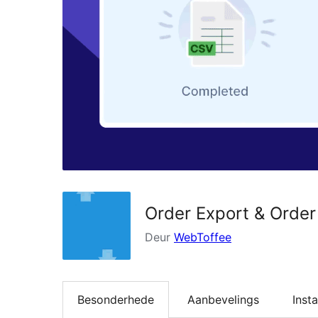
Order Export & Orde
Deur
WebToffee
Besonderhede
Aanbevelings
Insta