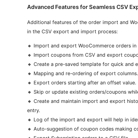
Advanced Features for Seamless CSV Exp
Additional features of the order import and W
in the CSV export and import process:
🔸 Import and export WooCommerce orders in 
🔸 Import coupons from CSV and export coupo
🔸 Create a pre-saved template for quick and 
🔸 Mapping and re-ordering of export columns.
🔸 Export orders starting after an offset value.
🔸 Skip or update existing orders/coupons whil
🔸 Create and maintain import and export histor
entry.
🔸 Log of the import and export will help in i
🔸 Auto-suggestion of coupon codes making cou
🔸 Export Subscription orders to a CSV file.