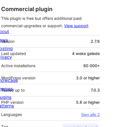
Commercial plugin
This plugin is free but offers additional paid
commercial upgrades or support.
View support
bout
Meta
ews
Version
2.7.6
osting
Last updated
4 weke
gelede
rivacy
Active installations
60 000+
WordPress version
3.0 or higher
howcase
hemes
Tested up to
7.0.3
lugins
PHP version
5.6 or higher
atterns
Languages
Sien alle 2
Tag