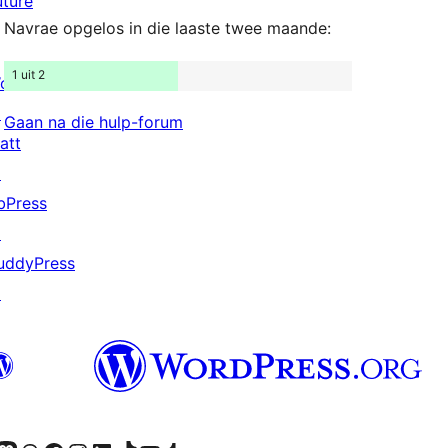
uture
Navrae opgelos in die laaste twee maande:
1 uit 2
ordPress.com
↗
Gaan na die hulp-forum
att
↗
bPress
↗
uddyPress
↗