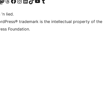
Twitter) account
r Bluesky account
sit our Mastodon account
Visit our Threads account
Visit our Facebook page
Visit our Instagram account
Visit our LinkedIn account
Visit our TikTok account
Visit our YouTube channel
Visit our Tumblr account
 'n lied.
rdPress® trademark is the intellectual property of the
ess Foundation.