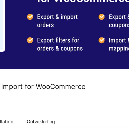
r Import for WooCommerce
llation
Ontwikkeling