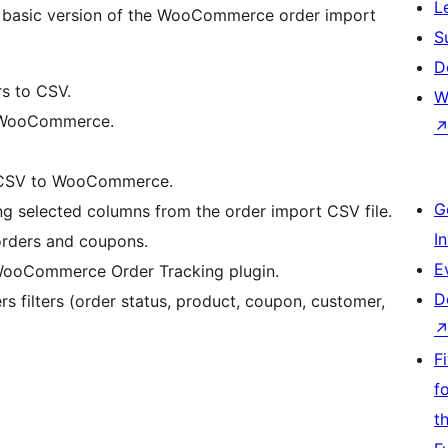
L
the basic version of the WooCommerce order import
S
D
 to CSV.
W
 WooCommerce.
 CSV to WooCommerce.
G
g selected columns from the order import CSV file.
I
ders and coupons.
E
ooCommerce Order Tracking plugin.
D
s filters (order status, product, coupon, customer,
F
f
t