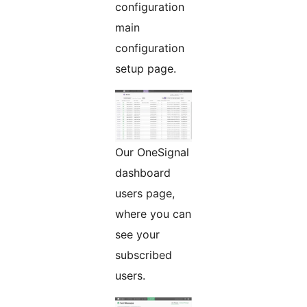
configuration
main
configuration
setup page.
Our OneSignal
dashboard
users page,
where you can
see your
subscribed
users.