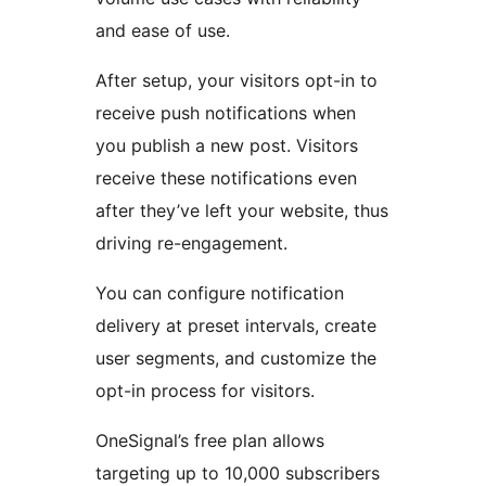
and ease of use.
After setup, your visitors opt-in to
receive push notifications when
you publish a new post. Visitors
receive these notifications even
after they’ve left your website, thus
driving re-engagement.
You can configure notification
delivery at preset intervals, create
user segments, and customize the
opt-in process for visitors.
OneSignal’s free plan allows
targeting up to 10,000 subscribers