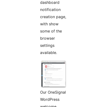
dashboard
notification
creation page,
with show
some of the
browser
settings
available.
Our OneSignal
WordPress
welcome