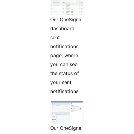
Our OneSignal
dashboard
sent
notifications
page, where
you can see
the status of
your sent
notifications.
Our OneSignal