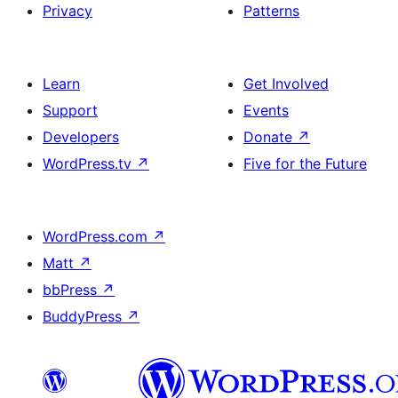
Privacy
Patterns
Learn
Get Involved
Support
Events
Developers
Donate
↗
WordPress.tv
↗
Five for the Future
WordPress.com
↗
Matt
↗
bbPress
↗
BuddyPress
↗