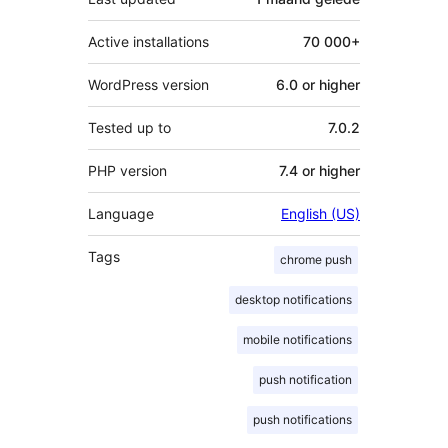
Active installations
70 000+
WordPress version
6.0 or higher
Tested up to
7.0.2
PHP version
7.4 or higher
Language
English (US)
Tags
chrome push
desktop notifications
mobile notifications
push notification
push notifications