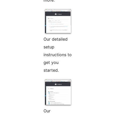
more.
Our detailed
setup
instructions to
get you
started.
Our