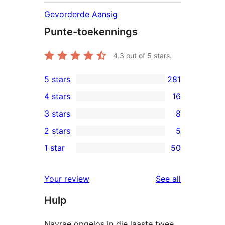
Gevorderde Aansig
Punte-toekennings
4.3
out of 5 stars.
5 stars
281
281
4 stars
16
5-
16
3 stars
8
star
4-
8
2 stars
5
reviews
star
3-
5
1 star
50
reviews
star
2-
50
reviews
star
1-
reviews
Your review
See all
reviews
star
Hulp
reviews
Navrae opgelos in die laaste twee