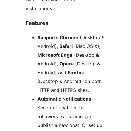
installations.
Features
Supports Chrome
(Desktop &
Android),
Safari
(Mac OS X),
Microsoft Edge
(Desktop &
Android),
Opera
(Desktop &
Android) and
Firefox
(Desktop & Android) on both
HTTP and HTTPS sites.
Automatic Notifications
–
Send notifications to
followers every time you
publish a new post. Or set up