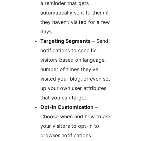
a reminder that gets
automatically sent to them if
they haven’t visited for a few
days.
Targeting Segments
– Send
notifications to specific
visitors based on language,
number of times they’ve
visited your blog, or even set
up your own user attributes
that you can target.
Opt-In Customization
–
Choose when and how to ask
your visitors to opt-in to
browser notifications.