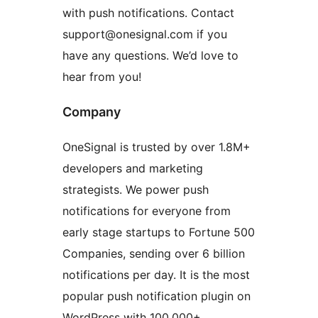
with push notifications. Contact
support@onesignal.com if you
have any questions. We’d love to
hear from you!
Company
OneSignal is trusted by over 1.8M+
developers and marketing
strategists. We power push
notifications for everyone from
early stage startups to Fortune 500
Companies, sending over 6 billion
notifications per day. It is the most
popular push notification plugin on
WordPress with 100,000+