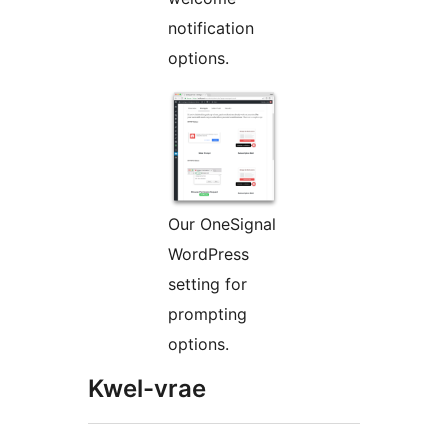
notification
options.
Our OneSignal
WordPress
setting for
prompting
options.
Kwel-vrae