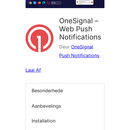
OneSignal –
Web Push
Notifications
Deur
OneSignal
Push Notifications
Laai Af
Besonderhede
Aanbevelings
Installation