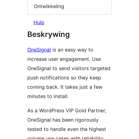
Ontwikkeling
Hulp
Beskrywing
OneSignal
is an easy way to
increase user engagement. Use
OneSignal to send visitors targeted
push notifications so they keep
coming back. It takes just a few
minutes to install.
As a WordPress VIP Gold Partner,
OneSignal has been rigorously
tested to handle even the highest
volume use cases with reliability