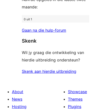
maande:
0 uit 1
Gaan na die hulp-forum
Skenk
Wil jy graag die ontwikkeling van
hierdie uitbreiding ondersteun?
Skenk aan hierdie uitbreiding
About
Showcase
News
Themes
Hosting
Plugins