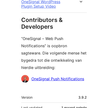
OneSignal WordPress
Plugin Setup Video
Contributors &
Developers
“OneSignal – Web Push
Notifications” is oopbron
sagteware. Die volgende mense het
bygedra tot die ontwikkeling van
hierdie uitbreiding:
Contributors
OneSignal Push Notifications
Meta
Version
3.9.2
Last updated
1 maand
gelede