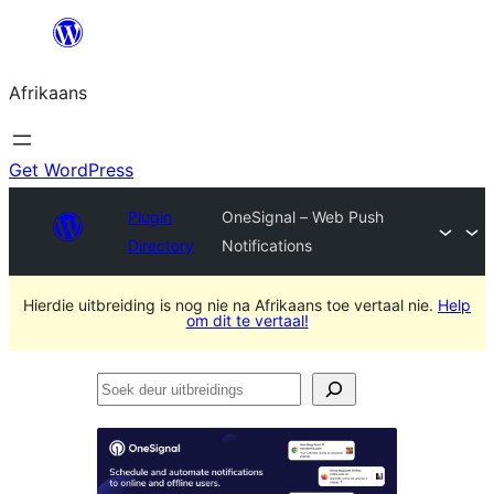
Skip
to
Afrikaans
content
Get WordPress
Plugin
OneSignal – Web Push
Directory
Notifications
Hierdie uitbreiding is nog nie na Afrikaans toe vertaal nie.
Help
om dit te vertaal!
Soek
deur
uitbreidings