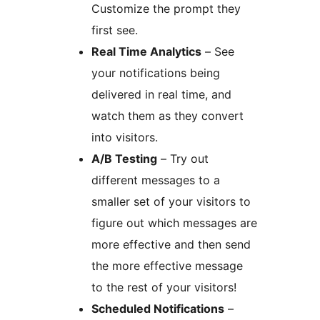
Customize the prompt they
first see.
Real Time Analytics
– See
your notifications being
delivered in real time, and
watch them as they convert
into visitors.
A/B Testing
– Try out
different messages to a
smaller set of your visitors to
figure out which messages are
more effective and then send
the more effective message
to the rest of your visitors!
Scheduled Notifications
–