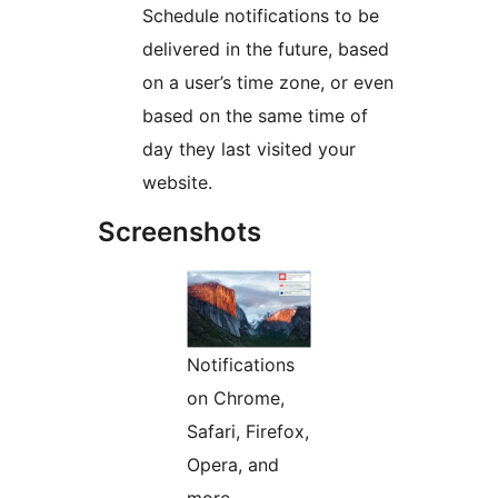
Schedule notifications to be
delivered in the future, based
on a user’s time zone, or even
based on the same time of
day they last visited your
website.
Screenshots
Notifications
on Chrome,
Safari, Firefox,
Opera, and