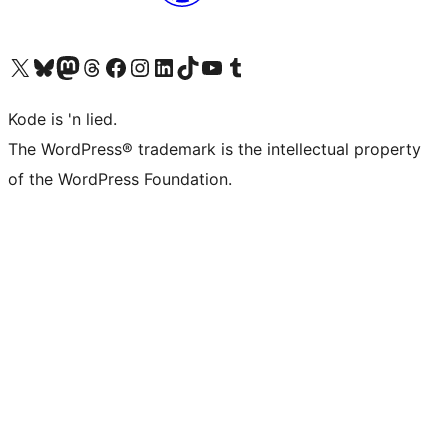
Visit our X (formerly Twitter) account
Visit our Bluesky account
Visit our Mastodon account
Visit our Threads account
Visit our Facebook page
Visit our Instagram account
Visit our LinkedIn account
Visit our TikTok account
Visit our YouTube channel
Visit our Tumblr account
Kode is 'n lied.
The WordPress® trademark is the intellectual property
of the WordPress Foundation.