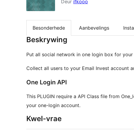
Deur
ifkooo
Besonderhede
Aanbevelings
Insta
Beskrywing
Put all social network in one login box for your
Collect all users to your Email Invest account 
One Login API
This PLUGIN require a API Class file from One
your one-login account.
Kwel-vrae