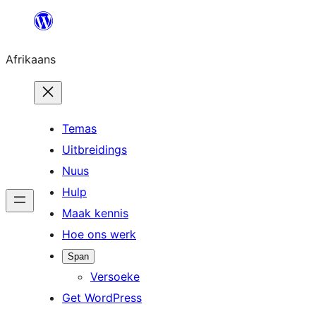
Skip
to
Afrikaans
content
Temas
Uitbreidings
Nuus
Hulp
Maak kennis
Hoe ons werk
Span
Versoeke
Get WordPress