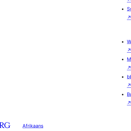
S
W
M
b
B
Afrikaans