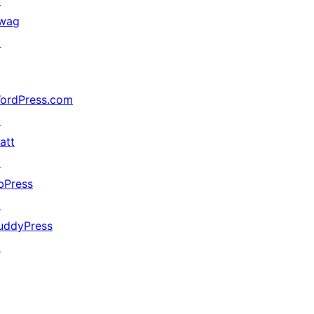
↗
wag
↗
ordPress.com
↗
att
↗
bPress
↗
uddyPress
↗