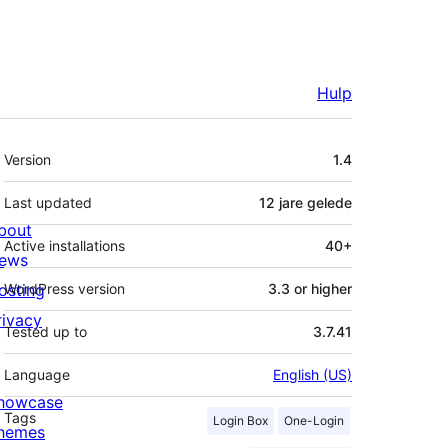
Hulp
Meta
Version
1.4
Last updated
12 jare
gelede
bout
Active installations
40+
ews
osting
WordPress version
3.3 or higher
rivacy
Tested up to
3.7.41
Language
English (US)
howcase
Tags
Login Box
One-Login
hemes