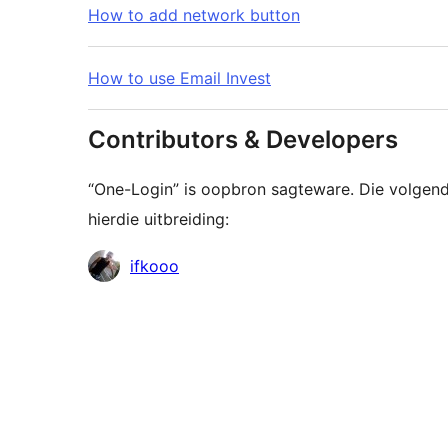
How to add network button
How to use Email Invest
Contributors & Developers
“One-Login” is oopbron sagteware. Die volgend
hierdie uitbreiding:
Contributors
ifkooo