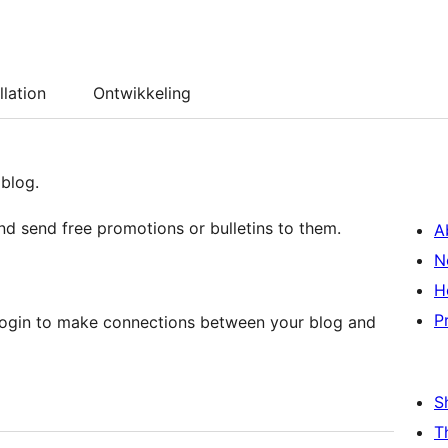
llation
Ontwikkeling
 blog.
and send free promotions or bulletins to them.
A
N
H
P
_login to make connections between your blog and
S
T