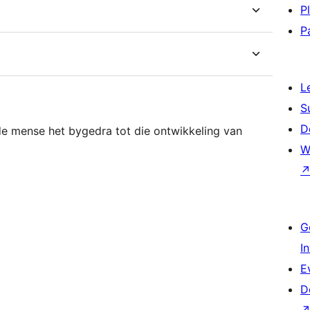
P
P
L
S
D
e mense het bygedra tot die ontwikkeling van
W
G
I
E
D