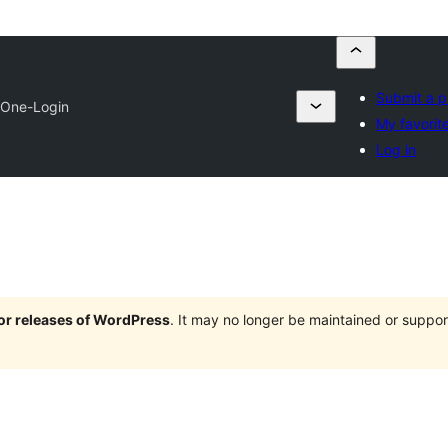
Submit a p
One-Login
My favorit
Log in
jor releases of WordPress
. It may no longer be maintained or supp