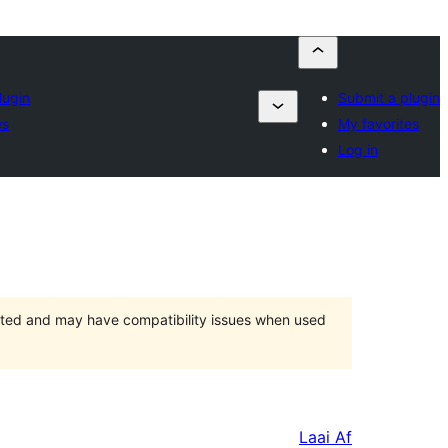
lugin
Submit a plugin
es
My favorites
Log in
orted and may have compatibility issues when used
Laai Af