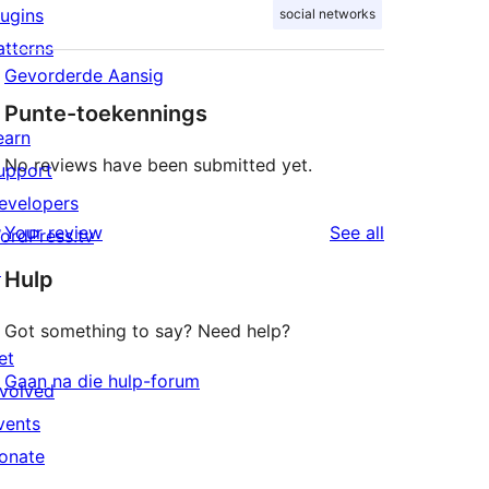
lugins
social networks
atterns
Gevorderde Aansig
Punte-toekennings
earn
No reviews have been submitted yet.
upport
evelopers
reviews
Your review
See all
ordPress.tv
↗
Hulp
Got something to say? Need help?
et
Gaan na die hulp-forum
nvolved
vents
onate