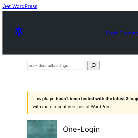
Get WordPress
Plugin Directory
Soek
deur
uitbreidings
This plugin
hasn’t been tested with the latest 3 ma
with more recent versions of WordPress.
One-Login