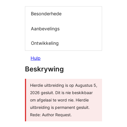
Besonderhede
Aanbevelings
Ontwikkeling
Hulp
Beskrywing
Hierdie uitbreiding is op Augustus 5,
2026 gesluit. Dit is nie beskikbaar
om afgelaai te word nie. Hierdie
uitbreiding is permanent gesluit.
Rede: Author Request.