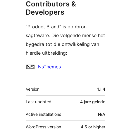
Contributors &
Developers
“Product Brand” is oopbron
sagteware. Die volgende mense het
bygedra tot die ontwikkeling van
hierdie uitbreiding:
Contributors
NsThemes
Meta
Version
1.1.4
Last updated
4 jare
gelede
Active installations
N/A
WordPress version
4.5 or higher