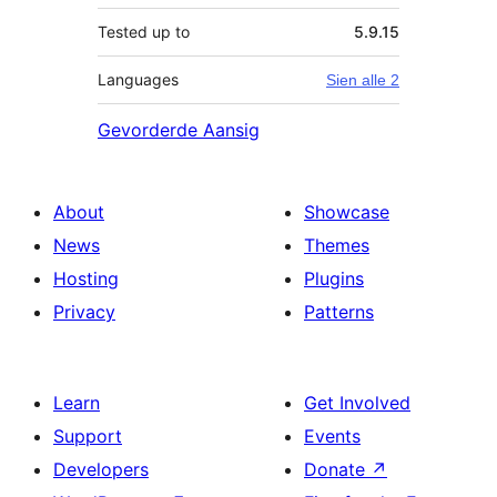
Tested up to
5.9.15
Languages
Sien alle 2
Gevorderde Aansig
About
Showcase
News
Themes
Hosting
Plugins
Privacy
Patterns
Learn
Get Involved
Support
Events
Developers
Donate
↗