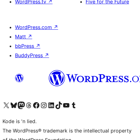
WordPress.tv
↗
Five for the Future
WordPress.com
↗
Matt
↗
bbPress
↗
BuddyPress
↗
Visit our X (formerly Twitter) account
Visit our Bluesky account
Visit our Mastodon account
Visit our Threads account
Visit our Facebook page
Visit our Instagram account
Visit our LinkedIn account
Visit our TikTok account
Visit our YouTube channel
Visit our Tumblr account
Kode is 'n lied.
The WordPress® trademark is the intellectual property
of the WordPress Foundation.