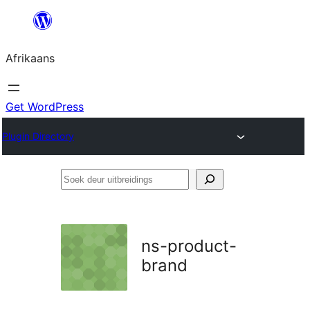
Skip
to
Afrikaans
content
Get WordPress
Plugin Directory
Soek
deur
uitbreidings
ns-product-
brand