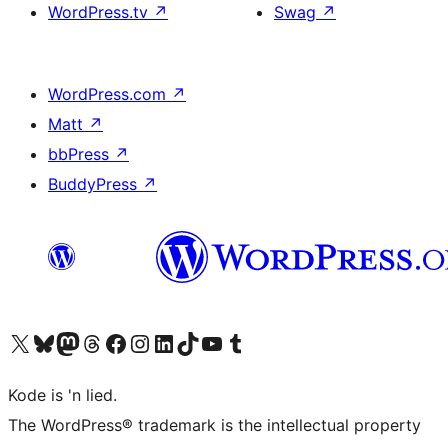
WordPress.tv
↗
Swag
↗
WordPress.com
↗
Matt
↗
bbPress
↗
BuddyPress
↗
Visit our X (formerly Twitter) account
Visit our Bluesky account
Visit our Mastodon account
Visit our Threads account
Visit our Facebook page
Visit our Instagram account
Visit our LinkedIn account
Visit our TikTok account
Visit our YouTube channel
Visit our Tumblr account
Kode is 'n lied.
The WordPress® trademark is the intellectual property