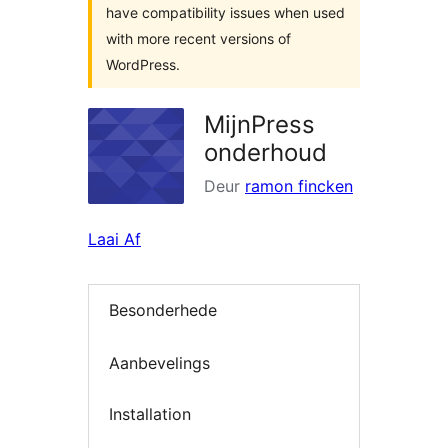
have compatibility issues when used
with more recent versions of
WordPress.
MijnPress
onderhoud
Deur
ramon fincken
Laai Af
Besonderhede
Aanbevelings
Installation