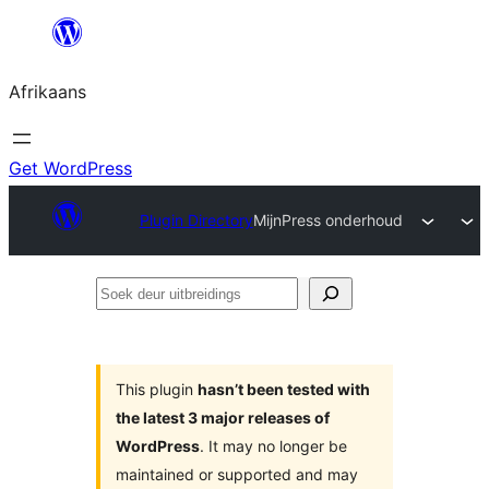
Skip
to
Afrikaans
content
Get WordPress
Plugin Directory
MijnPress onderhoud
Soek
deur
uitbreidings
This plugin
hasn’t been tested with
the latest 3 major releases of
WordPress
. It may no longer be
maintained or supported and may