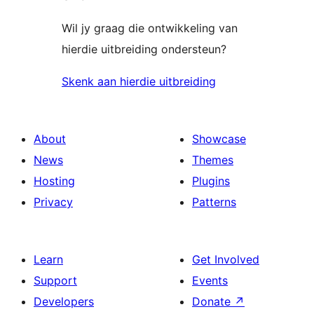
Wil jy graag die ontwikkeling van
hierdie uitbreiding ondersteun?
Skenk aan hierdie uitbreiding
About
Showcase
News
Themes
Hosting
Plugins
Privacy
Patterns
Learn
Get Involved
Support
Events
Developers
Donate
↗