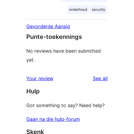
onderhoud
security
Gevorderde Aansig
Punte-toekennings
No reviews have been submitted
yet.
reviews
Your review
See all
Hulp
Got something to say? Need help?
Gaan na die hulp-forum
Skenk