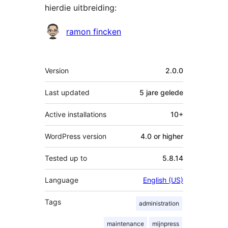
hierdie uitbreiding:
Contributors
ramon fincken
Meta
Version
2.0.0
Last updated
5 jare
gelede
Active installations
10+
WordPress version
4.0 or higher
Tested up to
5.8.14
Language
English (US)
Tags
administration
maintenance
mijnpress