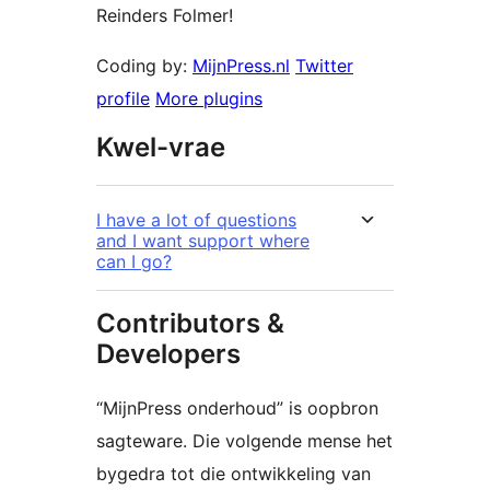
Reinders Folmer!
Coding by:
MijnPress.nl
Twitter
profile
More plugins
Kwel-vrae
I have a lot of questions
and I want support where
can I go?
Contributors &
Developers
“MijnPress onderhoud” is oopbron
sagteware. Die volgende mense het
bygedra tot die ontwikkeling van