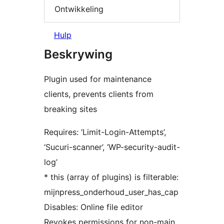
Ontwikkeling
Hulp
Beskrywing
Plugin used for maintenance
clients, prevents clients from
breaking sites
Requires: ‘Limit-Login-Attempts’,
‘Sucuri-scanner’, ‘WP-security-audit-
log’
* this (array of plugins) is filterable:
mijnpress_onderhoud_user_has_cap
Disables: Online file editor
Revokes permissions for non-main