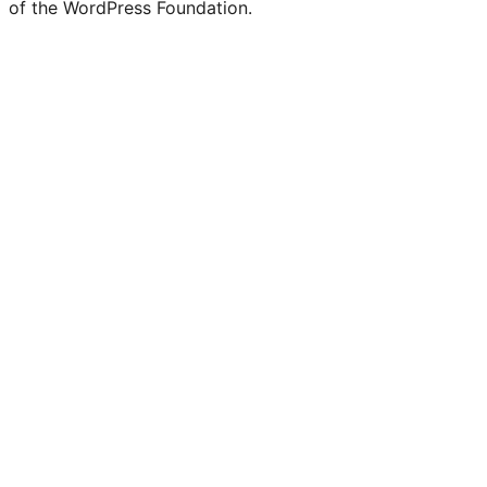
of the WordPress Foundation.