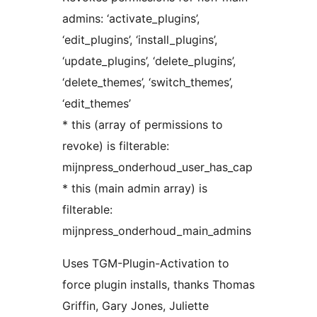
admins: ‘activate_plugins’,
‘edit_plugins’, ‘install_plugins’,
‘update_plugins’, ‘delete_plugins’,
‘delete_themes’, ‘switch_themes’,
‘edit_themes’
* this (array of permissions to
revoke) is filterable:
mijnpress_onderhoud_user_has_cap
* this (main admin array) is
filterable:
mijnpress_onderhoud_main_admins
Uses TGM-Plugin-Activation to
force plugin installs, thanks Thomas
Griffin, Gary Jones, Juliette