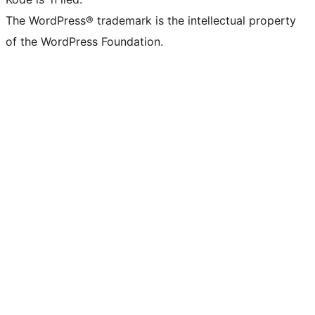
The WordPress® trademark is the intellectual property
of the WordPress Foundation.