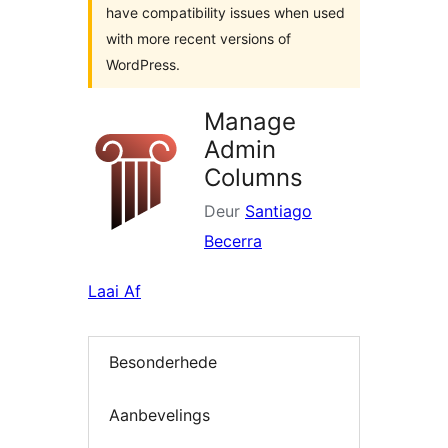
have compatibility issues when used
with more recent versions of
WordPress.
Manage
Admin
Columns
Deur
Santiago
Becerra
Laai Af
Besonderhede
Aanbevelings