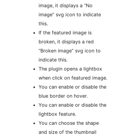
image, it displays a “No
image” svg icon to indicate
this.
If the featured image is
broken, it displays a red
“Broken image” svg icon to
indicate this.
The plugin opens a lightbox
when click on featured image.
You can enable or disable the
blue border on hover.
You can enable or disable the
lightbox feature.
You can choose the shape
and size of the thumbnail