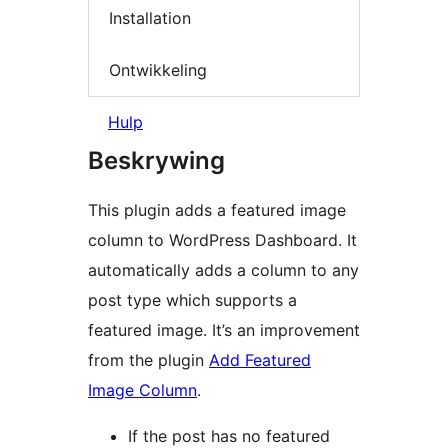
Installation
Ontwikkeling
Hulp
Beskrywing
This plugin adds a featured image
column to WordPress Dashboard. It
automatically adds a column to any
post type which supports a
featured image. It’s an improvement
from the plugin
Add Featured
Image Column
.
If the post has no featured