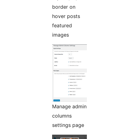
border on
hover posts
featured
images
Manage admin
columns
settings page