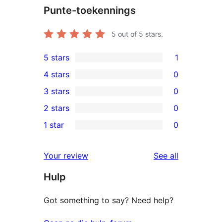
Punte-toekennings
5
out of 5 stars.
5 stars
1
1
4 stars
0
5-
0
3 stars
0
star
4-
0
2 stars
0
review
star
3-
0
1 star
0
reviews
star
2-
0
reviews
star
1-
reviews
Your review
See all
reviews
star
Hulp
reviews
Got something to say? Need help?