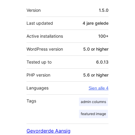
Meta
Version
1.5.0
Last updated
4 jare
gelede
Active installations
100+
WordPress version
5.0 or higher
Tested up to
6.0.13
PHP version
5.6 or higher
Languages
Sien alle 4
Tags
admin columns
featured image
Gevorderde Aansig