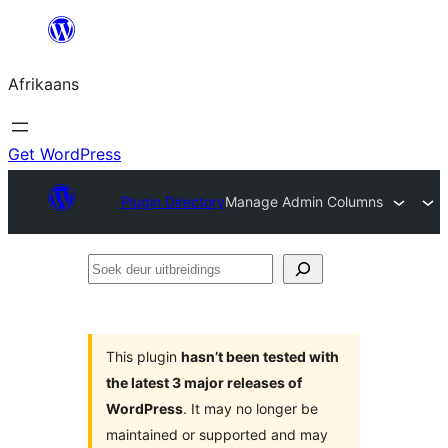
Skip
to
Afrikaans
content
Get WordPress
Plugin Directory
Manage Admin Columns
Soek
deur
uitbreidings
This plugin
hasn’t been tested with
the latest 3 major releases of
WordPress
. It may no longer be
maintained or supported and may