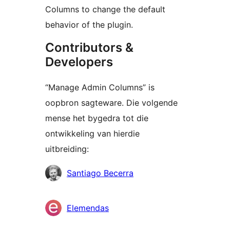
Columns to change the default
behavior of the plugin.
Contributors &
Developers
“Manage Admin Columns” is
oopbron sagteware. Die volgende
mense het bygedra tot die
ontwikkeling van hierdie
uitbreiding:
Contributors
Santiago Becerra
Elemendas