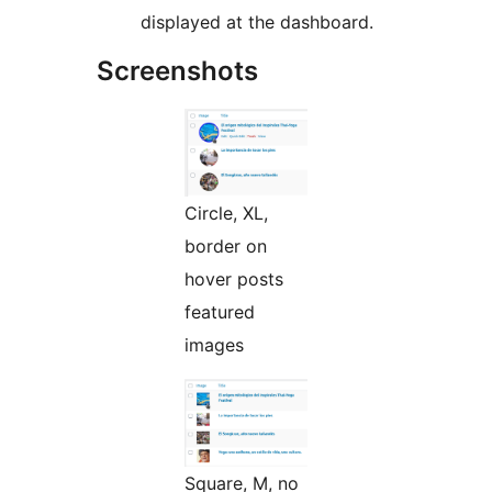
displayed at the dashboard.
Screenshots
Circle, XL,
border on
hover posts
featured
images
Square, M, no