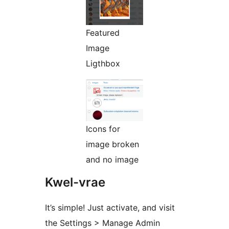
Featured
Image
Ligthbox
Icons for
image broken
and no image
Kwel-vrae
It’s simple! Just activate, and visit
the Settings > Manage Admin