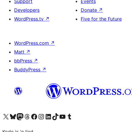
Support
Events
Developers
Donate
↗
WordPress.tv
↗
Five for the Future
WordPress.com
↗
Matt
↗
bbPress
↗
BuddyPress
↗
Visit our X (formerly Twitter) account
Visit our Bluesky account
Visit our Mastodon account
Visit our Threads account
Visit our Facebook page
Visit our Instagram account
Visit our LinkedIn account
Visit our TikTok account
Visit our YouTube channel
Visit our Tumblr account
Kode is 'n lied.