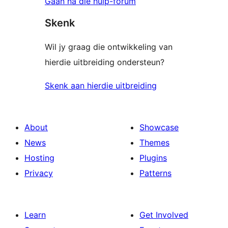
Gaan na die hulp-forum
Skenk
Wil jy graag die ontwikkeling van
hierdie uitbreiding ondersteun?
Skenk aan hierdie uitbreiding
About
Showcase
News
Themes
Hosting
Plugins
Privacy
Patterns
Learn
Get Involved