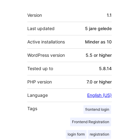
Meta
Version
1.1
Last updated
5 jare
gelede
Active installations
Minder as 10
WordPress version
5.5 or higher
Tested up to
5.8.14
PHP version
7.0 or higher
Language
English (US)
Tags
frontend login
Frontend Registration
login form
registration