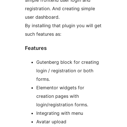
simple frontend user login and
registration. And creating simple
user dashboard.
By installing that plugin you will get
such features as:
Features
Gutenberg block for creating
login / registration or both
forms.
Elementor widgets for
creation pages with
login/registration forms.
Integrating with menu
Avatar upload