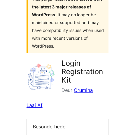
the latest 3 major releases of
WordPress
. It may no longer be
maintained or supported and may
have compatibility issues when used
with more recent versions of
WordPress.
Login
Registration
Kit
Deur
Crumina
Laai Af
Besonderhede