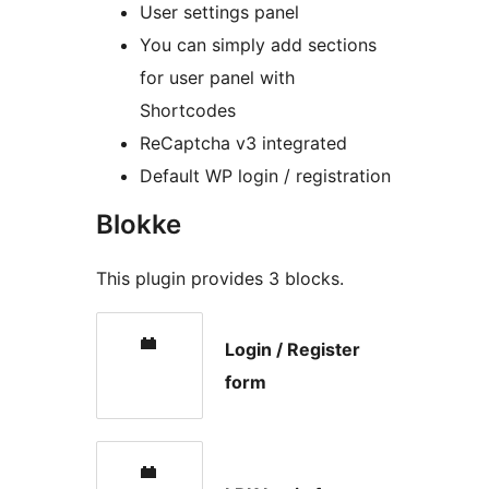
User settings panel
You can simply add sections
for user panel with
Shortcodes
ReCaptcha v3 integrated
Default WP login / registration
Blokke
This plugin provides 3 blocks.
Login / Register
form