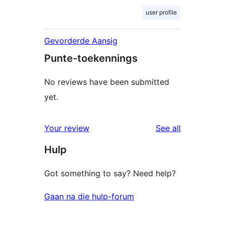
user profile
Gevorderde Aansig
Punte-toekennings
No reviews have been submitted
yet.
reviews
Your review
See all
Hulp
Got something to say? Need help?
Gaan na die hulp-forum