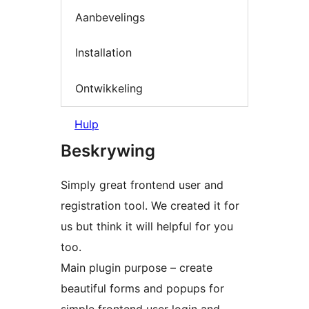
Aanbevelings
Installation
Ontwikkeling
Hulp
Beskrywing
Simply great frontend user and
registration tool. We created it for
us but think it will helpful for you
too.
Main plugin purpose – create
beautiful forms and popups for