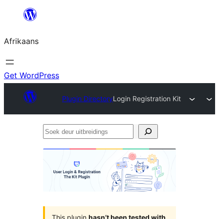
Skip
to
Afrikaans
content
Get WordPress
Plugin Directory
Login Registration Kit
Soek
deur
uitbreidings
This plugin
hasn’t been tested with