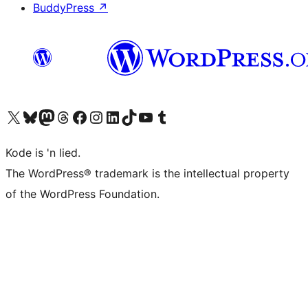
BuddyPress
↗
Visit our X (formerly Twitter) account
Visit our Bluesky account
Visit our Mastodon account
Visit our Threads account
Visit our Facebook page
Visit our Instagram account
Visit our LinkedIn account
Visit our TikTok account
Visit our YouTube channel
Visit our Tumblr account
Kode is 'n lied.
The WordPress® trademark is the intellectual property
of the WordPress Foundation.