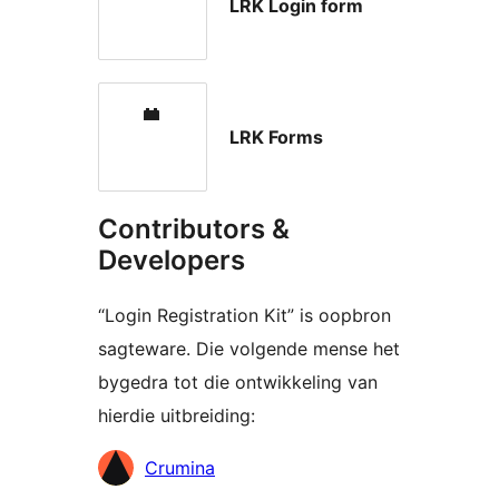
LRK Login form
LRK Forms
Contributors &
Developers
“Login Registration Kit” is oopbron
sagteware. Die volgende mense het
bygedra tot die ontwikkeling van
hierdie uitbreiding:
Contributors
Crumina