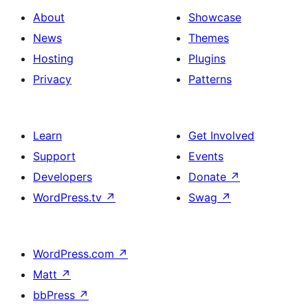
About
Showcase
News
Themes
Hosting
Plugins
Privacy
Patterns
Learn
Get Involved
Support
Events
Developers
Donate
↗
WordPress.tv
↗
Swag
↗
WordPress.com
↗
Matt
↗
bbPress
↗