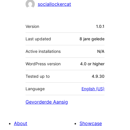
sociallockercat
Meta
Version
1.0.1
Last updated
8 jare
gelede
Active installations
N/A
WordPress version
4.0 or higher
Tested up to
4.9.30
Language
English (US)
Gevorderde Aansig
About
Showcase