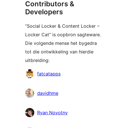
Contributors &
Developers
“Social Locker & Content Locker –
Locker Cat” is oopbron sagteware.
Die volgende mense het bygedra
tot die ontwikkeling van hierdie
uitbreiding:
Contributors
fatcatapps
davidhme
Ryan Novotny