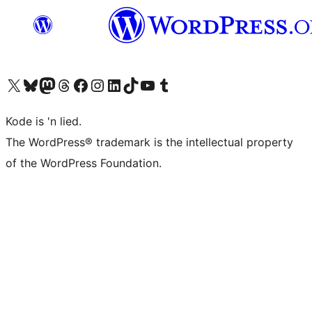
Visit our X (formerly Twitter) account
Visit our Bluesky account
Visit our Mastodon account
Visit our Threads account
Visit our Facebook page
Visit our Instagram account
Visit our LinkedIn account
Visit our TikTok account
Visit our YouTube channel
Visit our Tumblr account
Kode is 'n lied.
The WordPress® trademark is the intellectual property
of the WordPress Foundation.