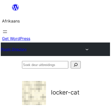
Skip
to
Afrikaans
content
Get WordPress
Plugin Directory
Soek
deur
uitbreidings
locker-cat