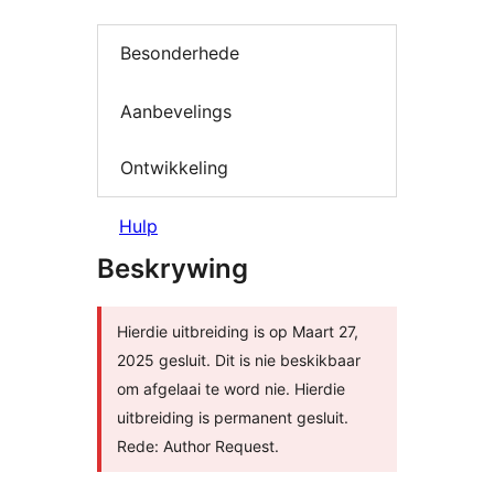
Besonderhede
Aanbevelings
Ontwikkeling
Hulp
Beskrywing
Hierdie uitbreiding is op Maart 27,
2025 gesluit. Dit is nie beskikbaar
om afgelaai te word nie. Hierdie
uitbreiding is permanent gesluit.
Rede: Author Request.