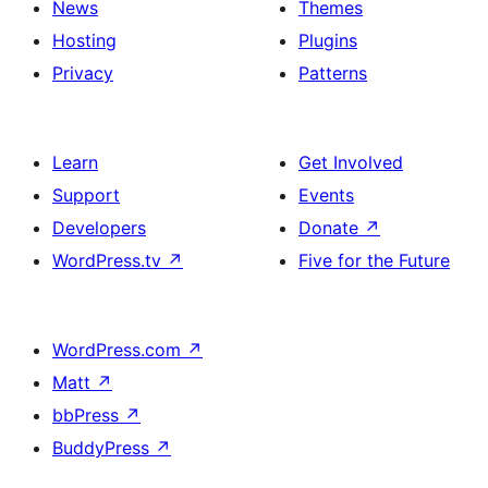
News
Themes
Hosting
Plugins
Privacy
Patterns
Learn
Get Involved
Support
Events
Developers
Donate
↗
WordPress.tv
↗
Five for the Future
WordPress.com
↗
Matt
↗
bbPress
↗
BuddyPress
↗