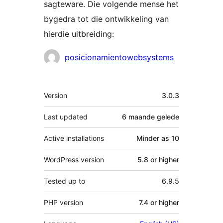
sagteware. Die volgende mense het
bygedra tot die ontwikkeling van
hierdie uitbreiding:
Contributors
posicionamientowebsystems
Meta
Version
3.0.3
Last updated
6 maande
gelede
Active installations
Minder as 10
WordPress version
5.8 or higher
Tested up to
6.9.5
PHP version
7.4 or higher