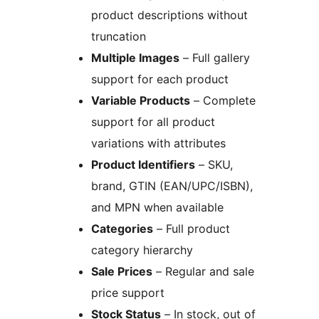
product descriptions without
truncation
Multiple Images
– Full gallery
support for each product
Variable Products
– Complete
support for all product
variations with attributes
Product Identifiers
– SKU,
brand, GTIN (EAN/UPC/ISBN),
and MPN when available
Categories
– Full product
category hierarchy
Sale Prices
– Regular and sale
price support
Stock Status
– In stock, out of