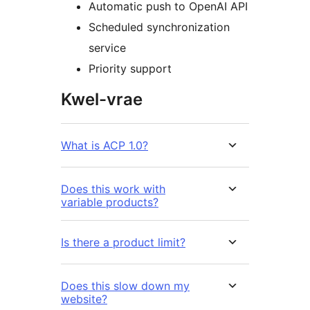
Automatic push to OpenAI API
Scheduled synchronization
service
Priority support
Kwel-vrae
What is ACP 1.0?
Does this work with
variable products?
Is there a product limit?
Does this slow down my
website?