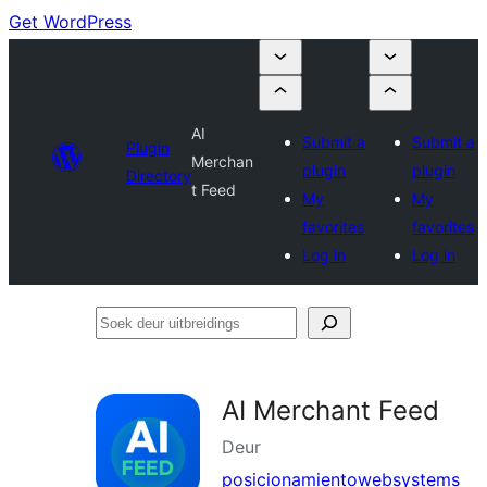
Get WordPress
AI
Submit a
Submit a
Plugin
Merchan
plugin
plugin
Directory
t Feed
My
My
favorites
favorites
Log in
Log in
Soek
deur
uitbreidings
AI Merchant Feed
Deur
posicionamientowebsystems