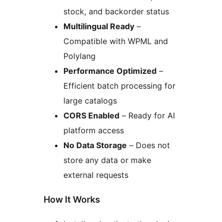
stock, and backorder status
Multilingual Ready
–
Compatible with WPML and
Polylang
Performance Optimized
–
Efficient batch processing for
large catalogs
CORS Enabled
– Ready for AI
platform access
No Data Storage
– Does not
store any data or make
external requests
How It Works