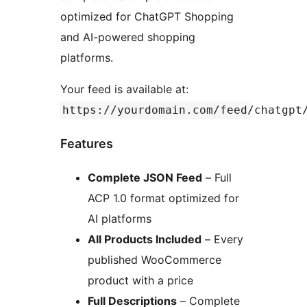
optimized for ChatGPT Shopping
and AI-powered shopping
platforms.
Your feed is available at:
https://yourdomain.com/feed/chatgpt
Features
Complete JSON Feed
– Full
ACP 1.0 format optimized for
AI platforms
All Products Included
– Every
published WooCommerce
product with a price
Full Descriptions
– Complete