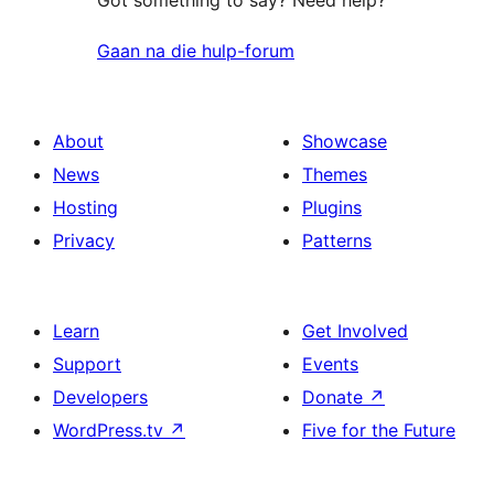
Gaan na die hulp-forum
About
Showcase
News
Themes
Hosting
Plugins
Privacy
Patterns
Learn
Get Involved
Support
Events
Developers
Donate
↗
WordPress.tv
↗
Five for the Future