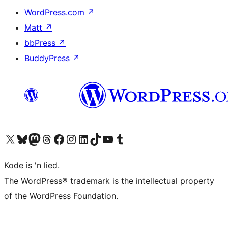
WordPress.com
↗
Matt
↗
bbPress
↗
BuddyPress
↗
Visit our X (formerly Twitter) account
Visit our Bluesky account
Visit our Mastodon account
Visit our Threads account
Visit our Facebook page
Visit our Instagram account
Visit our LinkedIn account
Visit our TikTok account
Visit our YouTube channel
Visit our Tumblr account
Kode is 'n lied.
The WordPress® trademark is the intellectual property
of the WordPress Foundation.