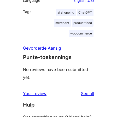
Language
English (US)
Tags
ai shopping
ChatGPT
merchant
product feed
woocommerce
Gevorderde Aansig
Punte-toekennings
No reviews have been submitted
yet.
reviews
Your review
See all
Hulp
Got something to say? Need help?