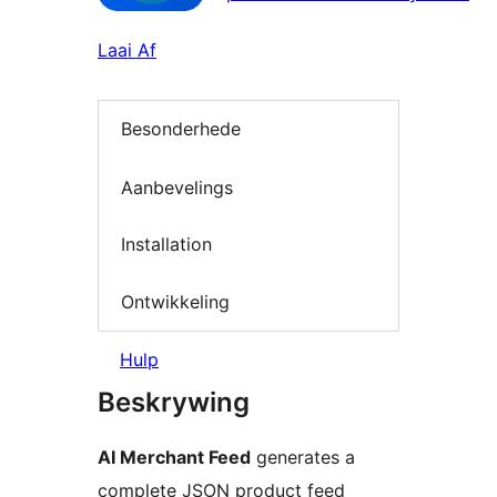
Laai Af
Besonderhede
Aanbevelings
Installation
Ontwikkeling
Hulp
Beskrywing
AI Merchant Feed
generates a
complete JSON product feed