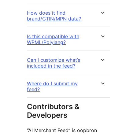
How does it find
brand/GTIN/MPN data?
Is this compatible with
WPML/Polylang?
Can I customize what’s
included in the feed?
Where do I submit my
feed?
Contributors &
Developers
“AI Merchant Feed” is oopbron