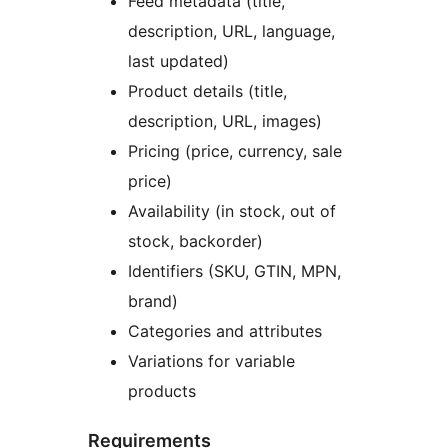
Feed metadata (title,
description, URL, language,
last updated)
Product details (title,
description, URL, images)
Pricing (price, currency, sale
price)
Availability (in stock, out of
stock, backorder)
Identifiers (SKU, GTIN, MPN,
brand)
Categories and attributes
Variations for variable
products
Requirements