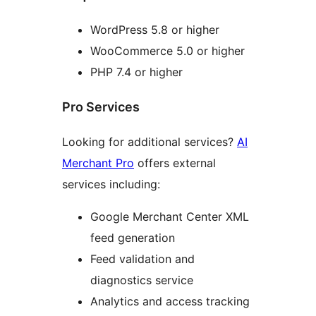
WordPress 5.8 or higher
WooCommerce 5.0 or higher
PHP 7.4 or higher
Pro Services
Looking for additional services?
AI
Merchant Pro
offers external
services including:
Google Merchant Center XML
feed generation
Feed validation and
diagnostics service
Analytics and access tracking