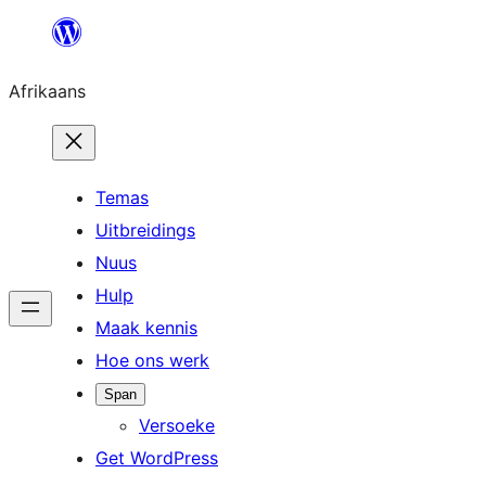
Skip
to
Afrikaans
content
Temas
Uitbreidings
Nuus
Hulp
Maak kennis
Hoe ons werk
Span
Versoeke
Get WordPress