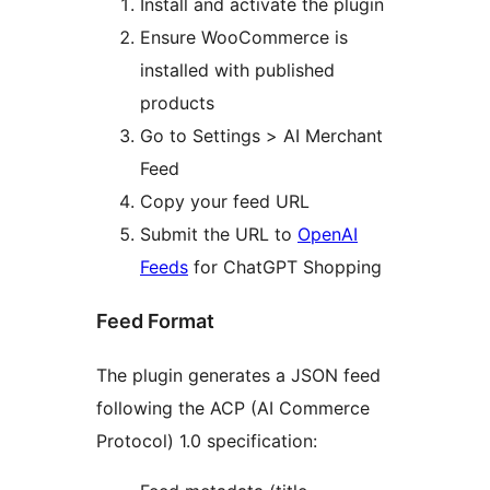
Install and activate the plugin
Ensure WooCommerce is
installed with published
products
Go to Settings > AI Merchant
Feed
Copy your feed URL
Submit the URL to
OpenAI
Feeds
for ChatGPT Shopping
Feed Format
The plugin generates a JSON feed
following the ACP (AI Commerce
Protocol) 1.0 specification: