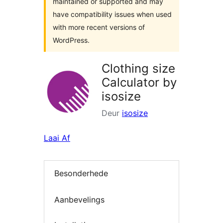
maintained or supported and may
have compatibility issues when used
with more recent versions of
WordPress.
Clothing size
Calculator by
isosize
Deur
isosize
Laai Af
Besonderhede
Aanbevelings