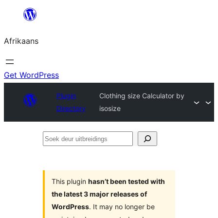
Skip
to
Afrikaans
content
Get WordPress
Plugin
Clothing size Calculator by
Directory
isosize
Soek
deur
uitbreidings
This plugin
hasn’t been tested with
the latest 3 major releases of
WordPress
. It may no longer be