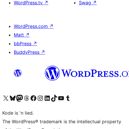
WordPress.tv
↗
Swag
↗
WordPress.com
↗
Matt
↗
bbPress
↗
BuddyPress
↗
Visit our X (formerly Twitter) account
Visit our Bluesky account
Visit our Mastodon account
Visit our Threads account
Visit our Facebook page
Visit our Instagram account
Visit our LinkedIn account
Visit our TikTok account
Visit our YouTube channel
Visit our Tumblr account
Kode is 'n lied.
The WordPress® trademark is the intellectual property