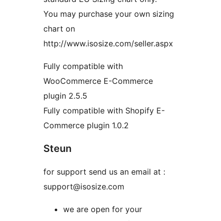
You may purchase your own sizing
chart on
http://www.isosize.com/seller.aspx
Fully compatible with
WooCommerce E-Commerce
plugin 2.5.5
Fully compatible with Shopify E-
Commerce plugin 1.0.2
Steun
for support send us an email at :
support@isosize.com
we are open for your