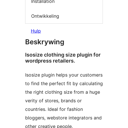
Installation
Ontwikkeling
Hulp
Beskrywing
Isosize clothing size plugin for
wordpress retailers.
Isosize plugin helps your customers
to find the perfect fit by calculating
the right clothing size from a huge
verity of stores, brands or
countries. Ideal for fashion
bloggers, webstore integrators and
other creative people.