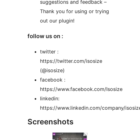
suggestions and feedback –
Thank you for using or trying
out our plugin!
follow us on :
twitter :
https://twitter.com/isosize
(@isosize)
facebook :
https://www.facebook.com/Isosize
linkedin:
https://www.linkedin.com/company/isosiz
Screenshots