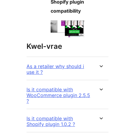
Shopify plugin
compatibility
Kwel-vrae
As a retailer why should i
use it ?
Is it compatible with
WooCommerce plugin 2.5.5
?
Is it compatible with
Shopify plugin 1.0.2 ?