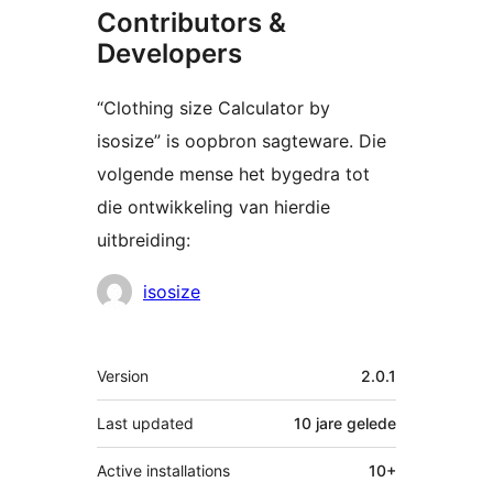
Contributors &
Developers
“Clothing size Calculator by
isosize” is oopbron sagteware. Die
volgende mense het bygedra tot
die ontwikkeling van hierdie
uitbreiding:
Contributors
isosize
Meta
Version
2.0.1
Last updated
10 jare
gelede
Active installations
10+