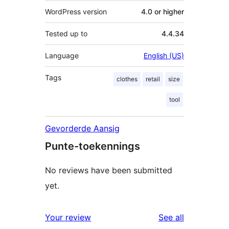
WordPress version
4.0 or higher
Tested up to
4.4.34
Language
English (US)
Tags
clothes
retail
size
tool
Gevorderde Aansig
Punte-toekennings
No reviews have been submitted
yet.
reviews
Your review
See all