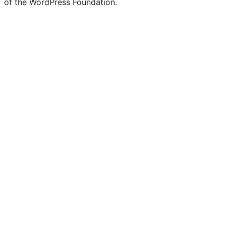
of the WordPress Foundation.