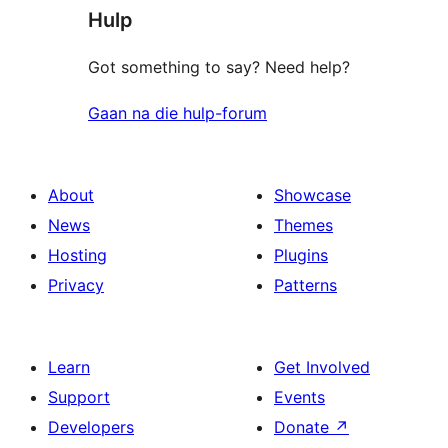
Hulp
Got something to say? Need help?
Gaan na die hulp-forum
About
Showcase
News
Themes
Hosting
Plugins
Privacy
Patterns
Learn
Get Involved
Support
Events
Developers
Donate
↗