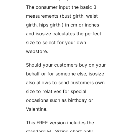
The consumer input the basic 3
measurements (bust girth, waist
girth, hips girth ) in cm or inches
and isosize calculates the perfect
size to select for your own
webstore.
Should your customers buy on your
behalf or for someone else, isosize
also allows to send customers own
size to relatives for special
occasions such as birthday or
Valentine.
This FREE version includes the
standard EU Sizing chart only.