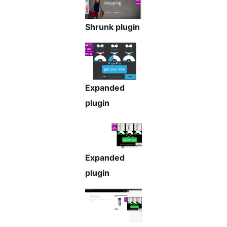
Shrunk plugin
Expanded
plugin
Expanded
plugin