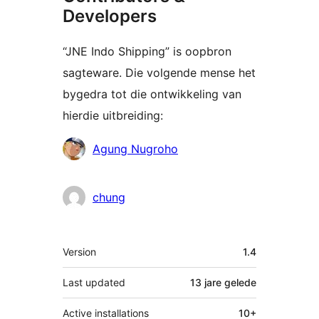
Developers
“JNE Indo Shipping” is oopbron
sagteware. Die volgende mense het
bygedra tot die ontwikkeling van
hierdie uitbreiding:
Contributors
Agung Nugroho
chung
Meta
Version
1.4
Last updated
13 jare
gelede
Active installations
10+