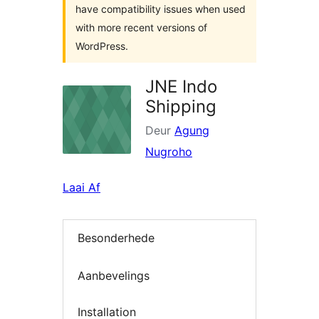
have compatibility issues when used
with more recent versions of
WordPress.
JNE Indo
Shipping
Deur
Agung
Nugroho
Laai Af
Besonderhede
Aanbevelings
Installation