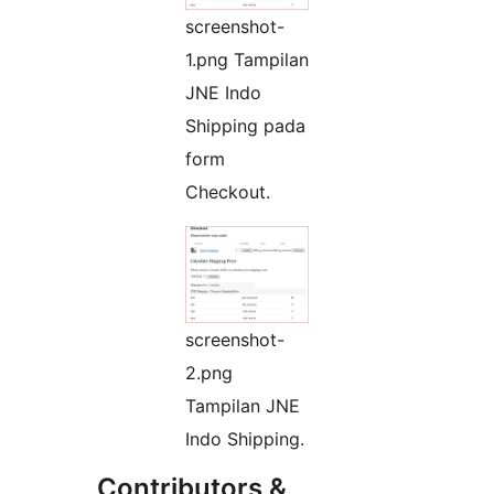
screenshot-
1.png Tampilan
JNE Indo
Shipping pada
form
Checkout.
screenshot-
2.png
Tampilan JNE
Indo Shipping.
Contributors &