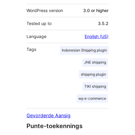
WordPress version
3.0 or higher
Tested up to
3.5.2
Language
English (US)
Tags
Indonesian Shipping plugin
JNE shipping
shipping plugin
TIKI shipping
wp e-commerce
Gevorderde Aansig
Punte-toekennings