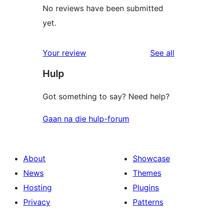
No reviews have been submitted
yet.
reviews
Your review
See all
Hulp
Got something to say? Need help?
Gaan na die hulp-forum
About
Showcase
News
Themes
Hosting
Plugins
Privacy
Patterns