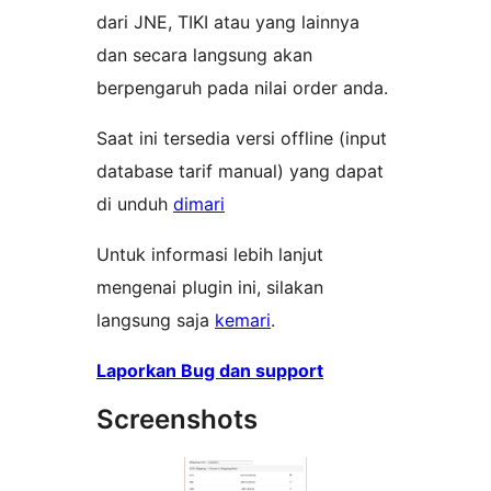
dari JNE, TIKI atau yang lainnya
dan secara langsung akan
berpengaruh pada nilai order anda.
Saat ini tersedia versi offline (input
database tarif manual) yang dapat
di unduh
dimari
Untuk informasi lebih lanjut
mengenai plugin ini, silakan
langsung saja
kemari
.
Laporkan Bug dan support
Screenshots