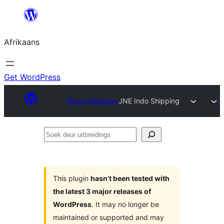
Skip
to
Afrikaans
content
Get WordPress
Plugin Directory
JNE Indo Shipping
Soek
deur
uitbreidings
This plugin
hasn’t been tested with
the latest 3 major releases of
WordPress
. It may no longer be
maintained or supported and may