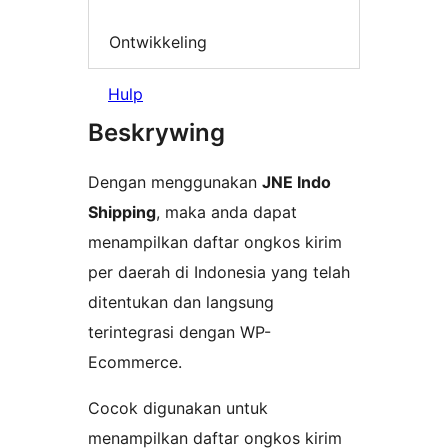
Ontwikkeling
Hulp
Beskrywing
Dengan menggunakan
JNE Indo
Shipping
, maka anda dapat
menampilkan daftar ongkos kirim
per daerah di Indonesia yang telah
ditentukan dan langsung
terintegrasi dengan WP-
Ecommerce.
Cocok digunakan untuk
menampilkan daftar ongkos kirim