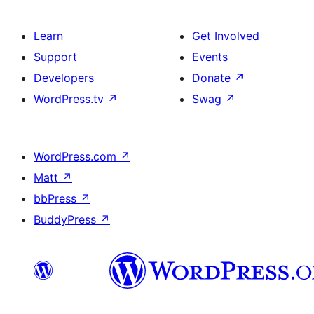
Learn
Get Involved
Support
Events
Developers
Donate
↗
WordPress.tv
↗
Swag
↗
WordPress.com
↗
Matt
↗
bbPress
↗
BuddyPress
↗