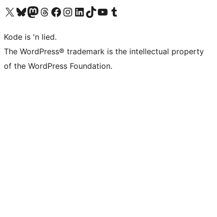
Visit our X (formerly Twitter) account
Visit our Bluesky account
Visit our Mastodon account
Visit our Threads account
Visit our Facebook page
Visit our Instagram account
Visit our LinkedIn account
Visit our TikTok account
Visit our YouTube channel
Visit our Tumblr account
Kode is 'n lied.
The WordPress® trademark is the intellectual property
of the WordPress Foundation.