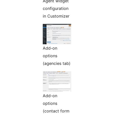
Agent widget
configuration
in Customizer
Add-on
options
(agencies tab)
Add-on
options
(contact form