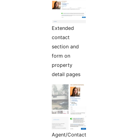
Extended
contact
section and
form on
property
detail pages
Agent/Contact