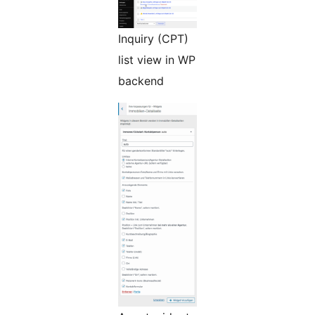
Inquiry (CPT)
list view in WP
backend