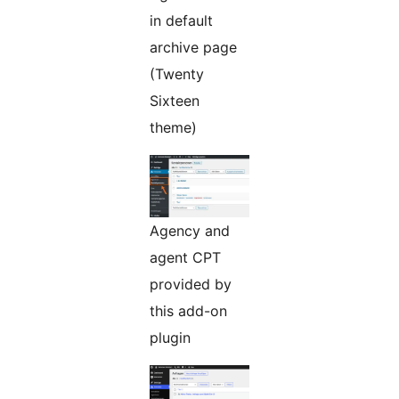
in default
archive page
(Twenty
Sixteen
theme)
Agency and
agent CPT
provided by
this add-on
plugin