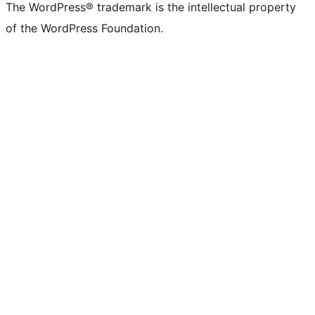
The WordPress® trademark is the intellectual property
of the WordPress Foundation.