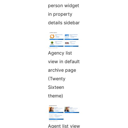
person widget
in property
details sidebar
Agency list
view in default
archive page
(Twenty
Sixteen
theme)
Agent list view