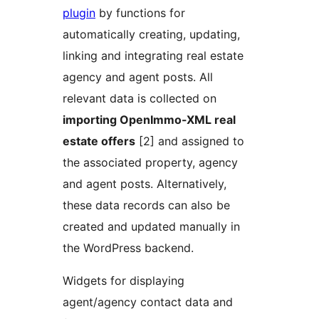
plugin
by functions for
automatically creating, updating,
linking and integrating real estate
agency and agent posts. All
relevant data is collected on
importing OpenImmo-XML real
estate offers
[2] and assigned to
the associated property, agency
and agent posts. Alternatively,
these data records can also be
created and updated manually in
the WordPress backend.
Widgets for displaying
agent/agency contact data and