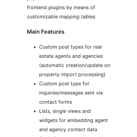
frontend plugins by means of
customizable
mapping tables
.
Main Features
Custom post types for real
estate agents and agencies
(automatic creation/update on
property import processing)
Custom post type for
inquiries/messages sent via
contact forms
Lists, single views and
widgets for embedding agent
and agency contact data