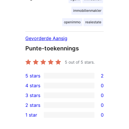
immobilienmakler
openimmo
realestate
Gevorderde Aansig
Punte-toekennings
5
out of 5 stars.
5 stars
2
2
4 stars
0
5-
0
3 stars
0
star
4-
0
2 stars
0
reviews
star
3-
0
1 star
0
reviews
star
2-
0
reviews
star
1-