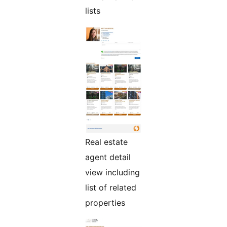
lists
Real estate
agent detail
view including
list of related
properties