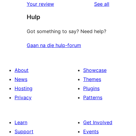
reviews
Your review
See all
reviews
star
Hulp
reviews
Got something to say? Need help?
Gaan na die hulp-forum
About
Showcase
News
Themes
Hosting
Plugins
Privacy
Patterns
Learn
Get Involved
Support
Events