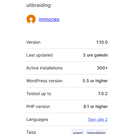
uitbreiding:
Contributors
immonex
Meta
Version
1.10.0
Last updated
3 ure
gelede
Active installations
300+
WordPress version
5.5 or higher
Tested up to
7.0.2
PHP version
8.1 or higher
Languages
Sien alle 2
Tags
agent
immobilien