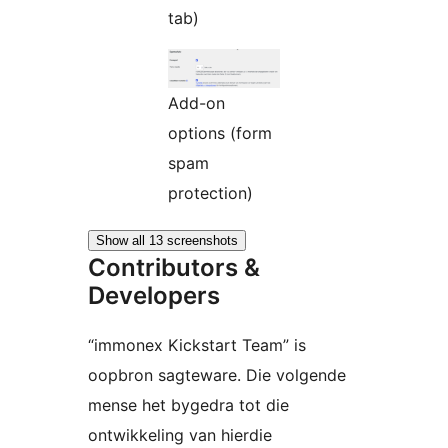
tab)
Add-on
options (form
spam
protection)
Show all 13 screenshots
Contributors &
Developers
“immonex Kickstart Team” is
oopbron sagteware. Die volgende
mense het bygedra tot die
ontwikkeling van hierdie