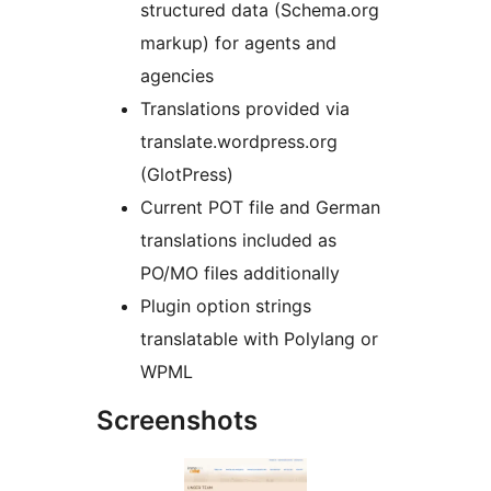
structured data (Schema.org
markup) for agents and
agencies
Translations provided via
translate.wordpress.org
(GlotPress)
Current POT file and German
translations included as
PO/MO files additionally
Plugin option strings
translatable with Polylang or
WPML
Screenshots