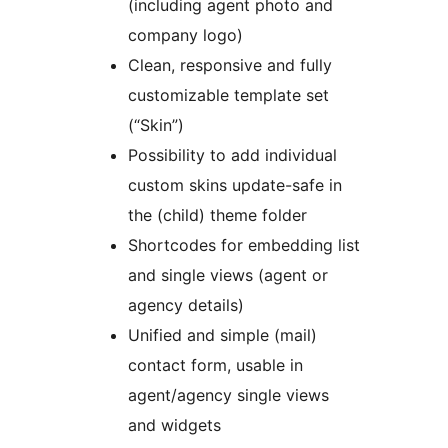
(including agent photo and
company logo)
Clean, responsive and fully
customizable template set
(“Skin”)
Possibility to add individual
custom skins update-safe in
the (child) theme folder
Shortcodes for embedding list
and single views (agent or
agency details)
Unified and simple (mail)
contact form, usable in
agent/agency single views
and widgets