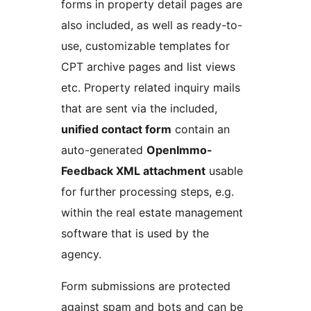
forms in property detail pages are
also included, as well as ready-to-
use, customizable templates for
CPT archive pages and list views
etc. Property related inquiry mails
that are sent via the included,
unified contact form
contain an
auto-generated
OpenImmo-
Feedback XML attachment
usable
for further processing steps, e.g.
within the real estate management
software that is used by the
agency.
Form submissions are protected
against spam and bots and can be