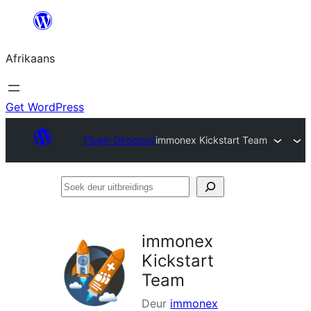
Skip
to
Afrikaans
content
Get WordPress
Plugin Directory
immonex Kickstart Team
Soek
deur
uitbreidings
immonex
Kickstart
Team
Deur
immonex