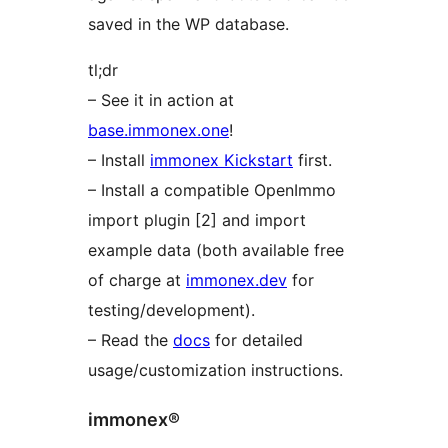
saved in the WP database.
tl;dr
– See it in action at
base.immonex.one
!
– Install
immonex Kickstart
first.
– Install a compatible OpenImmo
import plugin [2] and import
example data (both available free
of charge at
immonex.dev
for
testing/development).
– Read the
docs
for detailed
usage/customization instructions.
immonex®