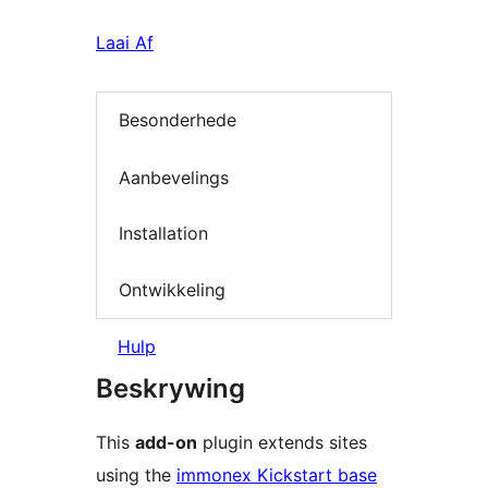
Laai Af
Besonderhede
Aanbevelings
Installation
Ontwikkeling
Hulp
Beskrywing
This
add-on
plugin extends sites
using the
immonex Kickstart base