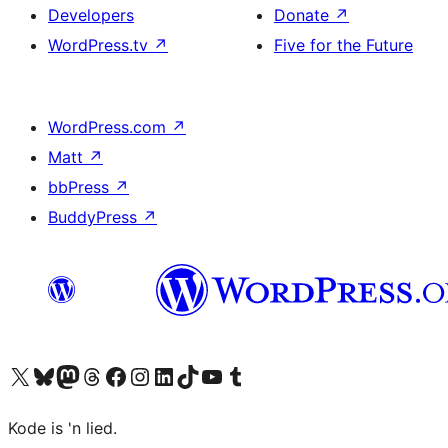
Developers
Donate
↗
WordPress.tv
↗
Five for the Future
WordPress.com
↗
Matt
↗
bbPress
↗
BuddyPress
↗
Visit our X (formerly Twitter) account
Visit our Bluesky account
Visit our Mastodon account
Visit our Threads account
Visit our Facebook page
Visit our Instagram account
Visit our LinkedIn account
Visit our TikTok account
Visit our YouTube channel
Visit our Tumblr account
Kode is 'n lied.