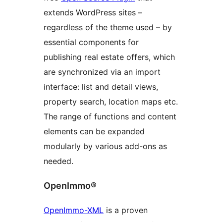
extends WordPress sites –
regardless of the theme used – by
essential components for
publishing real estate offers, which
are synchronized via an import
interface: list and detail views,
property search, location maps etc.
The range of functions and content
elements can be expanded
modularly by various add-ons as
needed.
OpenImmo®
OpenImmo-XML
is a proven