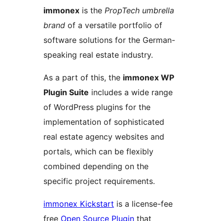
immonex
is the
PropTech umbrella
brand
of a versatile portfolio of
software solutions for the German-
speaking real estate industry.
As a part of this, the
immonex WP
Plugin Suite
includes a wide range
of WordPress plugins for the
implementation of sophisticated
real estate agency websites and
portals, which can be flexibly
combined depending on the
specific project requirements.
immonex Kickstart
is a license-fee
free
Open Source Plugin
that