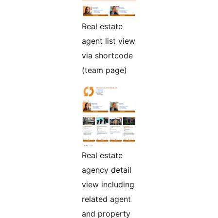
Real estate
agent list view
via shortcode
(team page)
Real estate
agency detail
view including
related agent
and property