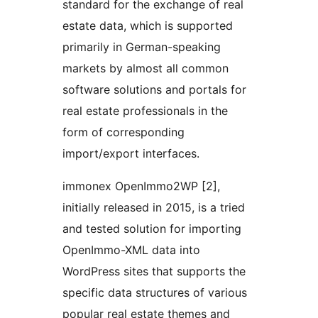
standard for the exchange of real
estate data, which is supported
primarily in German-speaking
markets by almost all common
software solutions and portals for
real estate professionals in the
form of corresponding
import/export interfaces.
immonex OpenImmo2WP [2],
initially released in 2015, is a tried
and tested solution for importing
OpenImmo-XML data into
WordPress sites that supports the
specific data structures of various
popular real estate themes and