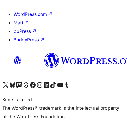
WordPress.com
↗
Matt
↗
bbPress
↗
BuddyPress
↗
Visit our X (formerly Twitter) account
Visit our Bluesky account
Visit our Mastodon account
Visit our Threads account
Visit our Facebook page
Visit our Instagram account
Visit our LinkedIn account
Visit our TikTok account
Visit our YouTube channel
Visit our Tumblr account
Kode is 'n lied.
The WordPress® trademark is the intellectual property
of the WordPress Foundation.