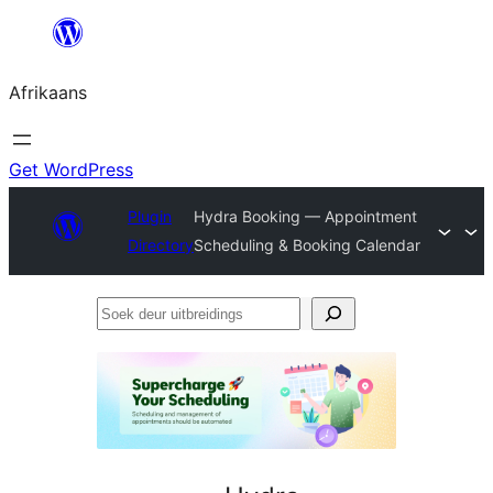
Skip
to
Afrikaans
content
Get WordPress
Plugin
Hydra Booking — Appointment
Directory
Scheduling & Booking Calendar
Soek
deur
uitbreidings