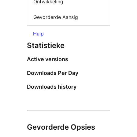
Ontwikkeling
Gevorderde Aansig
Hulp
Statistieke
Active versions
Downloads Per Day
Downloads history
Gevorderde Opsies