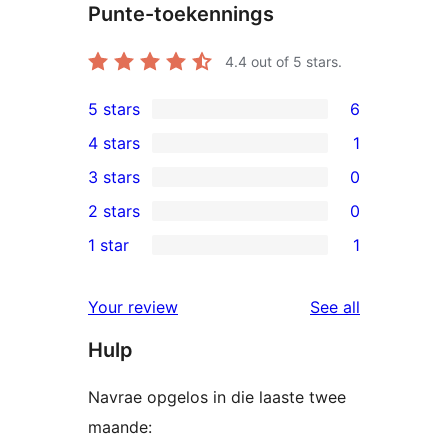
Punte-toekennings
4.4
out of 5 stars.
5 stars
6
6
4 stars
1
5-
1
3 stars
0
star
4-
0
2 stars
0
reviews
star
3-
0
1 star
1
review
star
2-
1
reviews
star
1-
reviews
Your review
See all
reviews
star
Hulp
review
Navrae opgelos in die laaste twee
maande: