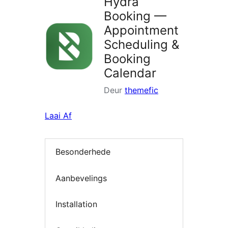
Hydra
Booking —
Appointment
Scheduling &
Booking
Calendar
Deur
themefic
Laai Af
Besonderhede
Aanbevelings
Installation