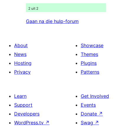
2 uit 2
Gaan na die hulp-forum
About
Showcase
News
Themes
Hosting
Plugins
Privacy
Patterns
Learn
Get Involved
Support
Events
Developers
Donate
↗
WordPress.tv
↗
Swag
↗