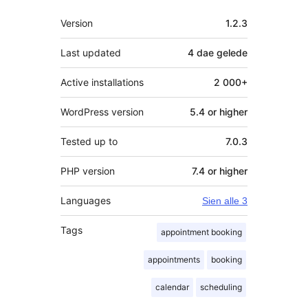
Meta
Version
1.2.3
Last updated
4 dae
gelede
Active installations
2 000+
WordPress version
5.4 or higher
Tested up to
7.0.3
PHP version
7.4 or higher
Languages
Sien alle 3
Tags
appointment booking
appointments
booking
calendar
scheduling