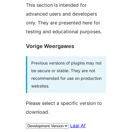
This section is intended for
advanced users and developers
only. They are presented here for
testing and educational purposes.
Vorige Weergawes
Previous versions of plugins may not
be secure or stable. They are not
recommended for use on production
websites.
Please select a specific version to
download.
Laai Af