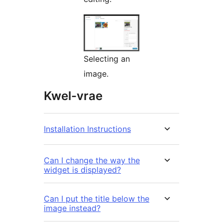
Selecting an
image.
Kwel-vrae
Installation Instructions
Can I change the way the
widget is displayed?
Can I put the title below the
image instead?