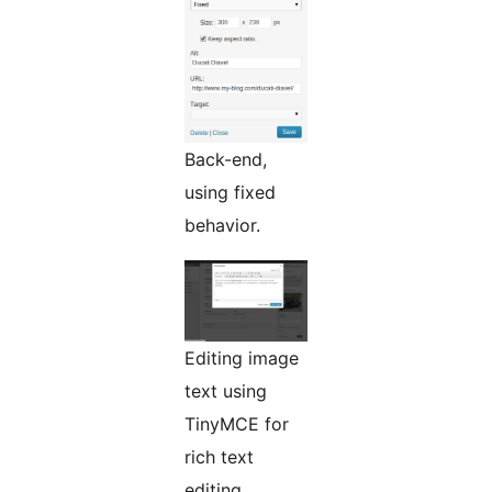
Back-end,
using fixed
behavior.
Editing image
text using
TinyMCE for
rich text
editing.