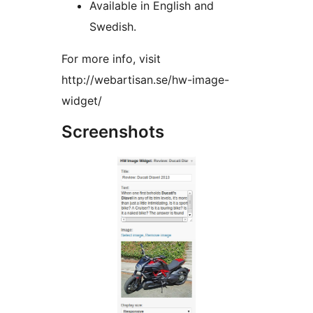
Available in English and
Swedish.
For more info, visit
http://webartisan.se/hw-image-
widget/
Screenshots