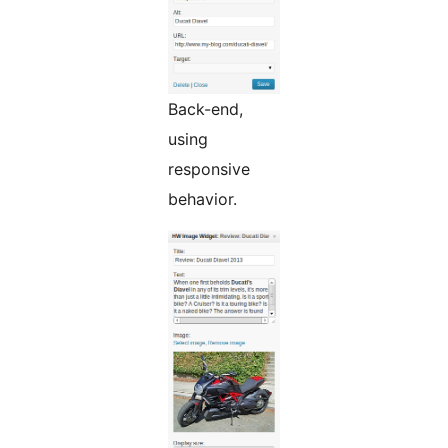
Back-end,
using
responsive
behavior.