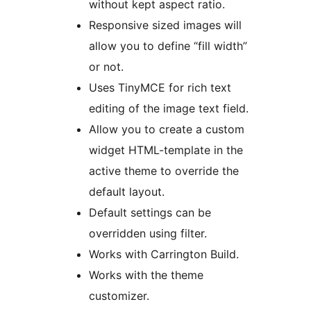
without kept aspect ratio.
Responsive sized images will
allow you to define “fill width”
or not.
Uses TinyMCE for rich text
editing of the image text field.
Allow you to create a custom
widget HTML-template in the
active theme to override the
default layout.
Default settings can be
overridden using filter.
Works with Carrington Build.
Works with the theme
customizer.