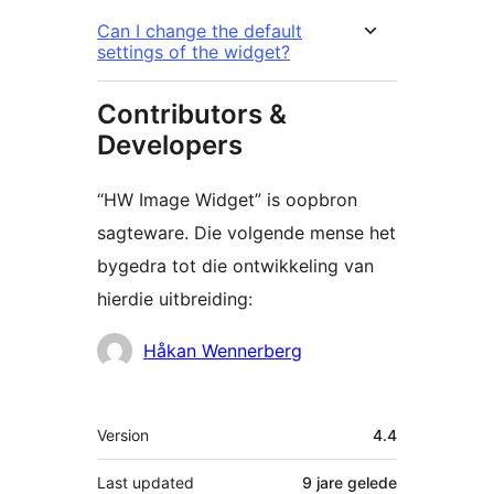
Can I change the default
settings of the widget?
Contributors &
Developers
“HW Image Widget” is oopbron
sagteware. Die volgende mense het
bygedra tot die ontwikkeling van
hierdie uitbreiding:
Contributors
Håkan Wennerberg
Meta
Version
4.4
Last updated
9 jare
gelede