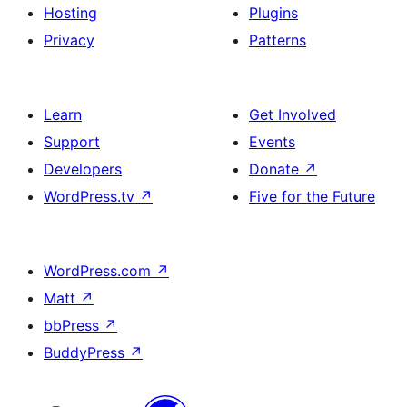
Hosting
Plugins
Privacy
Patterns
Learn
Get Involved
Support
Events
Developers
Donate
↗
WordPress.tv
↗
Five for the Future
WordPress.com
↗
Matt
↗
bbPress
↗
BuddyPress
↗