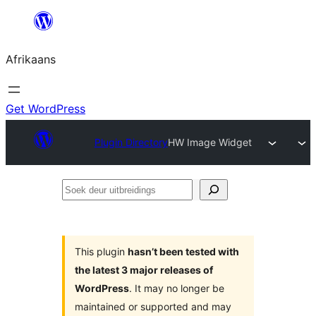
Skip
to
Afrikaans
content
Get WordPress
Plugin Directory
HW Image Widget
Soek
deur
uitbreidings
This plugin
hasn’t been tested with
the latest 3 major releases of
WordPress
. It may no longer be
maintained or supported and may