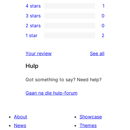
4 stars
1
5-
1
3 stars
0
star
4-
0
2 stars
0
reviews
star
3-
0
1 star
2
review
star
2-
2
reviews
star
1-
reviews
Your review
See all
reviews
star
Hulp
reviews
Got something to say? Need help?
Gaan na die hulp-forum
About
Showcase
News
Themes