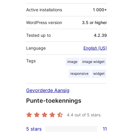
Active installations
1 000+
WordPress version
3.5 or higher
Tested up to
4.2.39
Language
English (US)
Tags
image
image widget
responsive
widget
Gevorderde Aansig
Punte-toekennings
4.4
out of 5 stars.
5 stars
11
11