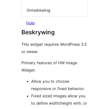
Ontwikkeling
Hulp
Beskrywing
This widget requires WordPress 3.5
or newer.
Primary features of HW Image
Widget:
Allow you to choose
responsive or fixed behavior.
Fixed sized images allow you
to define width/height with, or