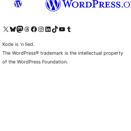
Visit our X (formerly Twitter) account
Visit our Bluesky account
Visit our Mastodon account
Visit our Threads account
Visit our Facebook page
Visit our Instagram account
Visit our LinkedIn account
Visit our TikTok account
Visit our YouTube channel
Visit our Tumblr account
Kode is 'n lied.
The WordPress® trademark is the intellectual property
of the WordPress Foundation.