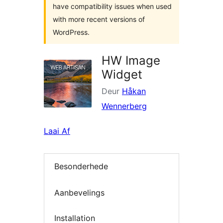
have compatibility issues when used
with more recent versions of
WordPress.
HW Image
Widget
Deur
Håkan
Wennerberg
Laai Af
Besonderhede
Aanbevelings
Installation