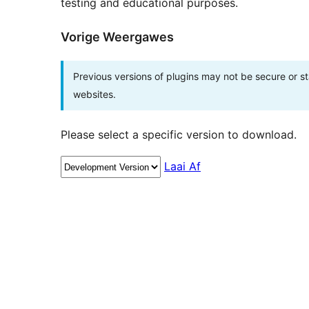
testing and educational purposes.
Vorige Weergawes
Previous versions of plugins may not be secure or 
websites.
Please select a specific version to download.
Laai Af