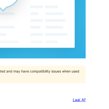
orted and may have compatibility issues when used
Laai Af