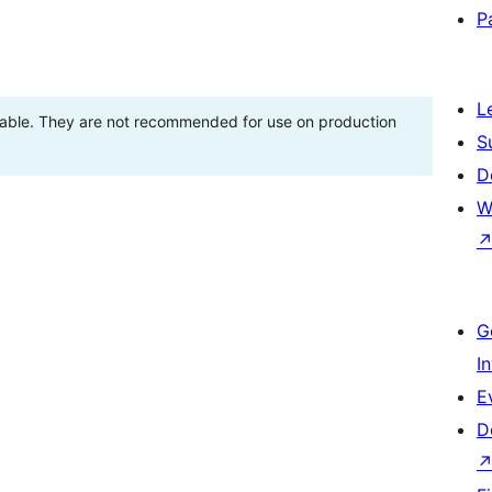
P
L
stable. They are not recommended for use on production
S
D
W
G
I
E
D