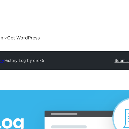
an
Get WordPress
ory
History Log by click5
Submit 