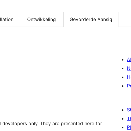
llation
Ontwikkeling
Gevorderde Aansig
A
N
H
P
S
T
d developers only. They are presented here for
P