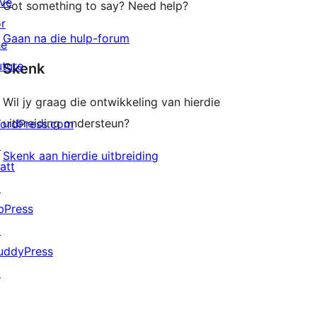
ive
Got something to say? Need help?
or
Gaan na die hulp-forum
he
uture
Skenk
Wil jy graag die ontwikkeling van hierdie
uitbreiding ondersteun?
ordPress.com
↗
Skenk aan hierdie uitbreiding
att
↗
bPress
↗
uddyPress
↗