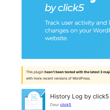
This plugin
hasn’t been tested with the latest 3 ma
with more recent versions of WordPress.
History Log by click5
Deur
click5