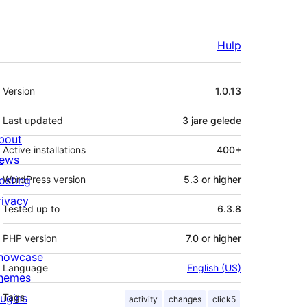
Hulp
Meta
Version
1.0.13
Last updated
3 jare
gelede
bout
Active installations
400+
ews
osting
WordPress version
5.3 or higher
rivacy
Tested up to
6.3.8
PHP version
7.0 or higher
howcase
Language
English (US)
hemes
lugins
Tags
activity
changes
click5