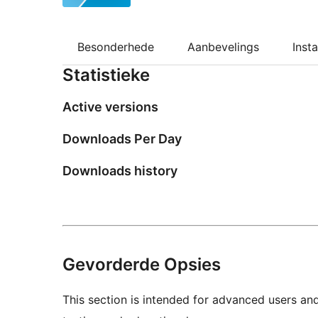
Besonderhede
Aanbevelings
Insta
Statistieke
Active versions
Downloads Per Day
Downloads history
Gevorderde Opsies
This section is intended for advanced users an