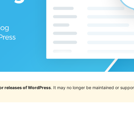
jor releases of WordPress
. It may no longer be maintained or supp