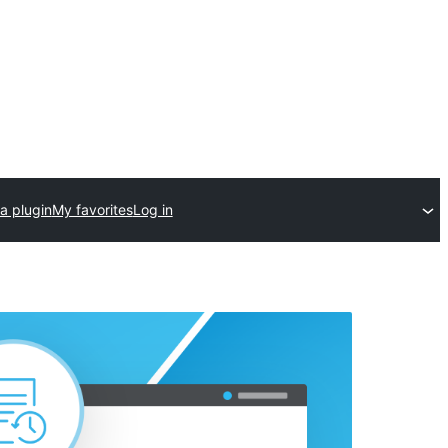
a plugin
My favorites
Log in