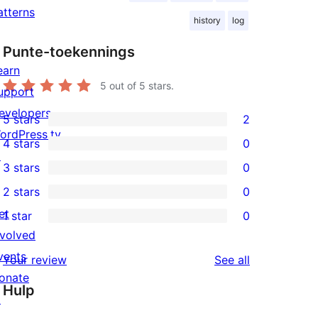
atterns
history
log
Punte-toekennings
earn
5
out of 5 stars.
upport
evelopers
5 stars
2
2
ordPress.tv
4 stars
0
5-
0
↗
3 stars
0
star
4-
0
2 stars
0
reviews
star
3-
0
et
1 star
0
reviews
star
2-
0
nvolved
reviews
star
1-
vents
reviews
Your review
See all
reviews
star
onate
Hulp
reviews
↗