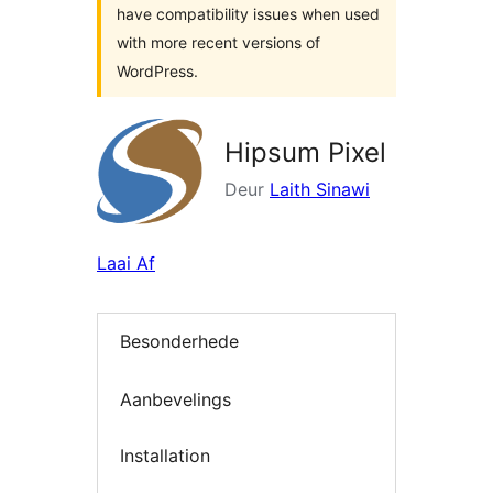
have compatibility issues when used
with more recent versions of
WordPress.
Hipsum Pixel
Deur
Laith Sinawi
Laai Af
Besonderhede
Aanbevelings
Installation