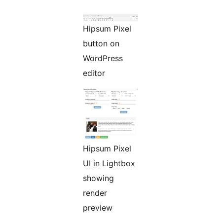
Hipsum Pixel
button on
WordPress
editor
Hipsum Pixel
UI in Lightbox
showing
render
preview