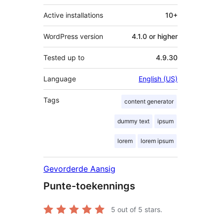
Active installations
10+
WordPress version
4.1.0 or higher
Tested up to
4.9.30
Language
English (US)
Tags
content generator
dummy text
ipsum
lorem
lorem ipsum
Gevorderde Aansig
Punte-toekennings
5
out of 5 stars.