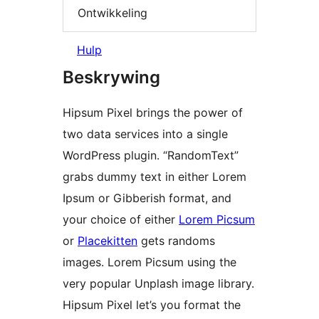
Ontwikkeling
Hulp
Beskrywing
Hipsum Pixel brings the power of
two data services into a single
WordPress plugin. “RandomText”
grabs dummy text in either Lorem
Ipsum or Gibberish format, and
your choice of either
Lorem Picsum
or
Placekitten
gets randoms
images. Lorem Picsum using the
very popular Unplash image library.
Hipsum Pixel let’s you format the