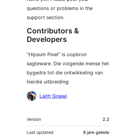
questions or problems in the
support section.
Contributors &
Developers
“Hipsum Pixel” is oopbron
sagteware. Die volgende mense het
bygedra tot die ontwikkeling van
hierdie uitbreiding:
Contributors
Laith Sinawi
Meta
Version
2.2
Last updated
8 jare
gelede