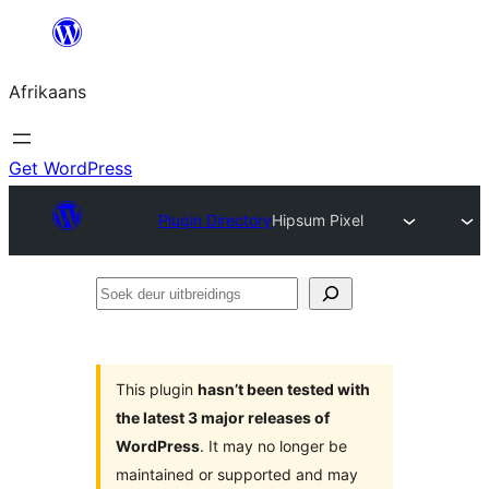
Skip
to
Afrikaans
content
Get WordPress
Plugin Directory
Hipsum Pixel
Soek
deur
uitbreidings
This plugin
hasn’t been tested with
the latest 3 major releases of
WordPress
. It may no longer be
maintained or supported and may