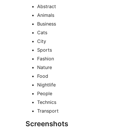
Abstract
Animals
Business
Cats
City
Sports
Fashion
Nature
Food
Nightlife
People
Technics
Transport
Screenshots