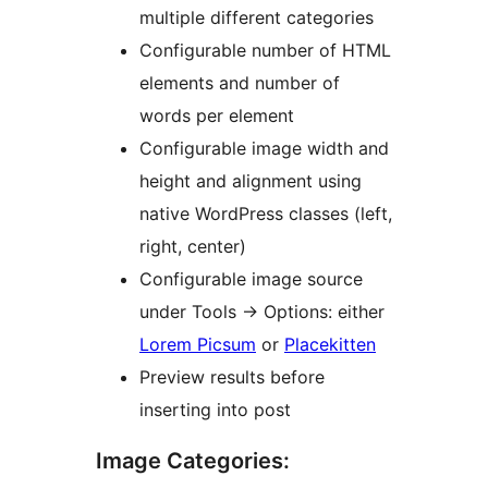
multiple different categories
Configurable number of HTML
elements and number of
words per element
Configurable image width and
height and alignment using
native WordPress classes (left,
right, center)
Configurable image source
under Tools -> Options: either
Lorem Picsum
or
Placekitten
Preview results before
inserting into post
Image Categories: