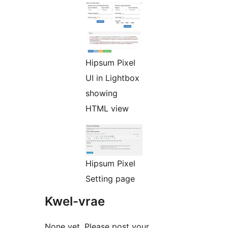
Hipsum Pixel
UI in Lightbox
showing
HTML view
Hipsum Pixel
Setting page
Kwel-vrae
None yet. Please post your