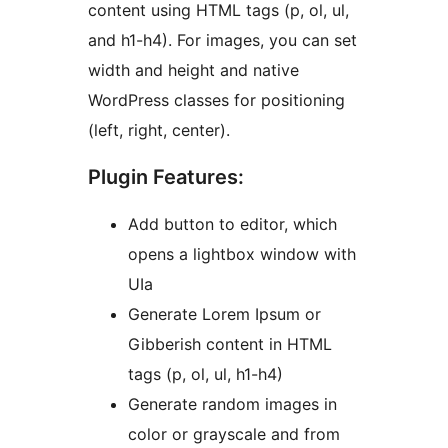
content using HTML tags (p, ol, ul,
and h1-h4). For images, you can set
width and height and native
WordPress classes for positioning
(left, right, center).
Plugin Features:
Add button to editor, which
opens a lightbox window with
UIa
Generate Lorem Ipsum or
Gibberish content in HTML
tags (p, ol, ul, h1-h4)
Generate random images in
color or grayscale and from