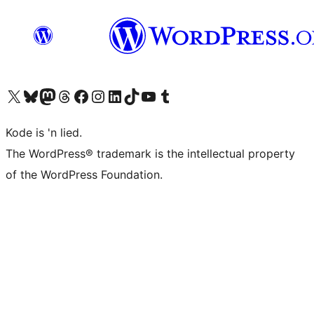
Visit our X (formerly Twitter) account
Visit our Bluesky account
Visit our Mastodon account
Visit our Threads account
Visit our Facebook page
Visit our Instagram account
Visit our LinkedIn account
Visit our TikTok account
Visit our YouTube channel
Visit our Tumblr account
Kode is 'n lied.
The WordPress® trademark is the intellectual property
of the WordPress Foundation.