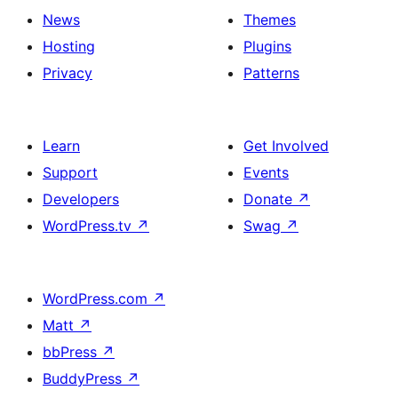
News
Themes
Hosting
Plugins
Privacy
Patterns
Learn
Get Involved
Support
Events
Developers
Donate
↗
WordPress.tv
↗
Swag
↗
WordPress.com
↗
Matt
↗
bbPress
↗
BuddyPress
↗