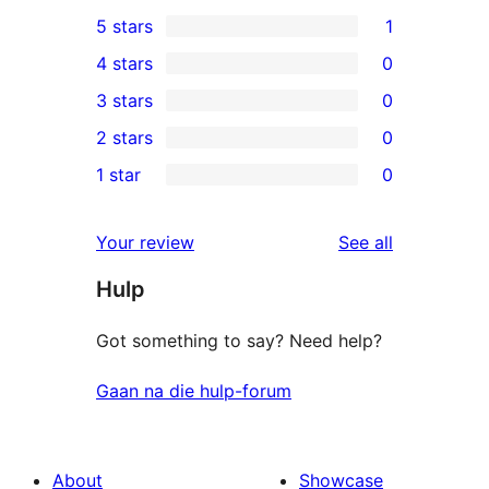
5 stars
1
1
4 stars
0
5-
0
3 stars
0
star
4-
0
2 stars
0
review
star
3-
0
1 star
0
reviews
star
2-
0
reviews
star
1-
reviews
Your review
See all
reviews
star
Hulp
reviews
Got something to say? Need help?
Gaan na die hulp-forum
About
Showcase