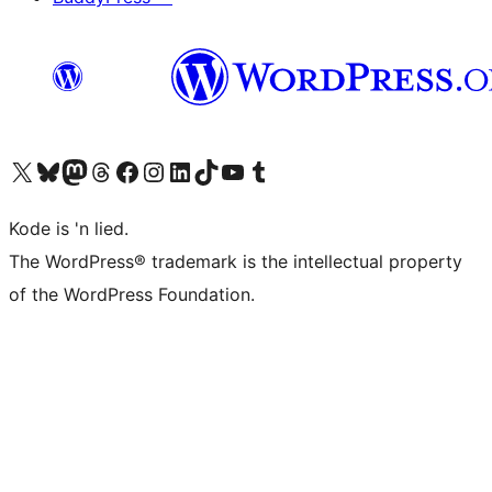
Visit our X (formerly Twitter) account
Visit our Bluesky account
Visit our Mastodon account
Visit our Threads account
Visit our Facebook page
Visit our Instagram account
Visit our LinkedIn account
Visit our TikTok account
Visit our YouTube channel
Visit our Tumblr account
Kode is 'n lied.
The WordPress® trademark is the intellectual property
of the WordPress Foundation.