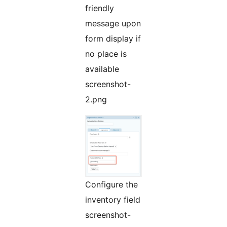
friendly
message upon
form display if
no place is
available
screenshot-
2.png
Configure the
inventory field
screenshot-