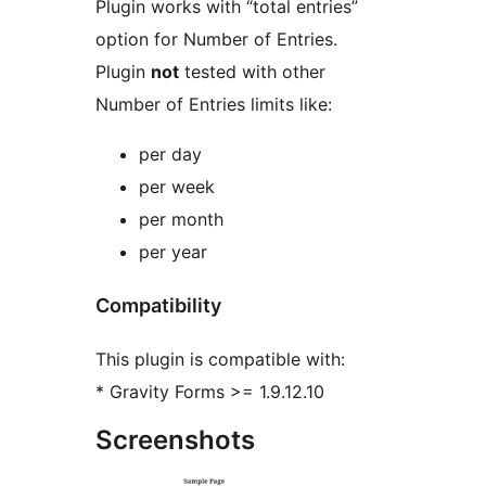
Plugin works with “total entries”
option for Number of Entries.
Plugin
not
tested with other
Number of Entries limits like:
per day
per week
per month
per year
Compatibility
This plugin is compatible with:
* Gravity Forms >= 1.9.12.10
Screenshots