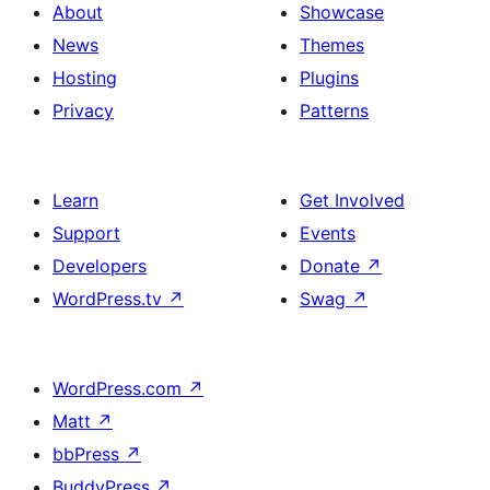
About
Showcase
News
Themes
Hosting
Plugins
Privacy
Patterns
Learn
Get Involved
Support
Events
Developers
Donate
↗
WordPress.tv
↗
Swag
↗
WordPress.com
↗
Matt
↗
bbPress
↗
BuddyPress
↗