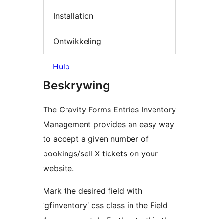
Installation
Ontwikkeling
Hulp
Beskrywing
The Gravity Forms Entries Inventory
Management provides an easy way
to accept a given number of
bookings/sell X tickets on your
website.
Mark the desired field with
‘gfinventory’ css class in the Field