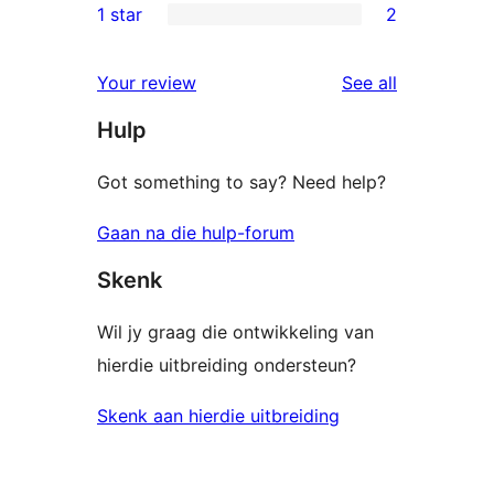
1 star
2
reviews
star
2-
2
reviews
star
1-
reviews
Your review
See all
reviews
star
Hulp
reviews
Got something to say? Need help?
Gaan na die hulp-forum
Skenk
Wil jy graag die ontwikkeling van
hierdie uitbreiding ondersteun?
Skenk aan hierdie uitbreiding