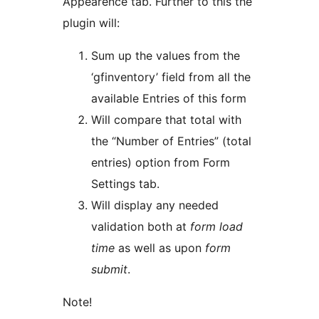
Appearence tab. Further to this the
plugin will:
Sum up the values from the
‘gfinventory’ field from all the
available Entries of this form
Will compare that total with
the “Number of Entries” (total
entries) option from Form
Settings tab.
Will display any needed
validation both at
form load
time
as well as upon
form
submit
.
Note!