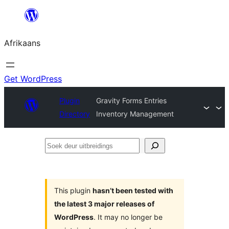
Skip
to
Afrikaans
content
Get WordPress
Plugin
Gravity Forms Entries
Directory
Inventory Management
Soek
deur
uitbreidings
This plugin
hasn’t been tested with
the latest 3 major releases of
WordPress
. It may no longer be