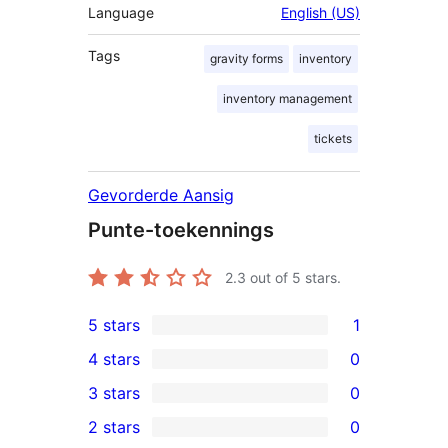
Language
English (US)
Tags
gravity forms
inventory
inventory management
tickets
Gevorderde Aansig
Punte-toekennings
2.3
out of 5 stars.
5 stars
1
1
4 stars
0
5-
0
3 stars
0
star
4-
0
2 stars
0
review
star
3-
0