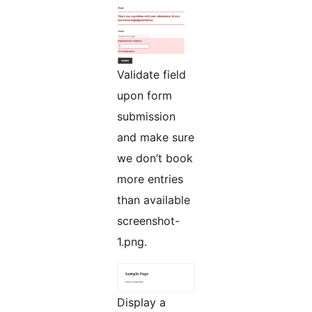
Validate field
upon form
submission
and make sure
we don’t book
more entries
than available
screenshot-
1.png.
Display a