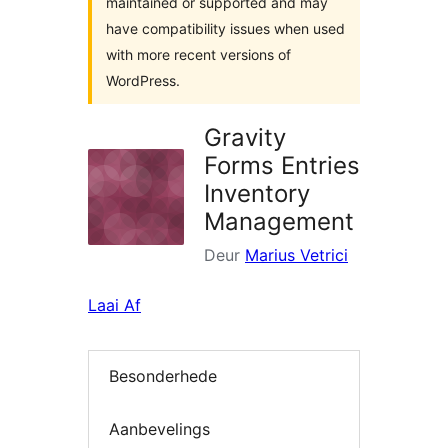
maintained or supported and may
have compatibility issues when used
with more recent versions of
WordPress.
Gravity
Forms Entries
Inventory
Management
Deur
Marius Vetrici
Laai Af
Besonderhede
Aanbevelings