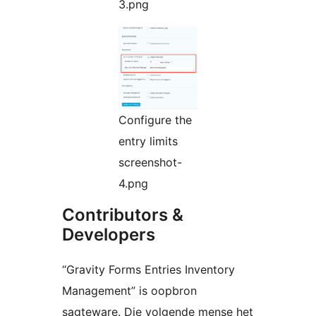
3.png
Configure the
entry limits
screenshot-
4.png
Contributors &
Developers
“Gravity Forms Entries Inventory
Management” is oopbron
sagteware. Die volgende mense het