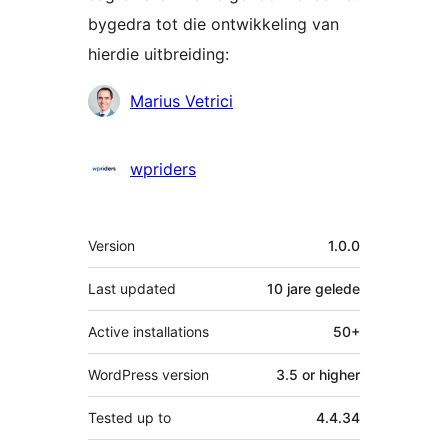
bygedra tot die ontwikkeling van
hierdie uitbreiding:
Contributors
Marius Vetrici
wpriders
Meta
Version
1.0.0
Last updated
10 jare
gelede
Active installations
50+
WordPress version
3.5 or higher
Tested up to
4.4.34