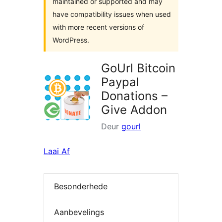
maintained or supported and may
have compatibility issues when used
with more recent versions of
WordPress.
GoUrl Bitcoin
Paypal
Donations –
Give Addon
Deur
gourl
Laai Af
Besonderhede
Aanbevelings