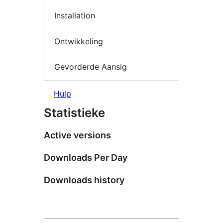
Installation
Ontwikkeling
Gevorderde Aansig
Hulp
Statistieke
Active versions
Downloads Per Day
Downloads history