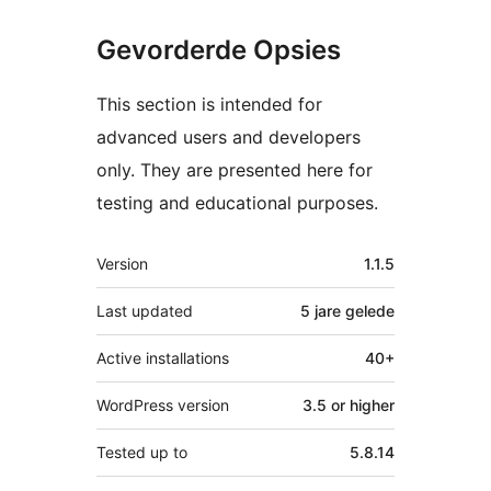
Gevorderde Opsies
This section is intended for
advanced users and developers
only. They are presented here for
testing and educational purposes.
Meta
Version
1.1.5
Last updated
5 jare
gelede
Active installations
40+
WordPress version
3.5 or higher
Tested up to
5.8.14