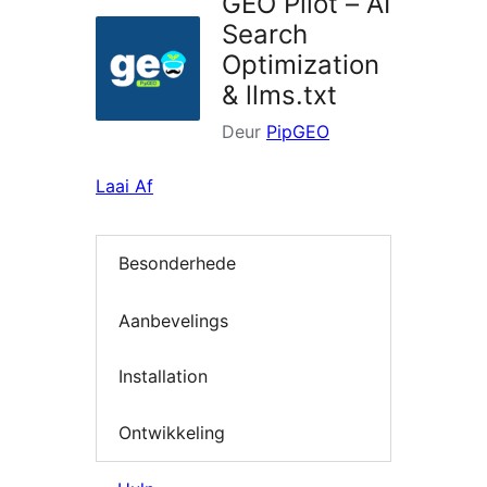
GEO Pilot – AI
Search
Optimization
& llms.txt
Deur
PipGEO
Laai Af
Besonderhede
Aanbevelings
Installation
Ontwikkeling