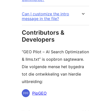
Can I customize the intro
message in the file?
Contributors &
Developers
“GEO Pilot – AI Search Optimization
& llms.txt” is oopbron sagteware.
Die volgende mense het bygedra
tot die ontwikkeling van hierdie
uitbreiding:
Contributors
PipGEO
Meta