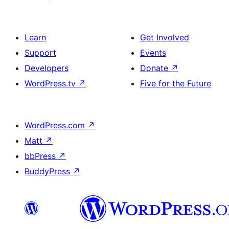
Learn
Get Involved
Support
Events
Developers
Donate
↗
WordPress.tv
↗
Five for the Future
WordPress.com
↗
Matt
↗
bbPress
↗
BuddyPress
↗