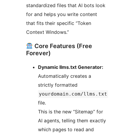
standardized files that AI bots look
for and helps you write content
that fits their specific “Token
Context Windows.”
Core Features (Free
Forever)
Dynamic llms.txt Generator:
Automatically creates a
strictly formatted
yourdomain.com/llms.txt
file.
This is the new “Sitemap” for
AI agents, telling them exactly
which pages to read and