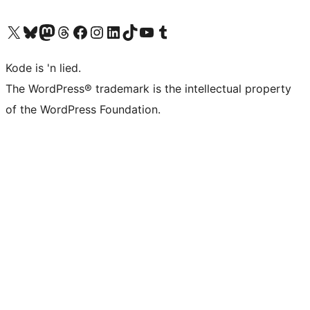
Visit our X (formerly Twitter) account
Visit our Bluesky account
Visit our Mastodon account
Visit our Threads account
Visit our Facebook page
Visit our Instagram account
Visit our LinkedIn account
Visit our TikTok account
Visit our YouTube channel
Visit our Tumblr account
Kode is 'n lied.
The WordPress® trademark is the intellectual property
of the WordPress Foundation.