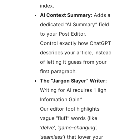
index.
AI Context Summary:
Adds a
dedicated “AI Summary” field
to your Post Editor.
Control exactly how ChatGPT
describes your article, instead
of letting it guess from your
first paragraph.
The “Jargon Slayer” Writer:
Writing for AI requires “High
Information Gain.”
Our editor tool highlights
vague “fluff” words (like
‘delve’
,
‘game-changing’
,
‘seamless’
) that lower your