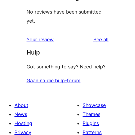
No reviews have been submitted
yet.
reviews
Your review
See all
Hulp
Got something to say? Need help?
Gaan na die hulp-forum
About
Showcase
News
Themes
Hosting
Plugins
Privacy
Patterns