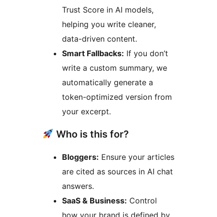
Trust Score in AI models,
helping you write cleaner,
data-driven content.
Smart Fallbacks:
If you don’t
write a custom summary, we
automatically generate a
token-optimized version from
your excerpt.
Who is this for?
Bloggers:
Ensure your articles
are cited as sources in AI chat
answers.
SaaS & Business:
Control
how your brand is defined by