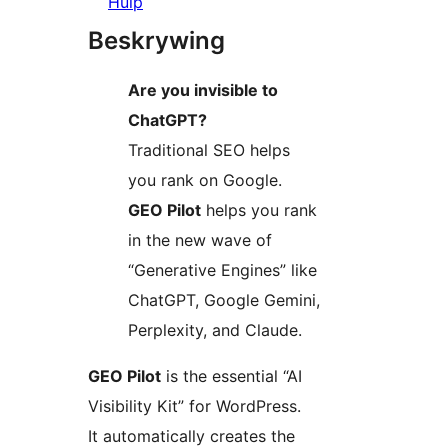
Hulp
Beskrywing
Are you invisible to
ChatGPT?
Traditional SEO helps
you rank on Google.
GEO Pilot
helps you rank
in the new wave of
“Generative Engines” like
ChatGPT, Google Gemini,
Perplexity, and Claude.
GEO Pilot
is the essential “AI
Visibility Kit” for WordPress.
It automatically creates the