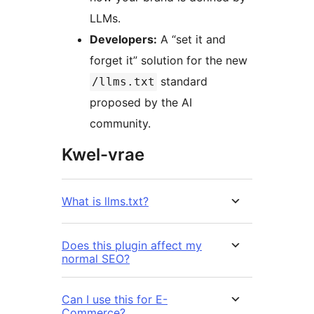
LLMs.
Developers:
A “set it and
forget it” solution for the new
standard
/llms.txt
proposed by the AI
community.
Kwel-vrae
What is llms.txt?
Does this plugin affect my
normal SEO?
Can I use this for E-
Commerce?