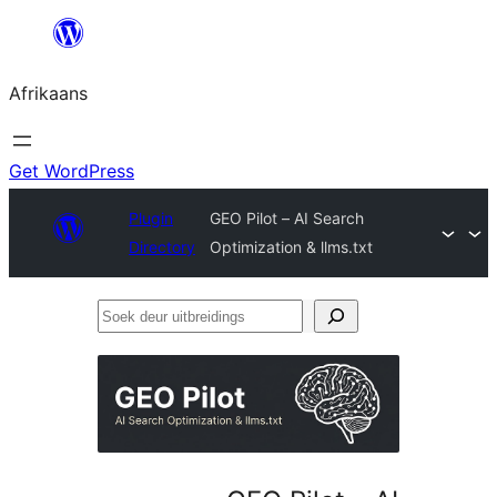
Skip
to
Afrikaans
content
Get WordPress
Plugin
GEO Pilot – AI Search
Directory
Optimization & llms.txt
Soek
deur
uitbreidings