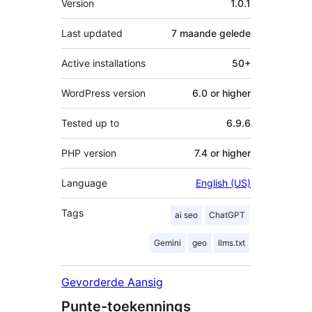
Version
1.0.1
Last updated
7 maande
gelede
Active installations
50+
WordPress version
6.0 or higher
Tested up to
6.9.6
PHP version
7.4 or higher
Language
English (US)
Tags
ai seo
ChatGPT
Gemini
geo
llms.txt
Gevorderde Aansig
Punte-toekennings