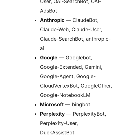
User, OAI-SearchBot, OAI-
AdsBot
Anthropic
— ClaudeBot,
Claude-Web, Claude-User,
Claude-SearchBot, anthropic-
ai
Google
— Googlebot,
Google-Extended, Gemini,
Google-Agent, Google-
CloudVertexBot, GoogleOther,
Google-NotebookLM
Microsoft
— bingbot
Perplexity
— PerplexityBot,
Perplexity-User,
DuckAssistBot