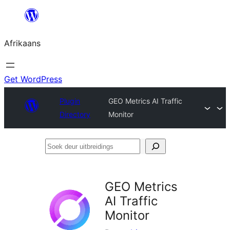
Skip
to
Afrikaans
content
Get WordPress
Plugin
GEO Metrics AI Traffic
Directory
Monitor
Soek
deur
uitbreidings
GEO Metrics
AI Traffic
Monitor