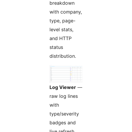
breakdown
with company,
type, page-
level stats,
and HTTP
status
distribution.
Log Viewer
—
raw log lines
with
type/severity
badges and
live refresh.