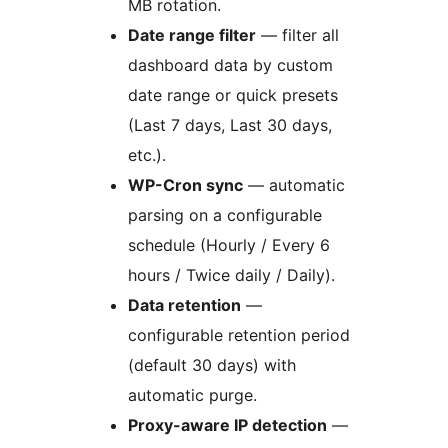
MB rotation.
Date range filter
— filter all
dashboard data by custom
date range or quick presets
(Last 7 days, Last 30 days,
etc.).
WP-Cron sync
— automatic
parsing on a configurable
schedule (Hourly / Every 6
hours / Twice daily / Daily).
Data retention
—
configurable retention period
(default 30 days) with
automatic purge.
Proxy-aware IP detection
—