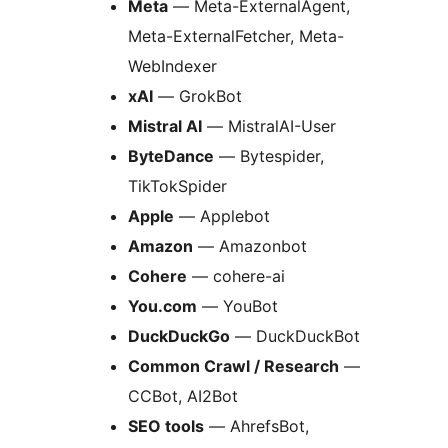
Meta
— Meta-ExternalAgent,
Meta-ExternalFetcher, Meta-
WebIndexer
xAI
— GrokBot
Mistral AI
— MistralAI-User
ByteDance
— Bytespider,
TikTokSpider
Apple
— Applebot
Amazon
— Amazonbot
Cohere
— cohere-ai
You.com
— YouBot
DuckDuckGo
— DuckDuckBot
Common Crawl / Research
—
CCBot, AI2Bot
SEO tools
— AhrefsBot,