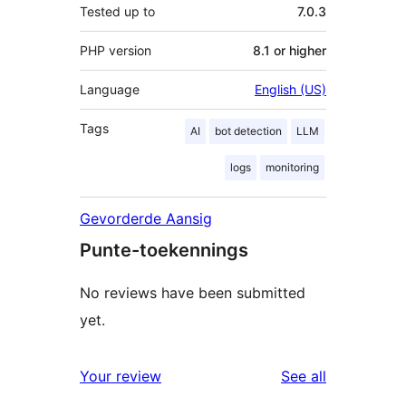
Tested up to
7.0.3
PHP version
8.1 or higher
Language
English (US)
Tags
AI
bot detection
LLM
logs
monitoring
Gevorderde Aansig
Punte-toekennings
No reviews have been submitted
yet.
reviews
Your review
See all