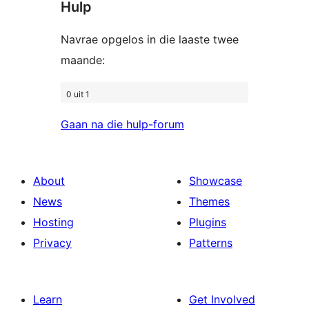
Hulp
Navrae opgelos in die laaste twee
maande:
0 uit 1
Gaan na die hulp-forum
About
Showcase
News
Themes
Hosting
Plugins
Privacy
Patterns
Learn
Get Involved