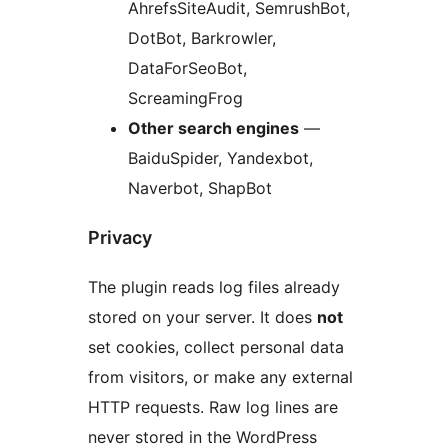
AhrefsSiteAudit, SemrushBot,
DotBot, Barkrowler,
DataForSeoBot,
ScreamingFrog
Other search engines
—
BaiduSpider, Yandexbot,
Naverbot, ShapBot
Privacy
The plugin reads log files already
stored on your server. It does
not
set cookies, collect personal data
from visitors, or make any external
HTTP requests. Raw log lines are
never stored in the WordPress