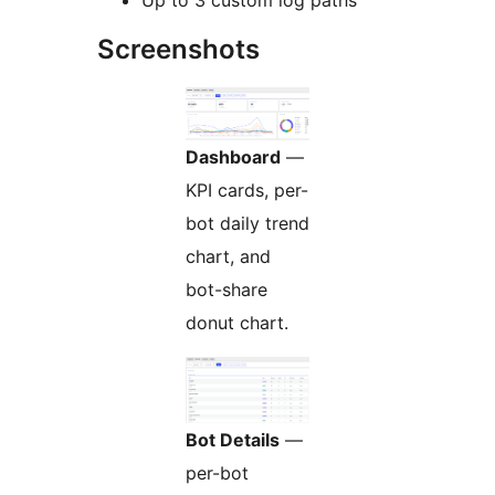
Screenshots
Dashboard
—
KPI cards, per-
bot daily trend
chart, and
bot-share
donut chart.
Bot Details
—
per-bot