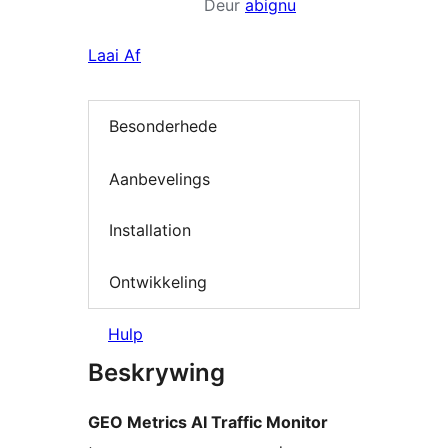
Deur
abignu
Laai Af
Besonderhede
Aanbevelings
Installation
Ontwikkeling
Hulp
Beskrywing
GEO Metrics AI Traffic Monitor