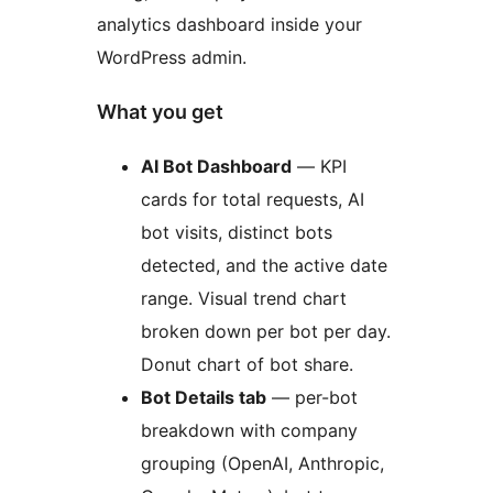
analytics dashboard inside your
WordPress admin.
What you get
AI Bot Dashboard
— KPI
cards for total requests, AI
bot visits, distinct bots
detected, and the active date
range. Visual trend chart
broken down per bot per day.
Donut chart of bot share.
Bot Details tab
— per-bot
breakdown with company
grouping (OpenAI, Anthropic,