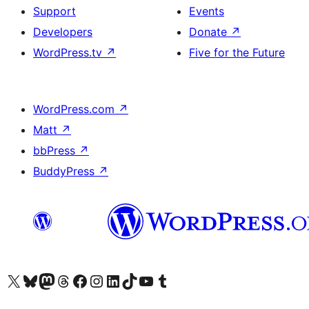
Support
Events
Developers
Donate
↗
WordPress.tv
↗
Five for the Future
WordPress.com
↗
Matt
↗
bbPress
↗
BuddyPress
↗
Visit our X (formerly Twitter) account
Visit our Bluesky account
Visit our Mastodon account
Visit our Threads account
Visit our Facebook page
Visit our Instagram account
Visit our LinkedIn account
Visit our TikTok account
Visit our YouTube channel
Visit our Tumblr account