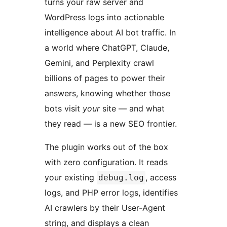
turns your raw server and
WordPress logs into actionable
intelligence about AI bot traffic. In
a world where ChatGPT, Claude,
Gemini, and Perplexity crawl
billions of pages to power their
answers, knowing whether those
bots visit
your
site — and what
they read — is a new SEO frontier.
The plugin works out of the box
with zero configuration. It reads
your existing
, access
debug.log
logs, and PHP error logs, identifies
AI crawlers by their User-Agent
string, and displays a clean