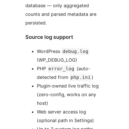
database — only aggregated
counts and parsed metadata are
persisted.
Source log support
WordPress
debug.log
(WP_DEBUG_LOG)
PHP
(auto-
error_log
detected from
)
php.ini
Plugin-owned live traffic log
(zero-config, works on any
host)
Web server access log
(optional path in Settings)
Up to 3 custom log paths