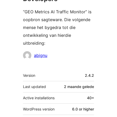
“GEO Metrics AI Traffic Monitor” is
oopbron sagteware. Die volgende
mense het bygedra tot die
ontwikkeling van hierdie
uitbreiding:
Contributors
abignu
Meta
Version
2.4.2
Last updated
2 maande
gelede
Active installations
40+
WordPress version
6.0 or higher