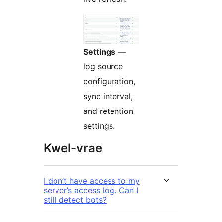
Settings
—
log source
configuration,
sync interval,
and retention
settings.
Kwel-vrae
I don’t have access to my
server’s access log. Can I
still detect bots?