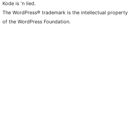
Kode is 'n lied.
The WordPress® trademark is the intellectual property
of the WordPress Foundation.