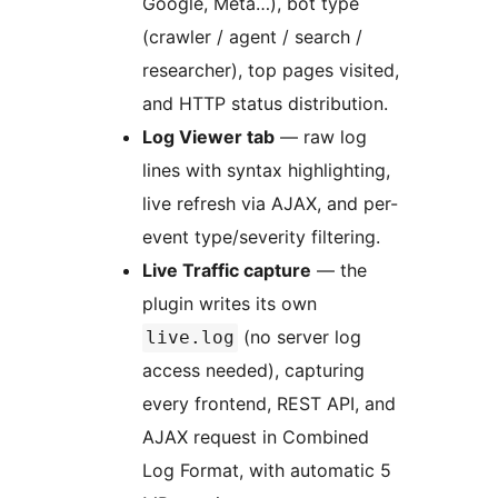
Google, Meta…), bot type
(crawler / agent / search /
researcher), top pages visited,
and HTTP status distribution.
Log Viewer tab
— raw log
lines with syntax highlighting,
live refresh via AJAX, and per-
event type/severity filtering.
Live Traffic capture
— the
plugin writes its own
(no server log
live.log
access needed), capturing
every frontend, REST API, and
AJAX request in Combined
Log Format, with automatic 5