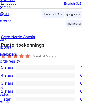
Language
English (US)
hemes
lugins
Tags
Facebook Ads
google ads
atterns
marketing
Gevorderde Aansig
earn
Punte-toekennings
upport
evelopers
5
out of 5 stars.
ordPress.tv
5 stars
1
↗
1
4 stars
0
5-
0
3 stars
0
star
4-
0
et
2 stars
0
review
star
3-
0
nvolved
1 star
0
reviews
star
2-
vents
0