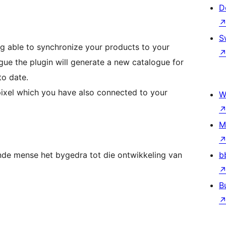
D
S
ng able to synchronize your products to your
gue the plugin will generate a new catalogue for
to date.
 pixel which you have also connected to your
W
M
nde mense het bygedra tot die ontwikkeling van
b
B