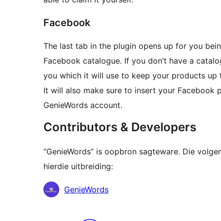
Facebook
The last tab in the plugin opens up for you bei
Facebook catalogue. If you don’t have a catalo
you which it will use to keep your products up 
It will also make sure to insert your Facebook
GenieWords account.
Contributors & Developers
“GenieWords” is oopbron sagteware. Die volge
hierdie uitbreiding:
Contributors
GenieWords