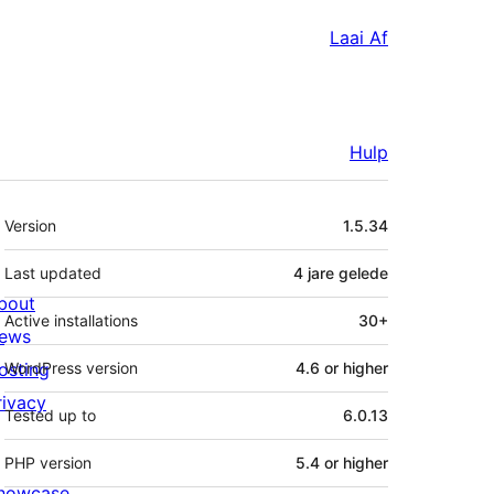
Laai Af
Hulp
Meta
Version
1.5.34
Last updated
4 jare
gelede
bout
Active installations
30+
ews
osting
WordPress version
4.6 or higher
rivacy
Tested up to
6.0.13
PHP version
5.4 or higher
howcase