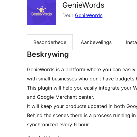
GenieWords
Deur
GenieWords
Besonderhede
Aanbevelings
Insta
Beskrywing
GenieWords is a platform where you can easily
with small businesses who don’t have budgets 
This plugin will help you easily integrate y
and Google Merchant center.
It will keep your products updated in both Go
Behind the scenes there is a process running i
synchronized every 6 hour.