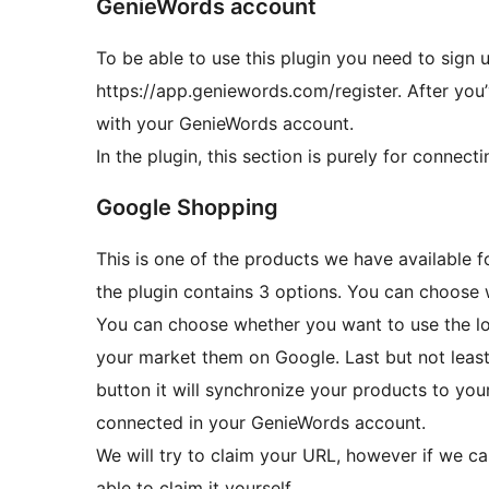
GenieWords account
To be able to use this plugin you need to sign 
https://app.geniewords.com/register. After you’
with your GenieWords account.
In the plugin, this section is purely for conne
Google Shopping
This is one of the products we have available 
the plugin contains 3 options. You can choose 
You can choose whether you want to use the lo
your market them on Google. Last but not least
button it will synchronize your products to y
connected in your GenieWords account.
We will try to claim your URL, however if we can
able to claim it yourself.