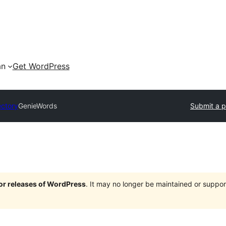
an
Get WordPress
ectory
GenieWords
Submit a p
jor releases of WordPress
. It may no longer be maintained or supp