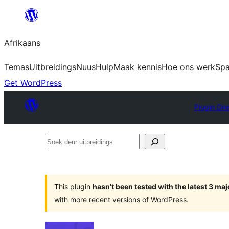
Skip
to
Afrikaans
content
Temas
Uitbreidings
Nuus
Hulp
Maak kennis
Hoe ons werk
Sp
Get WordPress
Plugin Dir
Soek
deur
uitbreidings
This plugin
hasn’t been tested with the latest 3 ma
with more recent versions of WordPress.