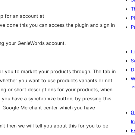
T
up for an account at
P
ve done this you can access the plugin and sign in
P
cting your GenieWords account.
L
S
D
for you to market your products through. The tab in
W
whether you want to use products variants or not.
ng or short descriptions for your products, when
 you have a synchronize button, by pressing this
our Google Merchant center which you have
G
I
’t then we will tell you about this for you to be
E