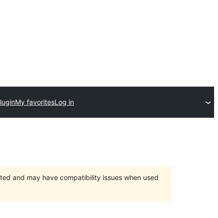
lugin
My favorites
Log in
orted and may have compatibility issues when used