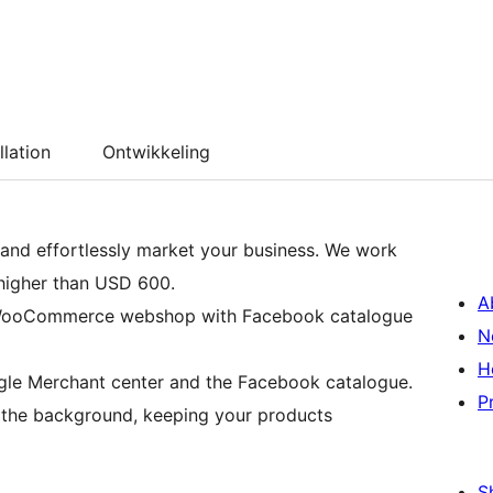
llation
Ontwikkeling
 and effortlessly market your business. We work
higher than USD 600.
A
our WooCommerce webshop with Facebook catalogue
N
H
ogle Merchant center and the Facebook catalogue.
P
n the background, keeping your products
S