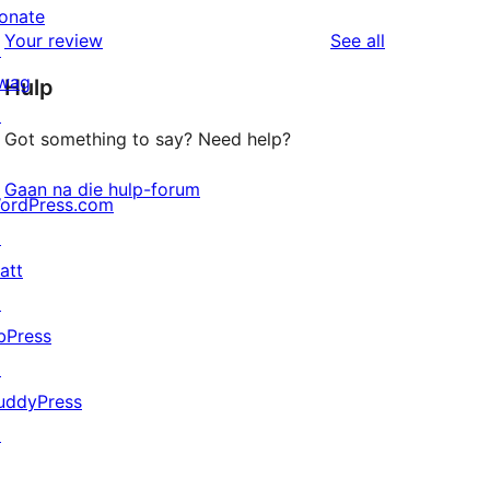
reviews
star
onate
1-
reviews
Your review
See all
reviews
↗
star
wag
Hulp
reviews
↗
Got something to say? Need help?
Gaan na die hulp-forum
ordPress.com
↗
att
↗
bPress
↗
uddyPress
↗