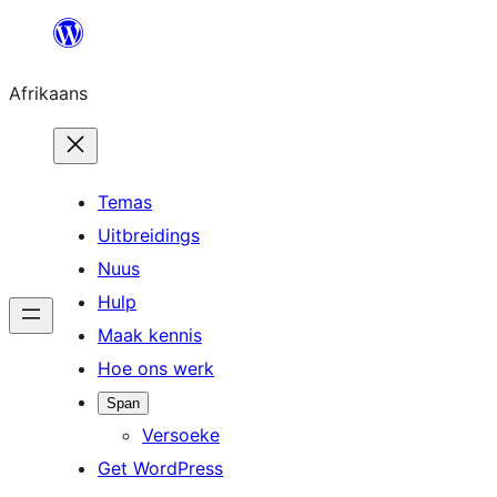
Skip
to
Afrikaans
content
Temas
Uitbreidings
Nuus
Hulp
Maak kennis
Hoe ons werk
Span
Versoeke
Get WordPress