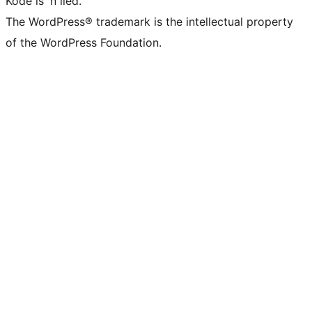
Kode is 'n lied.
The WordPress® trademark is the intellectual property
of the WordPress Foundation.