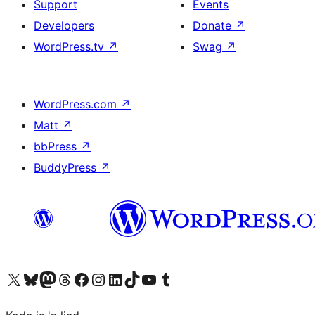
Support
Events
Developers
Donate
↗
WordPress.tv
↗
Swag
↗
WordPress.com
↗
Matt
↗
bbPress
↗
BuddyPress
↗
Visit our X (formerly Twitter) account
Visit our Bluesky account
Visit our Mastodon account
Visit our Threads account
Visit our Facebook page
Visit our Instagram account
Visit our LinkedIn account
Visit our TikTok account
Visit our YouTube channel
Visit our Tumblr account