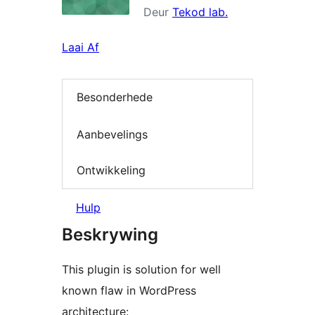
Deur
Tekod lab.
Laai Af
Besonderhede
Aanbevelings
Ontwikkeling
Hulp
Beskrywing
This plugin is solution for well
known flaw in WordPress
architecture: