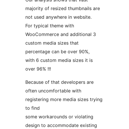
majority of resized thumbnails are
not used anywhere in website.
For typical theme with
WooCommerce and additional 3
custom media sizes that
percentage can be over 90%,
with 6 custom media sizes it is
over 96% !!!
Because of that developers are
often uncomfortable with
registering more media sizes trying
to find
some workarounds or violating
design to accommodate existing