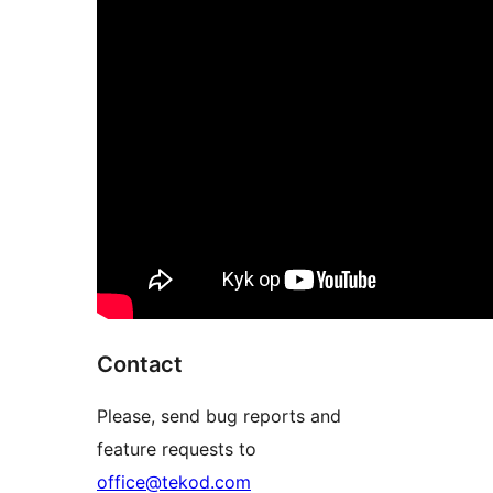
Contact
Please, send bug reports and
feature requests to
office@tekod.com