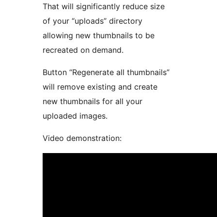
That will significantly reduce size
of your “uploads” directory
allowing new thumbnails to be
recreated on demand.
Button “Regenerate all thumbnails”
will remove existing and create
new thumbnails for all your
uploaded images.
Video demonstration: