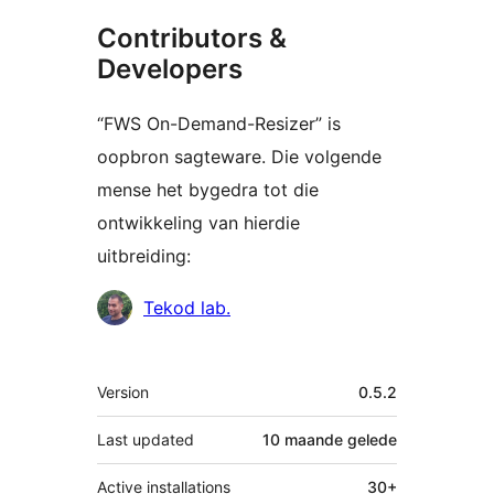
Contributors &
Developers
“FWS On-Demand-Resizer” is
oopbron sagteware. Die volgende
mense het bygedra tot die
ontwikkeling van hierdie
uitbreiding:
Contributors
Tekod lab.
Meta
Version
0.5.2
Last updated
10 maande
gelede
Active installations
30+