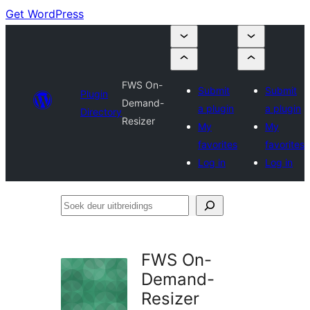
Get WordPress
FWS On-
Submit
Submit
Plugin
Demand-
a plugin
a plugin
Directory
Resizer
My
My
favorites
favorites
Log in
Log in
Soek
deur
uitbreidings
FWS On-
Demand-
Resizer