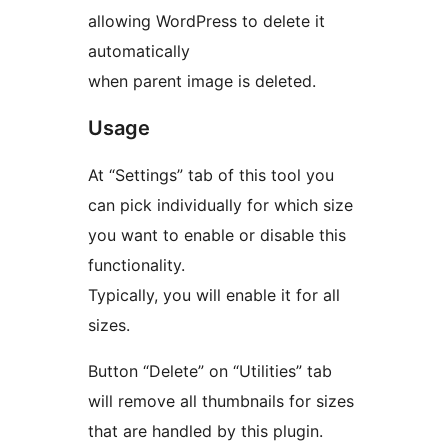
allowing WordPress to delete it
automatically
when parent image is deleted.
Usage
At “Settings” tab of this tool you
can pick individually for which size
you want to enable or disable this
functionality.
Typically, you will enable it for all
sizes.
Button “Delete” on “Utilities” tab
will remove all thumbnails for sizes
that are handled by this plugin.