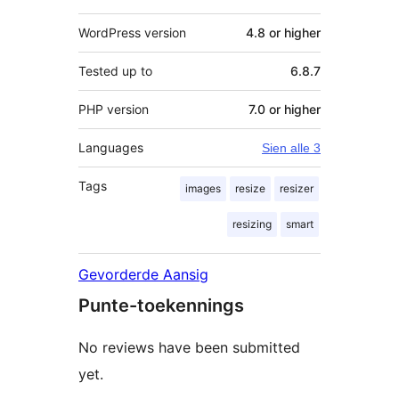
WordPress version
4.8 or higher
Tested up to
6.8.7
PHP version
7.0 or higher
Languages
Sien alle 3
Tags
images
resize
resizer
resizing
smart
Gevorderde Aansig
Punte-toekennings
No reviews have been submitted
yet.