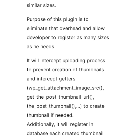
similar sizes.
Purpose of this plugin is to
eliminate that overhead and allow
developer to register as many sizes
as he needs.
It will intercept uploading process
to prevent creation of thumbnails
and intercept getters
(wp_get_attachment_image_src(),
get_the_post_thumbnail_url(),
the_post_thumbnail(),…) to create
thumbnail if needed.
Additionally, it will register in
database each created thumbnail