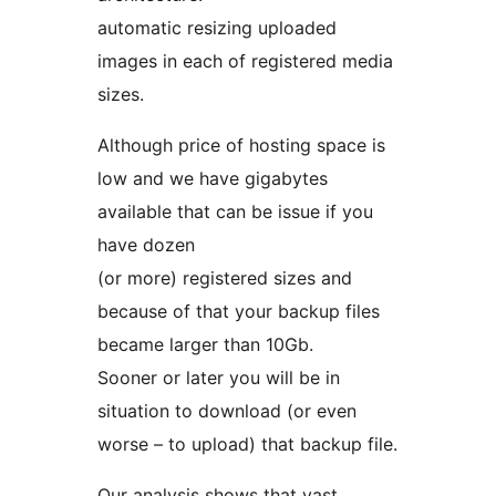
automatic resizing uploaded
images in each of registered media
sizes.
Although price of hosting space is
low and we have gigabytes
available that can be issue if you
have dozen
(or more) registered sizes and
because of that your backup files
became larger than 10Gb.
Sooner or later you will be in
situation to download (or even
worse – to upload) that backup file.
Our analysis shows that vast