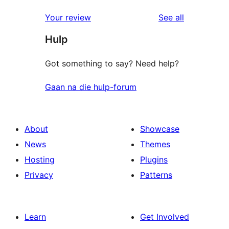
reviews
Your review
See all
Hulp
Got something to say? Need help?
Gaan na die hulp-forum
About
Showcase
News
Themes
Hosting
Plugins
Privacy
Patterns
Learn
Get Involved