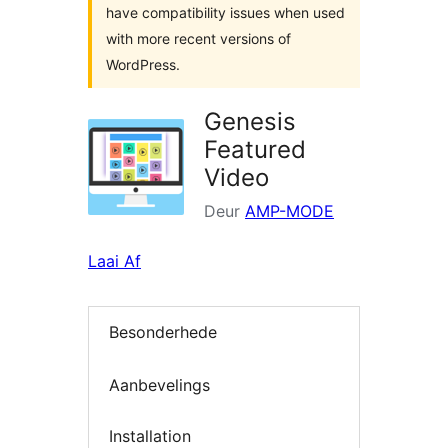
have compatibility issues when used
with more recent versions of
WordPress.
Genesis
Featured
Video
Deur
AMP-MODE
Laai Af
Besonderhede
Aanbevelings
Installation