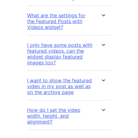
What are the settings for
the Featured Posts with
Videos widget?
I only have some posts with
featured videos, can the
widget display featured
images too?
I want to show the featured
video in my post as well as
on the archive page
How do I set the video
width, height, and
alignment?