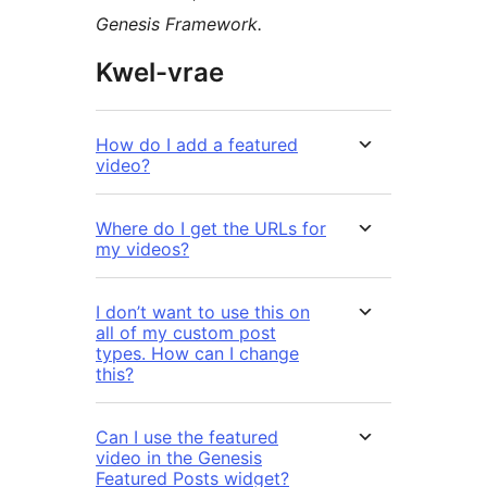
Genesis Framework.
Kwel-vrae
How do I add a featured
video?
Where do I get the URLs for
my videos?
I don’t want to use this on
all of my custom post
types. How can I change
this?
Can I use the featured
video in the Genesis
Featured Posts widget?