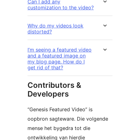
Can I add any
customization to the video?
Why do my videos look
distorted?
I’m seeing a featured video
and a featured image on
my blog page. How do I
get rid of that?
Contributors &
Developers
“Genesis Featured Video” is
oopbron sagteware. Die volgende
mense het bygedra tot die
ontwikkeling van hierdie