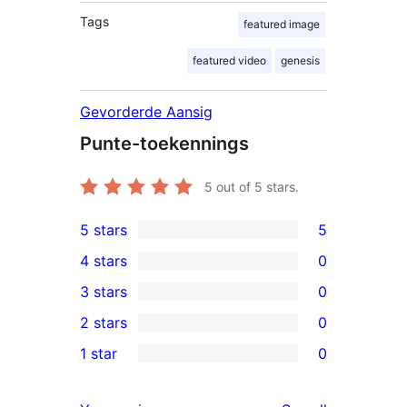
Tags
featured image
featured video
genesis
Gevorderde Aansig
Punte-toekennings
5
out of 5 stars.
5 stars
5
5
4 stars
0
5-
0
3 stars
0
star
4-
0
2 stars
0
reviews
star
3-
0
1 star
0
reviews
star
2-
0
reviews
star
1-