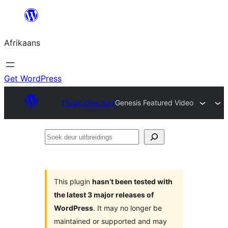
Skip
to
Afrikaans
content
Get WordPress
Plugin Directory
Genesis Featured Video
Soek
deur
uitbreidings
This plugin
hasn’t been tested with
the latest 3 major releases of
WordPress
. It may no longer be
maintained or supported and may