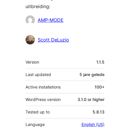
uitbreiding:
Contributors
AMP-MODE
Scott DeLuzio
Meta
Version
1.1.5
Last updated
5 jare
gelede
Active installations
100+
WordPress version
3.1.0 or higher
Tested up to
5.8.13
Language
English (US)