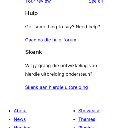
reviews
Your review
See all
reviews
star
Hulp
reviews
Got something to say? Need help?
Gaan na die hulp-forum
Skenk
Wil jy graag die ontwikkeling van
hierdie uitbreiding ondersteun?
Skenk aan hierdie uitbreiding
About
Showcase
News
Themes
Hosting
Plugins