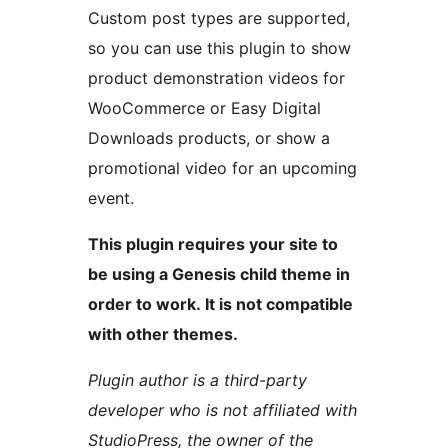
Custom post types are supported,
so you can use this plugin to show
product demonstration videos for
WooCommerce or Easy Digital
Downloads products, or show a
promotional video for an upcoming
event.
This plugin requires your site to
be using a Genesis child theme in
order to work. It is not compatible
with other themes.
Plugin author is a third-party
developer who is not affiliated with
StudioPress, the owner of the