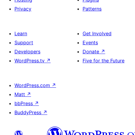
Privacy
Patterns
Learn
Get Involved
Support
Events
Developers
Donate
↗
WordPress.tv
↗
Five for the Future
WordPress.com
↗
Matt
↗
bbPress
↗
BuddyPress
↗