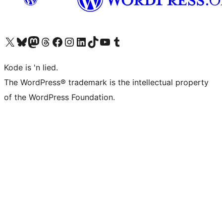
Visit our X (formerly Twitter) account
Visit our Bluesky account
Visit our Mastodon account
Visit our Threads account
Visit our Facebook page
Visit our Instagram account
Visit our LinkedIn account
Visit our TikTok account
Visit our YouTube channel
Visit our Tumblr account
Kode is 'n lied.
The WordPress® trademark is the intellectual property
of the WordPress Foundation.