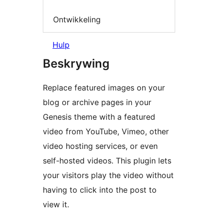
Ontwikkeling
Hulp
Beskrywing
Replace featured images on your
blog or archive pages in your
Genesis theme with a featured
video from YouTube, Vimeo, other
video hosting services, or even
self-hosted videos. This plugin lets
your visitors play the video without
having to click into the post to
view it.