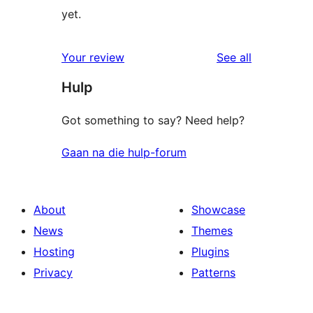
yet.
reviews
Your review
See all
Hulp
Got something to say? Need help?
Gaan na die hulp-forum
About
Showcase
News
Themes
Hosting
Plugins
Privacy
Patterns