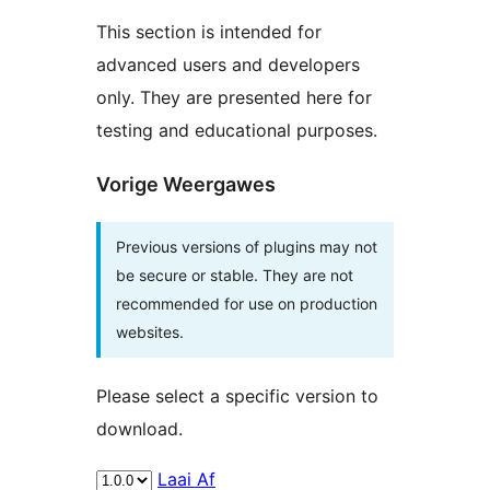
This section is intended for
advanced users and developers
only. They are presented here for
testing and educational purposes.
Vorige Weergawes
Previous versions of plugins may not
be secure or stable. They are not
recommended for use on production
websites.
Please select a specific version to
download.
Laai Af