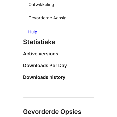
Ontwikkeling
Gevorderde Aansig
Hulp
Statistieke
Active versions
Downloads Per Day
Downloads history
Gevorderde Opsies