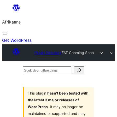
Skip
to
Afrikaans
content
Get WordPress
Plugin Directory
FAT Cooming Soon
Soek
deur
uitbreidings
This plugin
hasn’t been tested with
the latest 3 major releases of
WordPress
. It may no longer be
maintained or supported and may