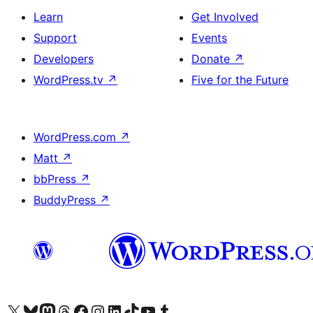
Learn
Get Involved
Support
Events
Developers
Donate
↗
WordPress.tv
↗
Five for the Future
WordPress.com
↗
Matt
↗
bbPress
↗
BuddyPress
↗
Visit our X (formerly Twitter) account
Visit our Bluesky account
Visit our Mastodon account
Visit our Threads account
Visit our Facebook page
Visit our Instagram account
Visit our LinkedIn account
Visit our TikTok account
Visit our YouTube channel
Visit our Tumblr account