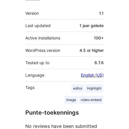
Meta
Version
1.1
Last updated
1 jaar
gelede
Active installations
100+
WordPress version
4.5 or higher
Tested up to
6.7.6
Language
English (US)
Tags
editor
Highlight
image
video embed
Punte-toekennings
No reviews have been submitted