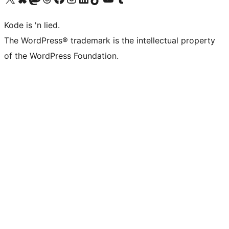
Kode is 'n lied.
The WordPress® trademark is the intellectual property
of the WordPress Foundation.