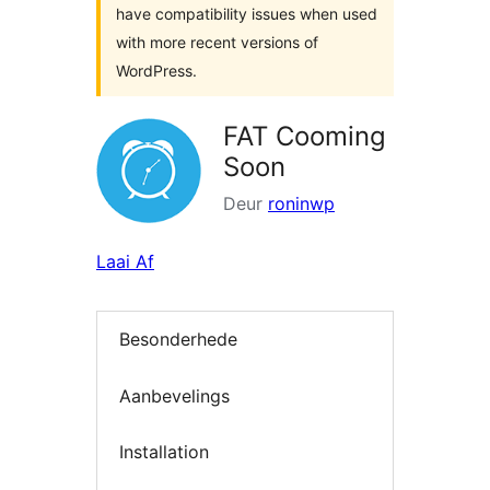
have compatibility issues when used
with more recent versions of
WordPress.
FAT Cooming
Soon
Deur
roninwp
Laai Af
Besonderhede
Aanbevelings
Installation