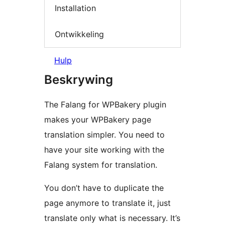
Installation
Ontwikkeling
Hulp
Beskrywing
The Falang for WPBakery plugin
makes your WPBakery page
translation simpler. You need to
have your site working with the
Falang system for translation.
You don’t have to duplicate the
page anymore to translate it, just
translate only what is necessary. It’s