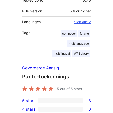
Tested up to
6.7.6
PHP version
5.6 or higher
Languages
Sien alle 2
Tags
composer
falang
multilanguage
multilingual
WPBakery
Gevorderde Aansig
Punte-toekennings
5
out of 5 stars.
5 stars
3
3
4 stars
0
5-
0