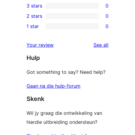
3 stars
0
star
4-
0
2 stars
0
reviews
star
3-
0
1 star
0
reviews
star
2-
0
reviews
star
1-
reviews
Your review
See all
reviews
star
Hulp
reviews
Got something to say? Need help?
Gaan na die hulp-forum
Skenk
Wil jy graag die ontwikkeling van
hierdie uitbreiding ondersteun?