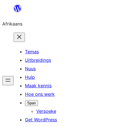
Skip
to
Afrikaans
content
Temas
Uitbreidings
Nuus
Hulp
Maak kennis
Hoe ons werk
Span
Versoeke
Get WordPress