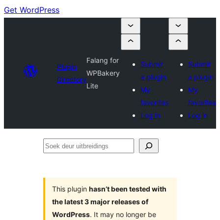
Get WordPress
Falang for
Submit
Submit
Plugin
WPBakery
a plugin
a plugin
Directory
Lite
My
My
favorites
favorites
Log in
Log in
Soek
deur
uitbreidings
This plugin
hasn’t been tested with
the latest 3 major releases of
WordPress
. It may no longer be