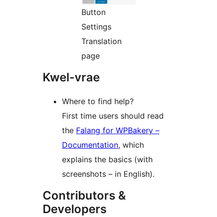
Button
Settings
Translation
page
Kwel-vrae
Where to find help?
First time users should read
the
Falang for WPBakery –
Documentation
, which
explains the basics (with
screenshots – in English).
Contributors &
Developers