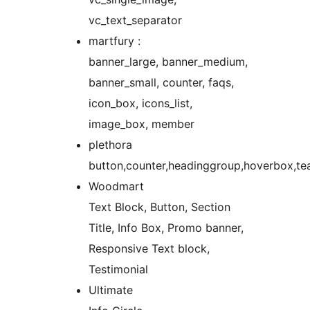
vc_text_separator
martfury :
banner_large, banner_medium,
banner_small, counter, faqs,
icon_box, icons_list,
image_box, member
plethora
button,counter,headinggroup,hoverbox,te
Woodmart
Text Block, Button, Section
Title, Info Box, Promo banner,
Responsive Text block,
Testimonial
Ultimate