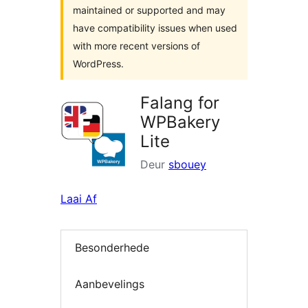
maintained or supported and may
have compatibility issues when used
with more recent versions of
WordPress.
Falang for
WPBakery
Lite
Deur
sbouey
Laai Af
Besonderhede
Aanbevelings