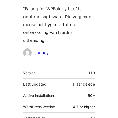
“Falang for WPBakery Lite” is
oopbron sagteware. Die volgende
mense het bygedra tot die
ontwikkeling van hierdie
uitbreiding:
Contributors
sbouey
Meta
Version
1.10
Last updated
1 jaar
gelede
Active installations
60+
WordPress version
4.7 or higher