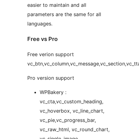
easier to maintain and all
parameters are the same for all
languages.
Free vs Pro
Free verion support
vc_btn,vc_column,vc_message,vc_section,vc_tt
Pro version support
WPBakery :
vc_cta,vc_custom_heading,
vc_hoverbox, vc_line_chart,
vc_pie,vc_progress_bar,
vc_raw_html, vc_round_chart,
vc_single_image,