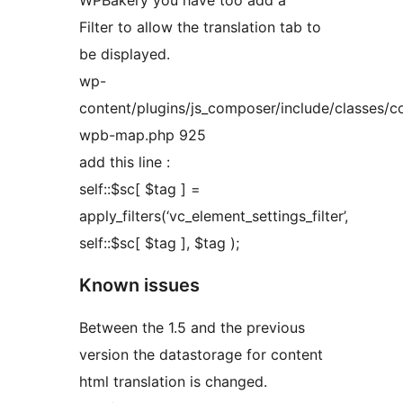
WPBakery you have too add a
Filter to allow the translation tab to
be displayed.
wp-
content/plugins/js_composer/include/classes/co
wpb-map.php 925
add this line :
self::$sc[ $tag ] =
apply_filters(‘vc_element_settings_filter’,
self::$sc[ $tag ], $tag );
Known issues
Between the 1.5 and the previous
version the datastorage for content
html translation is changed.