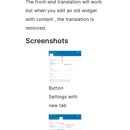
The front-end translation will work
but when you edit an old widget
with content , the translation is
removed.
Screenshots
Button
Settings with
new tab