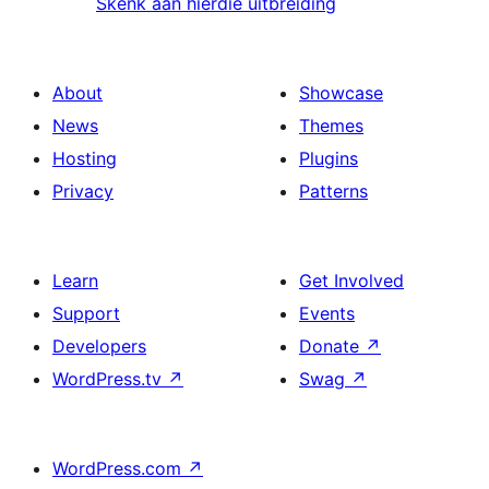
Skenk aan hierdie uitbreiding
About
Showcase
News
Themes
Hosting
Plugins
Privacy
Patterns
Learn
Get Involved
Support
Events
Developers
Donate
↗
WordPress.tv
↗
Swag
↗
WordPress.com
↗