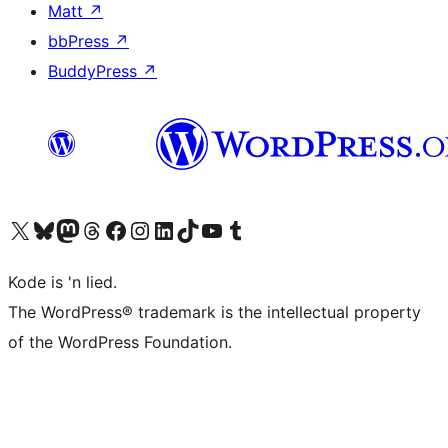
Matt
↗
bbPress
↗
BuddyPress
↗
Visit our X (formerly Twitter) account
Visit our Bluesky account
Visit our Mastodon account
Visit our Threads account
Visit our Facebook page
Visit our Instagram account
Visit our LinkedIn account
Visit our TikTok account
Visit our YouTube channel
Visit our Tumblr account
Kode is 'n lied.
The WordPress® trademark is the intellectual property
of the WordPress Foundation.