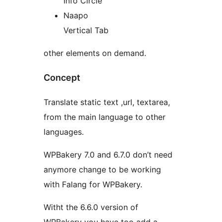
Info Circle
Naapo
Vertical Tab
other elements on demand.
Concept
Translate static text ,url, textarea,
from the main language to other
languages.
WPBakery 7.0 and 6.7.0 don’t need
anymore change to be working
with Falang for WPBakery.
Witht the 6.6.0 version of