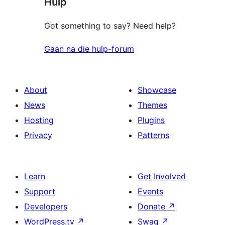
Hulp
reviews
Got something to say? Need help?
Gaan na die hulp-forum
About
Showcase
News
Themes
Hosting
Plugins
Privacy
Patterns
Learn
Get Involved
Support
Events
Developers
Donate
↗
WordPress.tv
↗
Swag
↗