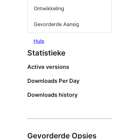
Ontwikkeling
Gevorderde Aansig
Hulp
Statistieke
Active versions
Downloads Per Day
Downloads history
Gevorderde Opsies