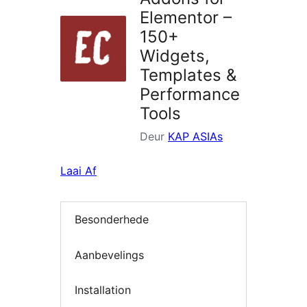
Elementor –
150+
Widgets,
Templates &
Performance
Tools
Deur
KAP ASIAs
Laai Af
Besonderhede
Aanbevelings
Installation