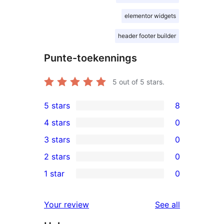
elementor widgets
header footer builder
Punte-toekennings
5
out of 5 stars.
5 stars
8
8
4 stars
0
5-
0
3 stars
0
star
4-
0
2 stars
0
reviews
star
3-
0
1 star
0
reviews
star
2-
0
reviews
star
1-
reviews
Your review
See all
reviews
star