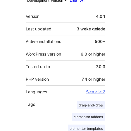
Meta
Version
4.0.1
Last updated
3 weke
gelede
Active installations
500+
WordPress version
6.0 or higher
Tested up to
7.0.3
PHP version
7.4 or higher
Languages
Sien alle 2
Tags
drag-and-drop
elementor addons
elementor templates