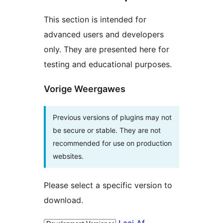
This section is intended for
advanced users and developers
only. They are presented here for
testing and educational purposes.
Vorige Weergawes
Previous versions of plugins may not
be secure or stable. They are not
recommended for use on production
websites.
Please select a specific version to
download.
Laai Af