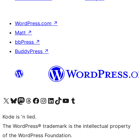
WordPress.com
↗
Matt
↗
bbPress
↗
BuddyPress
↗
Visit our X (formerly Twitter) account
Visit our Bluesky account
Visit our Mastodon account
Visit our Threads account
Visit our Facebook page
Visit our Instagram account
Visit our LinkedIn account
Visit our TikTok account
Visit our YouTube channel
Visit our Tumblr account
Kode is 'n lied.
The WordPress® trademark is the intellectual property
of the WordPress Foundation.