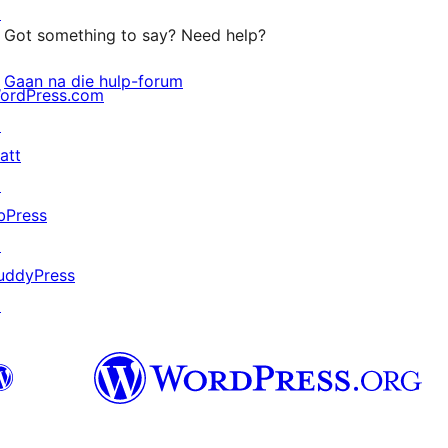
↗
Got something to say? Need help?
Gaan na die hulp-forum
ordPress.com
↗
att
↗
bPress
↗
uddyPress
↗