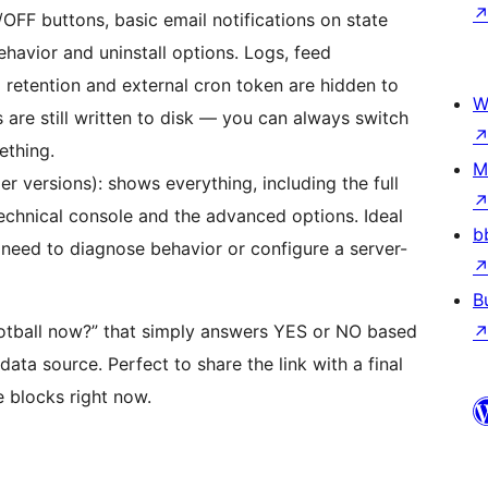
OFF buttons, basic email notifications on state
havior and uninstall options. Logs, feed
g retention and external cron token are hidden to
W
 are still written to disk — you can always switch
ething.
M
r versions): shows everything, including the full
technical console and the advanced options. Ideal
b
need to diagnose behavior or configure a server-
B
ootball now?” that simply answers YES or NO based
data source. Perfect to share the link with a final
e blocks right now.