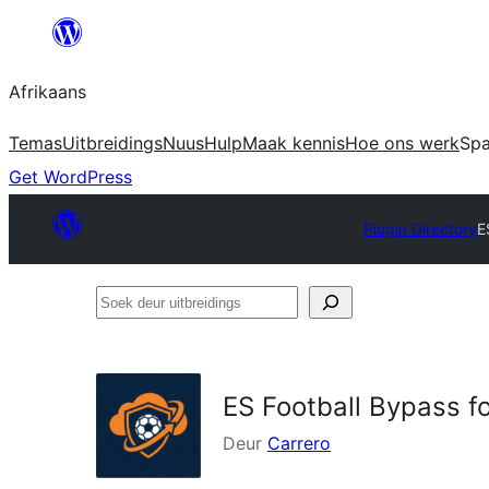
Skip
to
Afrikaans
content
Temas
Uitbreidings
Nuus
Hulp
Maak kennis
Hoe ons werk
Sp
Get WordPress
Plugin Directory
E
Soek
deur
uitbreidings
ES Football Bypass fo
Deur
Carrero