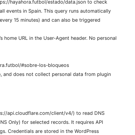
tps://hayahora.futbol/estado/data.json to check
all events in Spain. This query runs automatically
 every 15 minutes) and can also be triggered
e’s home URL in the User-Agent header. No personal
ora.futbol/#sobre-los-bloqueos
e, and does not collect personal data from plugin
ps://api.cloudflare.com/client/v4/) to read DNS
S Only) for selected records. It requires API
ngs. Credentials are stored in the WordPress