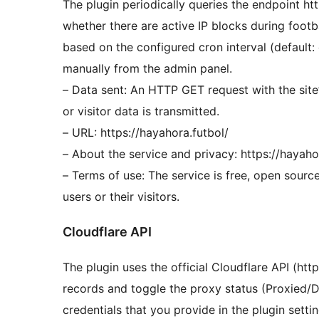
The plugin periodically queries the endpoint ht
whether there are active IP blocks during footb
based on the configured cron interval (default:
manually from the admin panel.
– Data sent: An HTTP GET request with the sit
or visitor data is transmitted.
– URL: https://hayahora.futbol/
– About the service and privacy: https://hayah
– Terms of use: The service is free, open sourc
users or their visitors.
Cloudflare API
The plugin uses the official Cloudflare API (htt
records and toggle the proxy status (Proxied/DN
credentials that you provide in the plugin setti