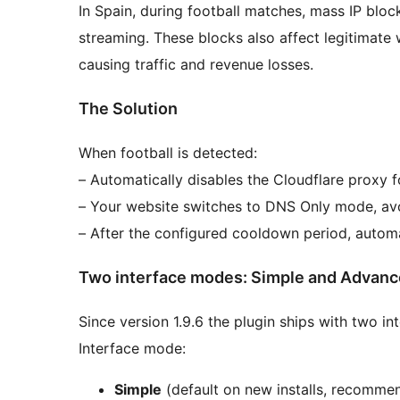
In Spain, during football matches, mass IP bloc
streaming. These blocks also affect legitimate 
causing traffic and revenue losses.
The Solution
When football is detected:
– Automatically disables the Cloudflare proxy 
– Your website switches to DNS Only mode, avo
– After the configured cooldown period, automa
Two interface modes: Simple and Advan
Since version 1.9.6 the plugin ships with two 
Interface mode:
Simple
(default on new installs, recommen