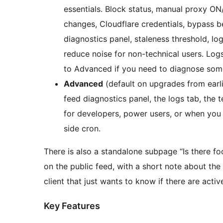
essentials. Block status, manual proxy ON/
changes, Cloudflare credentials, bypass be
diagnostics panel, staleness threshold, lo
reduce noise for non-technical users. Logs
to Advanced if you need to diagnose som
Advanced
(default on upgrades from earlie
feed diagnostics panel, the logs tab, the 
for developers, power users, or when you 
side cron.
There is also a standalone subpage “Is there f
on the public feed, with a short note about the 
client that just wants to know if there are activ
Key Features