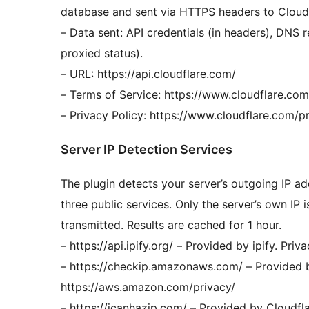
database and sent via HTTPS headers to Cloudf
– Data sent: API credentials (in headers), DNS 
proxied status).
– URL: https://api.cloudflare.com/
– Terms of Service: https://www.cloudflare.co
– Privacy Policy: https://www.cloudflare.com/p
Server IP Detection Services
The plugin detects your server’s outgoing IP ad
three public services. Only the server’s own IP i
transmitted. Results are cached for 1 hour.
– https://api.ipify.org/ – Provided by ipify. Priv
– https://checkip.amazonaws.com/ – Provided 
https://aws.amazon.com/privacy/
– https://icanhazip.com/ – Provided by Cloudfla