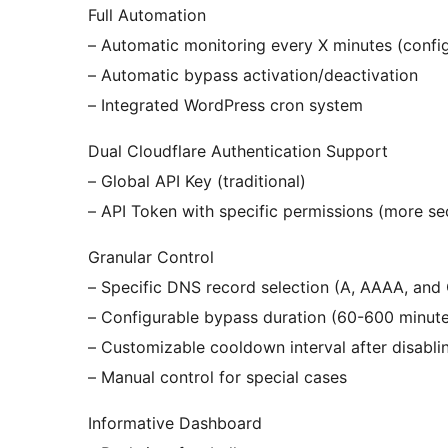
Full Automation
– Automatic monitoring every X minutes (confi
– Automatic bypass activation/deactivation
– Integrated WordPress cron system
Dual Cloudflare Authentication Support
– Global API Key (traditional)
– API Token with specific permissions (more se
Granular Control
– Specific DNS record selection (A, AAAA, an
– Configurable bypass duration (60-600 minute
– Customizable cooldown interval after disabli
– Manual control for special cases
Informative Dashboard