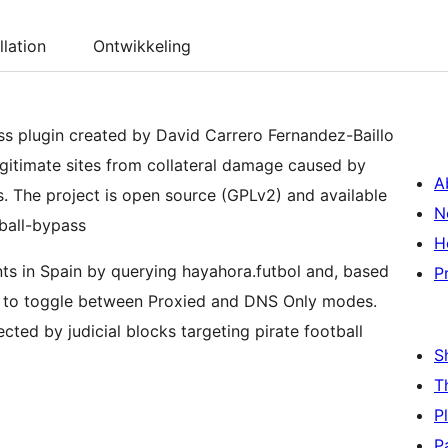
llation
Ontwikkeling
ss plugin created by David Carrero Fernandez-Baillo
egitimate sites from collateral damage caused by
A
. The project is open source (GPLv2) and available
N
ball-bypass
H
nts in Spain by querying hayahora.futbol and, based
P
s to toggle between Proxied and DNS Only modes.
ected by judicial blocks targeting pirate football
S
T
P
P