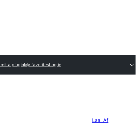
mit a plugin
My favorites
Log in
Laai Af