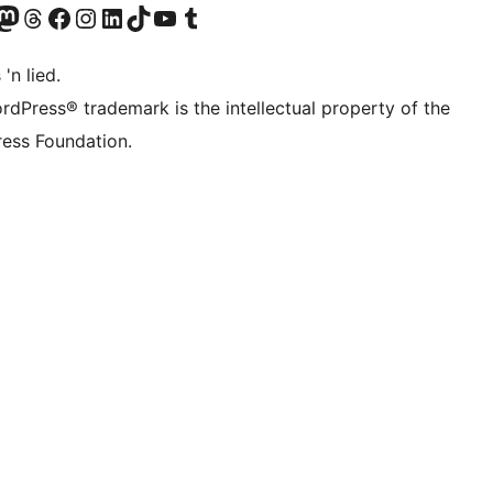
Twitter) account
r Bluesky account
sit our Mastodon account
Visit our Threads account
Visit our Facebook page
Visit our Instagram account
Visit our LinkedIn account
Visit our TikTok account
Visit our YouTube channel
Visit our Tumblr account
 'n lied.
rdPress® trademark is the intellectual property of the
ess Foundation.