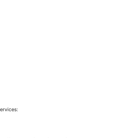
ervices: