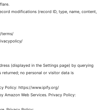
lare.
record modifications (record ID, type, name, content,
m/terms/
rivacypolicy/
dress (displayed in the Settings page) by querying
s returned; no personal or visitor data is
acy Policy: https://www.ipify.org/
by Amazon Web Services. Privacy Policy:
re. Privacy Policy: