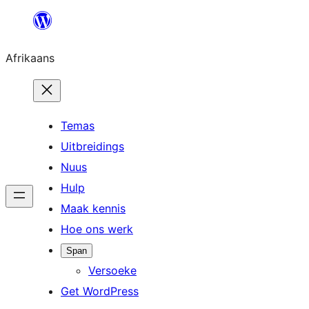
Skip
to
Afrikaans
content
Temas
Uitbreidings
Nuus
Hulp
Maak kennis
Hoe ons werk
Span
Versoeke
Get WordPress