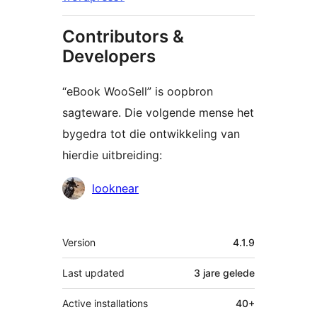
Contributors &
Developers
“eBook WooSell” is oopbron
sagteware. Die volgende mense het
bygedra tot die ontwikkeling van
hierdie uitbreiding:
Contributors
looknear
Meta
Version
4.1.9
Last updated
3 jare
gelede
Active installations
40+