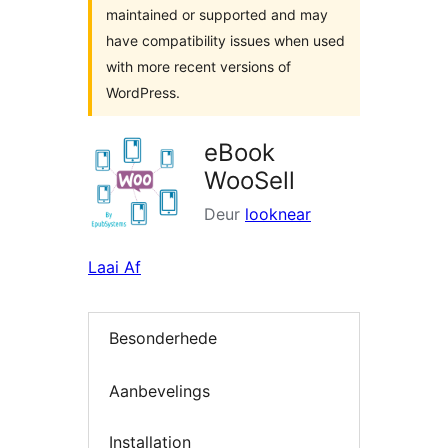
maintained or supported and may
have compatibility issues when used
with more recent versions of
WordPress.
eBook
WooSell
Deur
looknear
Laai Af
Besonderhede
Aanbevelings
Installation