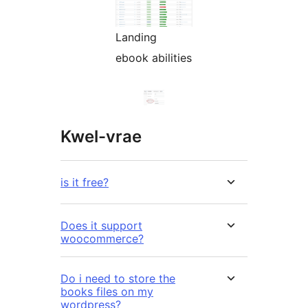
Landing
ebook abilities
Kwel-vrae
is it free?
Does it support
woocommerce?
Do i need to store the
books files on my
wordpress?