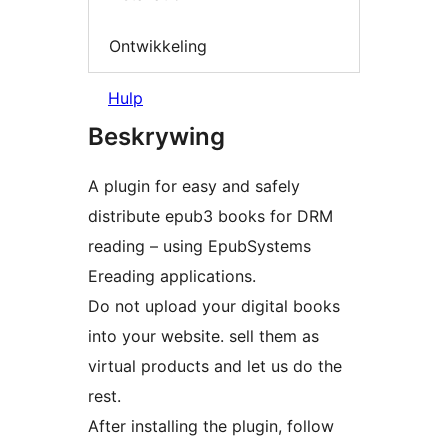
Ontwikkeling
Hulp
Beskrywing
A plugin for easy and safely
distribute epub3 books for DRM
reading – using EpubSystems
Ereading applications.
Do not upload your digital books
into your website. sell them as
virtual products and let us do the
rest.
After installing the plugin, follow