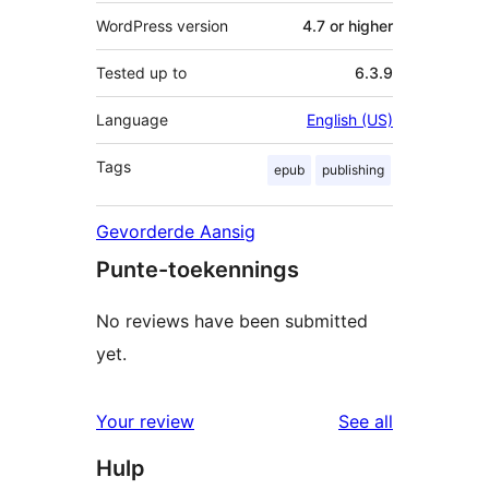
WordPress version
4.7 or higher
Tested up to
6.3.9
Language
English (US)
Tags
epub
publishing
Gevorderde Aansig
Punte-toekennings
No reviews have been submitted
yet.
reviews
Your review
See all
Hulp