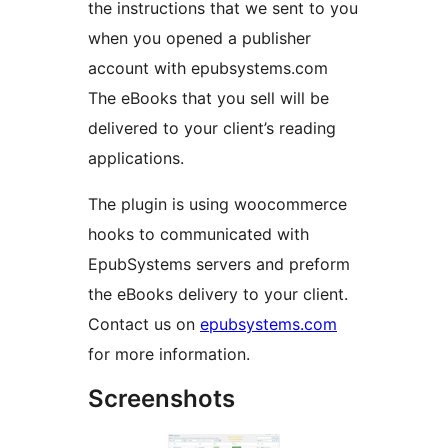
the instructions that we sent to you
when you opened a publisher
account with epubsystems.com
The eBooks that you sell will be
delivered to your client’s reading
applications.
The plugin is using woocommerce
hooks to communicated with
EpubSystems servers and preform
the eBooks delivery to your client.
Contact us on
epubsystems.com
for more information.
Screenshots