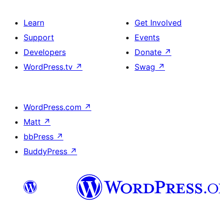
Learn
Get Involved
Support
Events
Developers
Donate
↗
WordPress.tv
↗
Swag
↗
WordPress.com
↗
Matt
↗
bbPress
↗
BuddyPress
↗