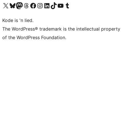
Visit our X (formerly Twitter) account
Visit our Bluesky account
Visit our Mastodon account
Visit our Threads account
Visit our Facebook page
Visit our Instagram account
Visit our LinkedIn account
Visit our TikTok account
Visit our YouTube channel
Visit our Tumblr account
Kode is 'n lied.
The WordPress® trademark is the intellectual property
of the WordPress Foundation.