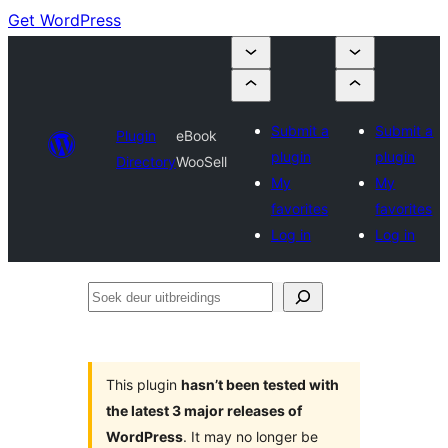
Get WordPress
Submit a
Submit a
Plugin
eBook
plugin
plugin
Directory
WooSell
My
My
favorites
favorites
Log in
Log in
Soek
deur
uitbreidings
This plugin
hasn’t been tested with
the latest 3 major releases of
WordPress
. It may no longer be