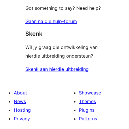
Got something to say? Need help?
Gaan na die hulp-forum
Skenk
Wil jy graag die ontwikkeling van
hierdie uitbreiding ondersteun?
Skenk aan hierdie uitbreiding
About
Showcase
News
Themes
Hosting
Plugins
Privacy
Patterns