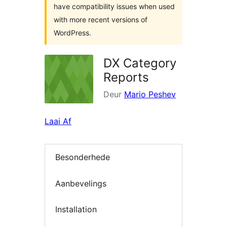
have compatibility issues when used
with more recent versions of
WordPress.
DX Category
Reports
Deur
Mario Peshev
Laai Af
Besonderhede
Aanbevelings
Installation