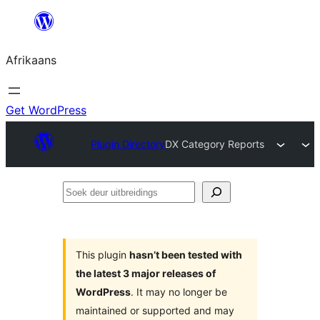
Skip
to
Afrikaans
content
Get WordPress
Plugin Directory
DX Category Reports
Soek
deur
uitbreidings
This plugin
hasn’t been tested with
the latest 3 major releases of
WordPress
. It may no longer be
maintained or supported and may