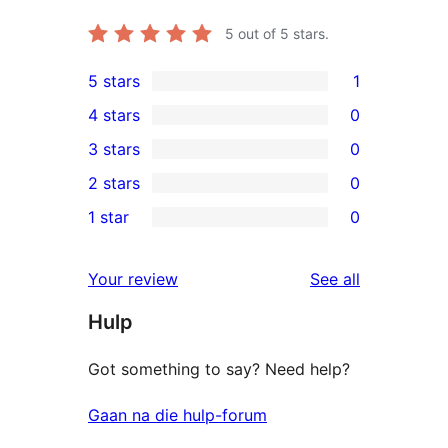
5
out of 5 stars.
5 stars
1
1
4 stars
0
5-
0
3 stars
0
star
4-
0
2 stars
0
review
star
3-
0
1 star
0
reviews
star
2-
0
reviews
star
1-
reviews
Your review
See all
reviews
star
Hulp
reviews
Got something to say? Need help?
Gaan na die hulp-forum