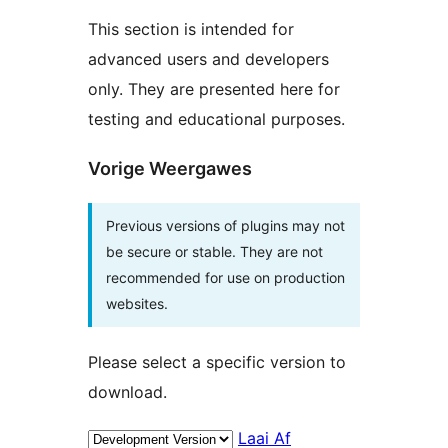
This section is intended for
advanced users and developers
only. They are presented here for
testing and educational purposes.
Vorige Weergawes
Previous versions of plugins may not
be secure or stable. They are not
recommended for use on production
websites.
Please select a specific version to
download.
Laai Af