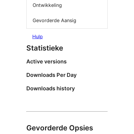
Ontwikkeling
Gevorderde Aansig
Hulp
Statistieke
Active versions
Downloads Per Day
Downloads history
Gevorderde Opsies