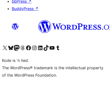
bbPress
↗
BuddyPress
↗
Visit our X (formerly Twitter) account
Visit our Bluesky account
Visit our Mastodon account
Visit our Threads account
Visit our Facebook page
Visit our Instagram account
Visit our LinkedIn account
Visit our TikTok account
Visit our YouTube channel
Visit our Tumblr account
Kode is 'n lied.
The WordPress® trademark is the intellectual property
of the WordPress Foundation.