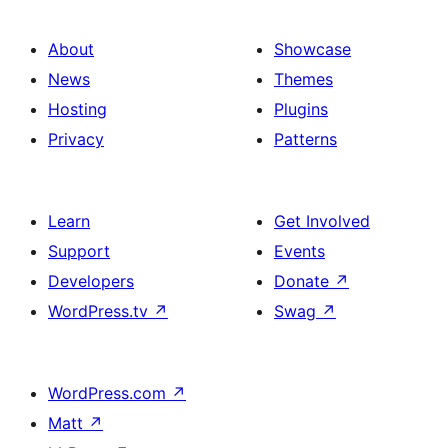
About
Showcase
News
Themes
Hosting
Plugins
Privacy
Patterns
Learn
Get Involved
Support
Events
Developers
Donate
↗
WordPress.tv
↗
Swag
↗
WordPress.com
↗
Matt
↗