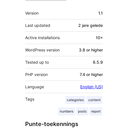
Meta
Version
1.1
Last updated
2 jare
gelede
Active installations
10+
WordPress version
3.8 or higher
Tested up to
6.5.9
PHP version
7.4 or higher
Language
English (US)
Tags
categories
content
numbers
posts
report
Punte-toekennings