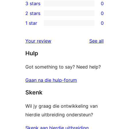
3 stars
0
star
4-
0
2 stars
0
review
star
3-
0
1 star
0
reviews
star
2-
0
reviews
star
1-
reviews
Your review
See all
reviews
star
Hulp
reviews
Got something to say? Need help?
Gaan na die hulp-forum
Skenk
Wil jy graag die ontwikkeling van
hierdie uitbreiding ondersteun?
Skenk aan hierdie uitbreiding