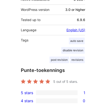
WordPress version
3.0 or higher
Tested up to
6.9.6
Language
English (US)
Tags
auto save
disable revision
post revision
revisions
Punte-toekennings
5
out of 5 stars.
5 stars
1
1
4 stars
0
5-
0