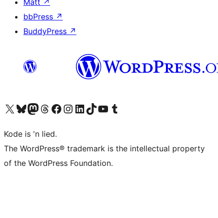
Matt
↗
bbPress
↗
BuddyPress
↗
Visit our X (formerly Twitter) account
Visit our Bluesky account
Visit our Mastodon account
Visit our Threads account
Visit our Facebook page
Visit our Instagram account
Visit our LinkedIn account
Visit our TikTok account
Visit our YouTube channel
Visit our Tumblr account
Kode is 'n lied.
The WordPress® trademark is the intellectual property
of the WordPress Foundation.