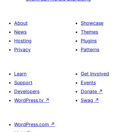
About
Showcase
News
Themes
Hosting
Plugins
Privacy
Patterns
Learn
Get Involved
Support
Events
Developers
Donate
↗
WordPress.tv
↗
Swag
↗
WordPress.com
↗