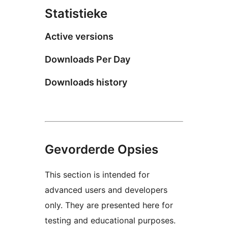
Statistieke
Active versions
Downloads Per Day
Downloads history
Gevorderde Opsies
This section is intended for
advanced users and developers
only. They are presented here for
testing and educational purposes.