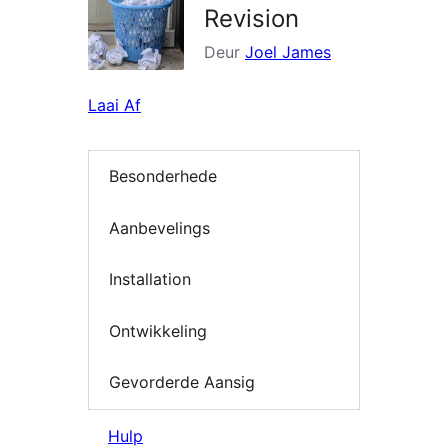
Revision
Deur
Joel James
Laai Af
Besonderhede
Aanbevelings
Installation
Ontwikkeling
Gevorderde Aansig
Hulp