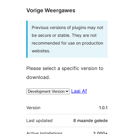
Vorige Weergawes
Previous versions of plugins may not
be secure or stable. They are not
recommended for use on production
websites.
Please select a specific version to
download.
Laai Af
Meta
Version
1.0.1
Last updated
8 maande
gelede
Active installations
3 000+