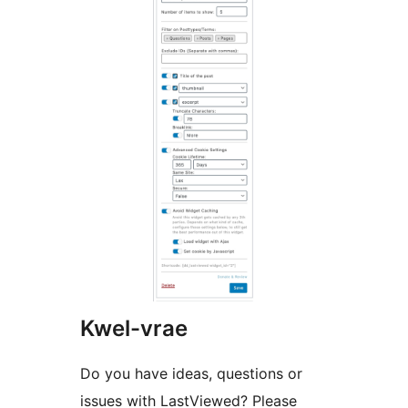
Kwel-vrae
Do you have ideas, questions or
issues with LastViewed? Please