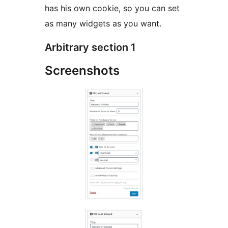
has his own cookie, so you can set
as many widgets as you want.
Arbitrary section 1
Screenshots