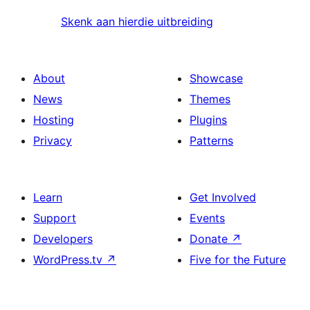
Skenk aan hierdie uitbreiding
About
Showcase
News
Themes
Hosting
Plugins
Privacy
Patterns
Learn
Get Involved
Support
Events
Developers
Donate
↗
WordPress.tv
↗
Five for the Future