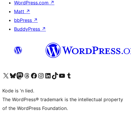
WordPress.com
↗
Matt
↗
bbPress
↗
BuddyPress
↗
Visit our X (formerly Twitter) account
Visit our Bluesky account
Visit our Mastodon account
Visit our Threads account
Visit our Facebook page
Visit our Instagram account
Visit our LinkedIn account
Visit our TikTok account
Visit our YouTube channel
Visit our Tumblr account
Kode is 'n lied.
The WordPress® trademark is the intellectual property
of the WordPress Foundation.