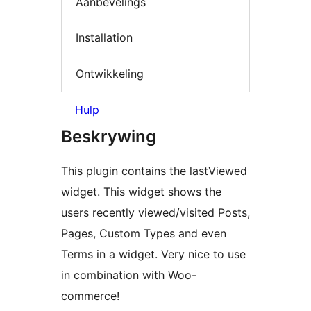
Aanbevelings
Installation
Ontwikkeling
Hulp
Beskrywing
This plugin contains the lastViewed
widget. This widget shows the
users recently viewed/visited Posts,
Pages, Custom Types and even
Terms in a widget. Very nice to use
in combination with Woo-
commerce!