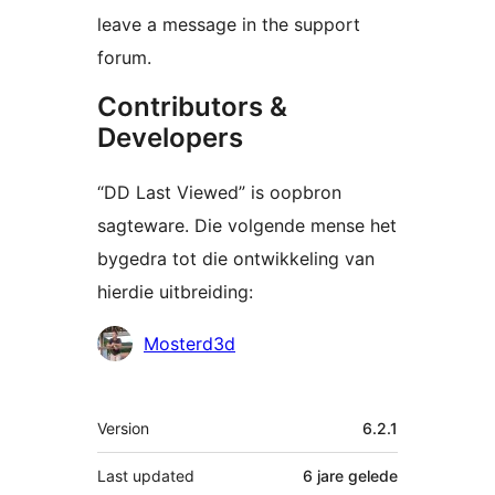
leave a message in the support
forum.
Contributors &
Developers
“DD Last Viewed” is oopbron
sagteware. Die volgende mense het
bygedra tot die ontwikkeling van
hierdie uitbreiding:
Contributors
Mosterd3d
Meta
Version
6.2.1
Last updated
6 jare
gelede