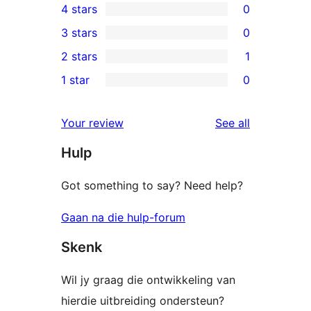
4 stars
0
5-
0
3 stars
0
star
4-
0
2 stars
1
reviews
star
3-
1
1 star
0
reviews
star
2-
0
reviews
star
1-
reviews
Your review
See all
review
star
Hulp
reviews
Got something to say? Need help?
Gaan na die hulp-forum
Skenk
Wil jy graag die ontwikkeling van
hierdie uitbreiding ondersteun?