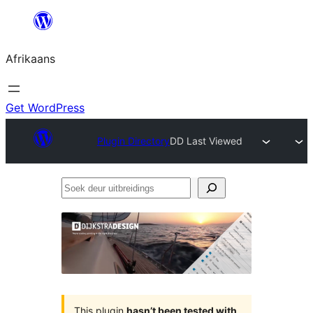
Skip
to
Afrikaans
content
Get WordPress
Plugin Directory
DD Last Viewed
Soek
deur
uitbreidings
This plugin
hasn’t been tested with