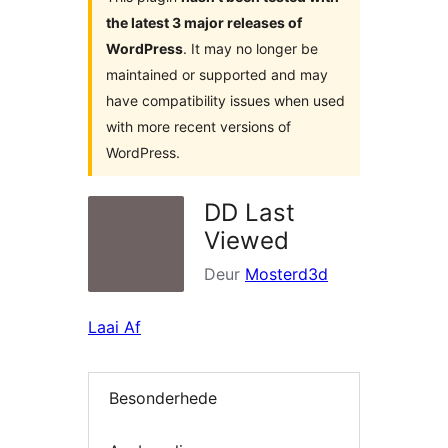
the latest 3 major releases of
WordPress
. It may no longer be
maintained or supported and may
have compatibility issues when used
with more recent versions of
WordPress.
DD Last
Viewed
Deur
Mosterd3d
Laai Af
Besonderhede