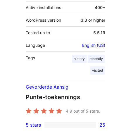
Active installations
400+
WordPress version
3.3 or higher
Tested up to
5.5.19
Language
English (US)
Tags
history
recently
visited
Gevorderde Aansig
Punte-toekennings
4.9
out of 5 stars.
5 stars
25
25