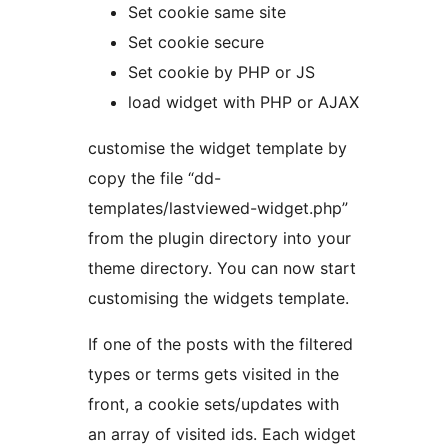
Set cookie same site
Set cookie secure
Set cookie by PHP or JS
load widget with PHP or AJAX
customise the widget template by
copy the file “dd-
templates/lastviewed-widget.php”
from the plugin directory into your
theme directory. You can now start
customising the widgets template.
If one of the posts with the filtered
types or terms gets visited in the
front, a cookie sets/updates with
an array of visited ids. Each widget