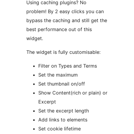
Using caching plugins? No
problem! By 2 easy clicks you can
bypass the caching and still get the
best performance out of this
widget.
The widget is fully customisable:
Filter on Types and Terms
Set the maximum
Set thumbnail on/off
Show Content(rich or plain) or
Excerpt
Set the excerpt length
Add links to elements
Set cookie lifetime