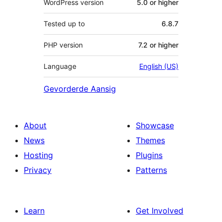
WordPress version
5.0 or higher
Tested up to
6.8.7
PHP version
7.2 or higher
Language
English (US)
Gevorderde Aansig
About
Showcase
News
Themes
Hosting
Plugins
Privacy
Patterns
Learn
Get Involved