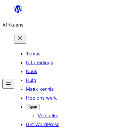
Skip
to
Afrikaans
content
Temas
Uitbreidings
Nuus
Hulp
Maak kennis
Hoe ons werk
Span
Versoeke
Get WordPress