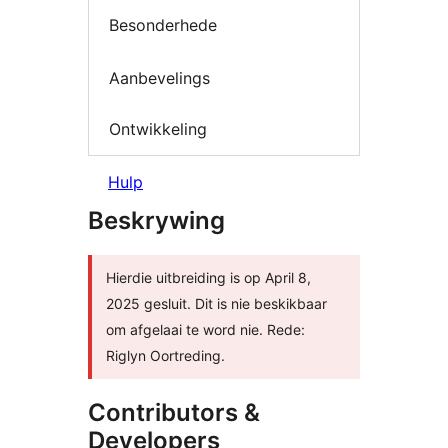
Besonderhede
Aanbevelings
Ontwikkeling
Hulp
Beskrywing
Hierdie uitbreiding is op April 8,
2025 gesluit. Dit is nie beskikbaar
om afgelaai te word nie. Rede:
Riglyn Oortreding.
Contributors &
Developers