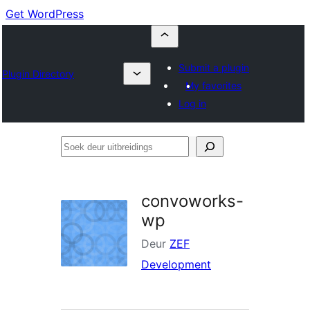
Get WordPress
Submit a plugin
Plugin Directory
My favorites
Log in
Soek
deur
uitbreidings
convoworks-
wp
Deur
ZEF
Development