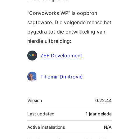
“Convoworks WP” is oopbron
sagteware. Die volgende mense het
bygedra tot die ontwikkeling van
hierdie uitbreiding:
Contributors
ZEF Development
Tihomir Dmitrović
Meta
Version
0.22.44
Last updated
1 jaar
gelede
Active installations
N/A