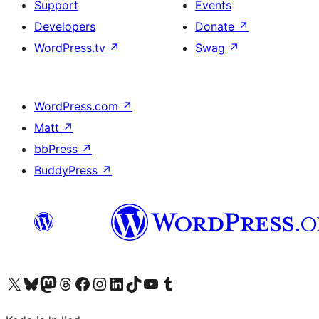
Support
Events
Developers
Donate
↗
WordPress.tv
↗
Swag
↗
WordPress.com
↗
Matt
↗
bbPress
↗
BuddyPress
↗
Visit our X (formerly Twitter) account
Visit our Bluesky account
Visit our Mastodon account
Visit our Threads account
Visit our Facebook page
Visit our Instagram account
Visit our LinkedIn account
Visit our TikTok account
Visit our YouTube channel
Visit our Tumblr account