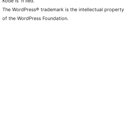
Kode is 'n lied.
The WordPress® trademark is the intellectual property
of the WordPress Foundation.