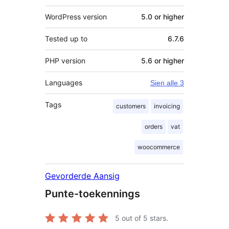
WordPress version
5.0 or higher
Tested up to
6.7.6
PHP version
5.6 or higher
Languages
Sien alle 3
Tags
customers
invoicing
orders
vat
woocommerce
Gevorderde Aansig
Punte-toekennings
5
out of 5 stars.