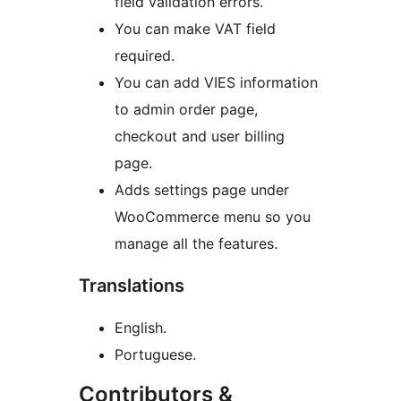
field validation errors.
You can make VAT field
required.
You can add VIES information
to admin order page,
checkout and user billing
page.
Adds settings page under
WooCommerce menu so you
manage all the features.
Translations
English.
Portuguese.
Contributors &