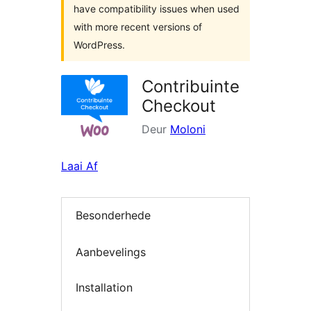
have compatibility issues when used
with more recent versions of
WordPress.
Contribuinte
Checkout
Deur
Moloni
Laai Af
Besonderhede
Aanbevelings
Installation