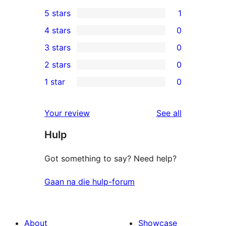
5 stars
1
1
4 stars
0
5-
0
3 stars
0
star
4-
0
2 stars
0
review
star
3-
0
1 star
0
reviews
star
2-
0
reviews
star
1-
reviews
Your review
See all
reviews
star
Hulp
reviews
Got something to say? Need help?
Gaan na die hulp-forum
About
Showcase