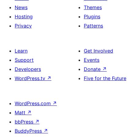
News
Themes
Hosting
Plugins
Privacy
Patterns
Learn
Get Involved
Support
Events
Developers
Donate
↗
WordPress.tv
↗
Five for the Future
WordPress.com
↗
Matt
↗
bbPress
↗
BuddyPress
↗