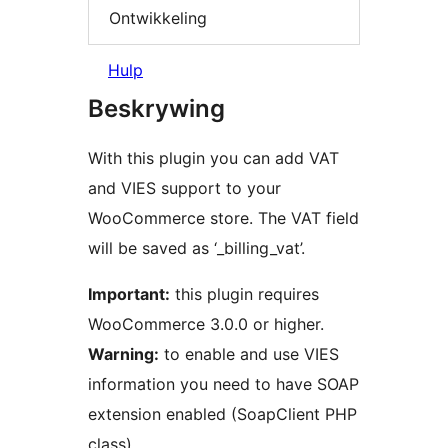
Ontwikkeling
Hulp
Beskrywing
With this plugin you can add VAT
and VIES support to your
WooCommerce store. The VAT field
will be saved as ‘_billing_vat’.
Important:
this plugin requires
WooCommerce 3.0.0 or higher.
Warning:
to enable and use VIES
information you need to have SOAP
extension enabled (SoapClient PHP
class).