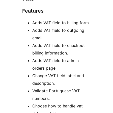
Features
Adds VAT field to billing form.
Adds VAT field to outgoing
email.
Adds VAT field to checkout
billing information.
Adds VAT field to admin
orders page.
Change VAT field label and
description.
Validate Portuguese VAT
numbers.
Choose how to handle vat