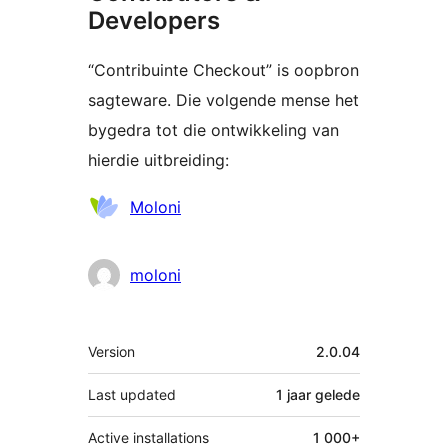
Developers
“Contribuinte Checkout” is oopbron
sagteware. Die volgende mense het
bygedra tot die ontwikkeling van
hierdie uitbreiding:
Contributors
Moloni
moloni
Meta
Version
2.0.04
Last updated
1 jaar
gelede
Active installations
1 000+