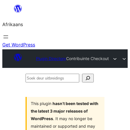
Skip
to
Afrikaans
content
Get WordPress
Plugin Directory
Contribuinte Checkout
Soek
deur
uitbreidings
This plugin
hasn’t been tested with
the latest 3 major releases of
WordPress
. It may no longer be
maintained or supported and may