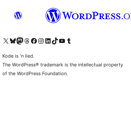
Visit our X (formerly Twitter) account
Visit our Bluesky account
Visit our Mastodon account
Visit our Threads account
Visit our Facebook page
Visit our Instagram account
Visit our LinkedIn account
Visit our TikTok account
Visit our YouTube channel
Visit our Tumblr account
Kode is 'n lied.
The WordPress® trademark is the intellectual property
of the WordPress Foundation.