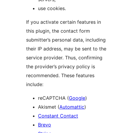
use cookies.
If you activate certain features in
this plugin, the contact form
submitter’s personal data, including
their IP address, may be sent to the
service provider. Thus, confirming
the provider’s privacy policy is
recommended. These features
include:
reCAPTCHA (
Google
)
Akismet (
Automattic
)
Constant Contact
Brevo