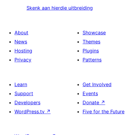
Skenk aan hierdie uitbreiding
About
Showcase
News
Themes
Hosting
Plugins
Privacy
Patterns
Learn
Get Involved
Support
Events
Developers
Donate
↗
WordPress.tv
↗
Five for the Future