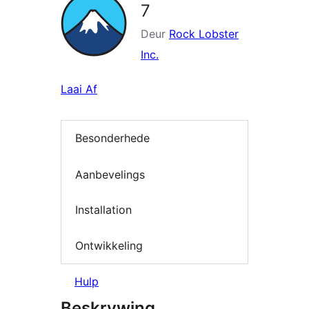
7
Deur
Rock Lobster
Inc.
Laai Af
Besonderhede
Aanbevelings
Installation
Ontwikkeling
Hulp
Beskrywing