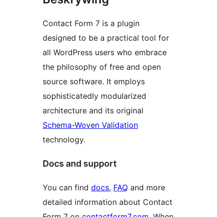
Contact Form 7 is a plugin
designed to be a practical tool for
all WordPress users who embrace
the philosophy of free and open
source software. It employs
sophisticatedly modularized
architecture and its original
Schema-Woven Validation
technology.
Docs and support
You can find
docs
,
FAQ
and more
detailed information about Contact
Form 7 on
contactform7.com
. When