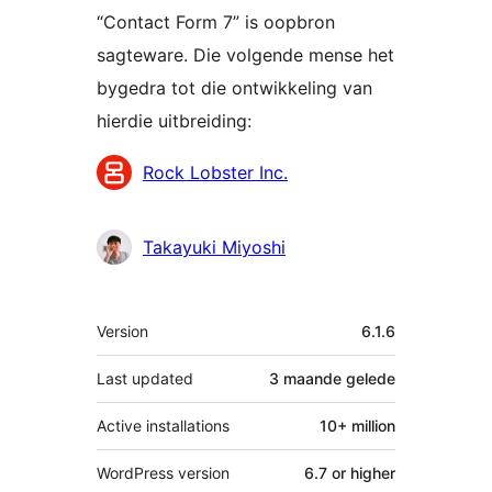
“Contact Form 7” is oopbron
sagteware. Die volgende mense het
bygedra tot die ontwikkeling van
hierdie uitbreiding:
Contributors
Rock Lobster Inc.
Takayuki Miyoshi
Meta
Version
6.1.6
Last updated
3 maande
gelede
Active installations
10+ million
WordPress version
6.7 or higher