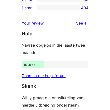
star
3-
68
1 star
404
reviews
star
2-
404
reviews
star
1-
reviews
Your review
See all
reviews
star
Hulp
reviews
Navrae opgelos in die laaste twee
maande:
15 uit 44
Gaan na die hulp-forum
Skenk
Wil jy graag die ontwikkeling van
hierdie uitbreiding ondersteun?