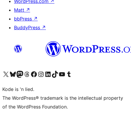
WordPress.com
↗
Matt
↗
bbPress
↗
BuddyPress
↗
Visit our X (formerly Twitter) account
Visit our Bluesky account
Visit our Mastodon account
Visit our Threads account
Visit our Facebook page
Visit our Instagram account
Visit our LinkedIn account
Visit our TikTok account
Visit our YouTube channel
Visit our Tumblr account
Kode is 'n lied.
The WordPress® trademark is the intellectual property
of the WordPress Foundation.