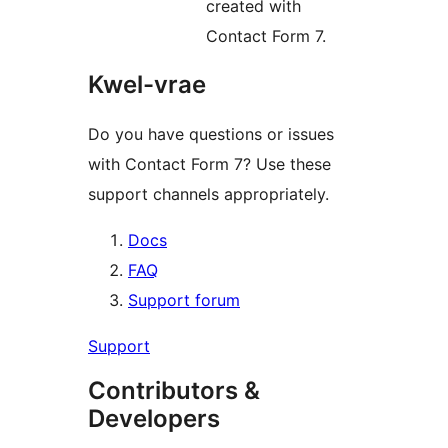
created with
Contact Form 7.
Kwel-vrae
Do you have questions or issues
with Contact Form 7? Use these
support channels appropriately.
Docs
FAQ
Support forum
Support
Contributors &
Developers