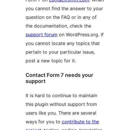
you cannot find the answer to your
question on the FAQ or in any of
the documentation, check the
support forum
on WordPress.org. If
you cannot locate any topics that
pertain to your particular issue,
post a new topic for it.
Contact Form 7 needs your
support
It is hard to continue to maintain
this plugin without support from
users like you. There are several
ways for you to
contribute to the