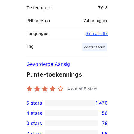
Tested up to
7.0.3
PHP version
7.4 or higher
Languages
Sien alle 69
Tag
contact form
Gevorderde Aansig
Punte-toekennings
4
out of 5 stars.
5 stars
1 470
1 470
4 stars
156
5-
156
3 stars
78
star
4-
78
2 stars
68
reviews