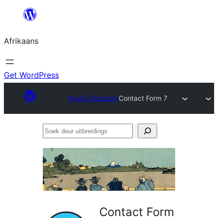
Skip
to
Afrikaans
content
Get WordPress
Plugin Directory
Contact Form 7
Soek
deur
uitbreidings
Contact Form