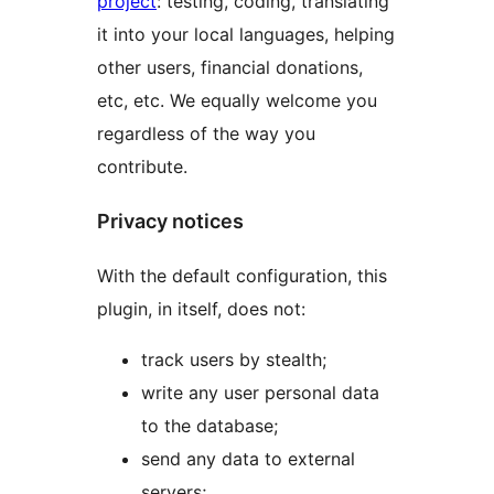
project
: testing, coding, translating
it into your local languages, helping
other users, financial donations,
etc, etc. We equally welcome you
regardless of the way you
contribute.
Privacy notices
With the default configuration, this
plugin, in itself, does not:
track users by stealth;
write any user personal data
to the database;
send any data to external
servers;