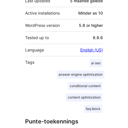
Last updated
5 maande
gelede
Active installations
Minder as 10
WordPress version
5.8 or higher
Tested up to
6.9.6
Language
English (US)
Tags
ai seo
answer engine optimization
conditional content
content optimization
faq block
Punte-toekennings