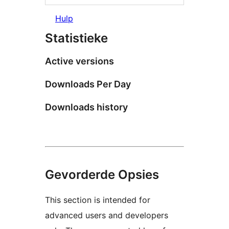
Hulp
Statistieke
Active versions
Downloads Per Day
Downloads history
Gevorderde Opsies
This section is intended for
advanced users and developers