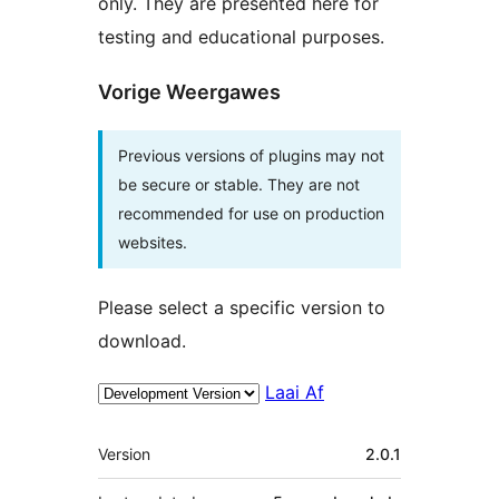
only. They are presented here for
testing and educational purposes.
Vorige Weergawes
Previous versions of plugins may not
be secure or stable. They are not
recommended for use on production
websites.
Please select a specific version to
download.
Laai Af
Meta
Version
2.0.1