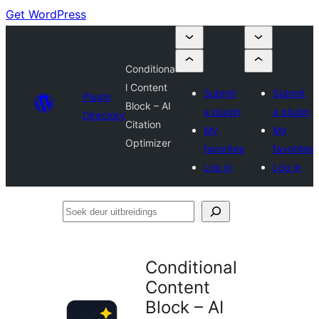
Get WordPress
Conditiona
l Content
Submit
Submit
Plugin
Block – AI
a plugin
a plugin
Directory
Citation
My
My
Optimizer
favorites
favorites
Log in
Log in
Soek
deur
uitbreidings
Conditional
Content
Block – AI