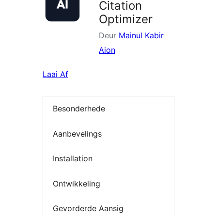
Citation
Optimizer
Deur
Mainul Kabir
Aion
Laai Af
Besonderhede
Aanbevelings
Installation
Ontwikkeling
Gevorderde Aansig