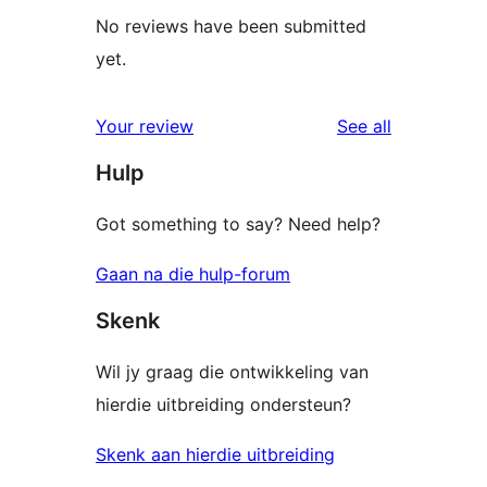
No reviews have been submitted
yet.
reviews
Your review
See all
Hulp
Got something to say? Need help?
Gaan na die hulp-forum
Skenk
Wil jy graag die ontwikkeling van
hierdie uitbreiding ondersteun?
Skenk aan hierdie uitbreiding