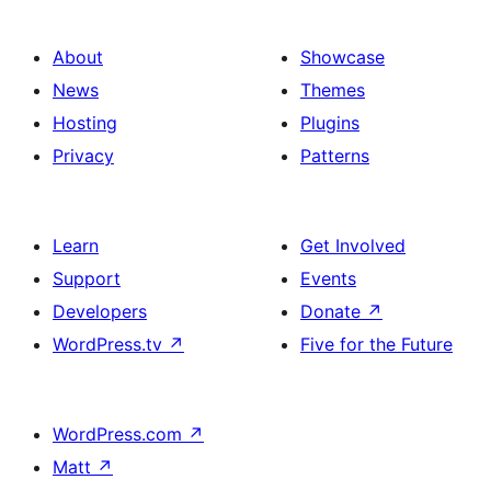
About
Showcase
News
Themes
Hosting
Plugins
Privacy
Patterns
Learn
Get Involved
Support
Events
Developers
Donate
↗
WordPress.tv
↗
Five for the Future
WordPress.com
↗
Matt
↗