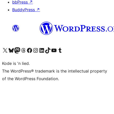
bbPress
↗
BuddyPress
↗
Visit our X (formerly Twitter) account
Visit our Bluesky account
Visit our Mastodon account
Visit our Threads account
Visit our Facebook page
Visit our Instagram account
Visit our LinkedIn account
Visit our TikTok account
Visit our YouTube channel
Visit our Tumblr account
Kode is 'n lied.
The WordPress® trademark is the intellectual property
of the WordPress Foundation.