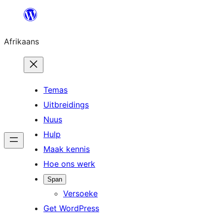
Skip
to
Afrikaans
content
Temas
Uitbreidings
Nuus
Hulp
Maak kennis
Hoe ons werk
Span
Versoeke
Get WordPress