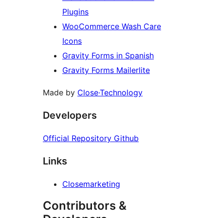
Plugins
WooCommerce Wash Care
Icons
Gravity Forms in Spanish
Gravity Forms Mailerlite
Made by
Close·Technology
Developers
Official Repository Github
Links
Closemarketing
Contributors &