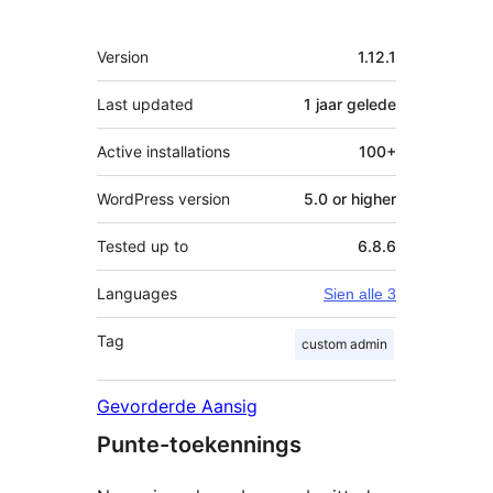
Meta
Version
1.12.1
Last updated
1 jaar
gelede
Active installations
100+
WordPress version
5.0 or higher
Tested up to
6.8.6
Languages
Sien alle 3
Tag
custom admin
Gevorderde Aansig
Punte-toekennings