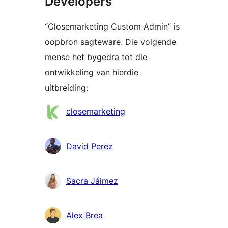
Developers
“Closemarketing Custom Admin” is
oopbron sagteware. Die volgende
mense het bygedra tot die
ontwikkeling van hierdie
uitbreiding:
Contributors
closemarketing
David Perez
Sacra Jáimez
Alex Brea