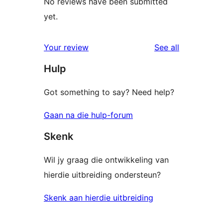
No reviews have been submitted
yet.
reviews
Your review
See all
Hulp
Got something to say? Need help?
Gaan na die hulp-forum
Skenk
Wil jy graag die ontwikkeling van
hierdie uitbreiding ondersteun?
Skenk aan hierdie uitbreiding