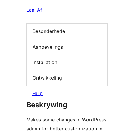
Laai Af
Besonderhede
Aanbevelings
Installation
Ontwikkeling
Hulp
Beskrywing
Makes some changes in WordPress
admin for better customization in