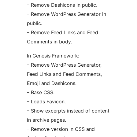
– Remove Dashicons in public.
– Remove WordPress Generator in
public.
– Remove Feed Links and Feed
Comments in body.
In Genesis Framework:
– Remove WordPress Generator,
Feed Links and Feed Comments,
Emoji and Dashicons.
– Base CSS.
– Loads Favicon.
– Show excerpts instead of content
in archive pages.
– Remove version in CSS and