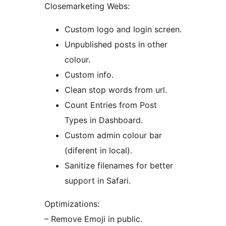
Closemarketing Webs:
Custom logo and login screen.
Unpublished posts in other
colour.
Custom info.
Clean stop words from url.
Count Entries from Post
Types in Dashboard.
Custom admin colour bar
(diferent in local).
Sanitize filenames for better
support in Safari.
Optimizations:
– Remove Emoji in public.