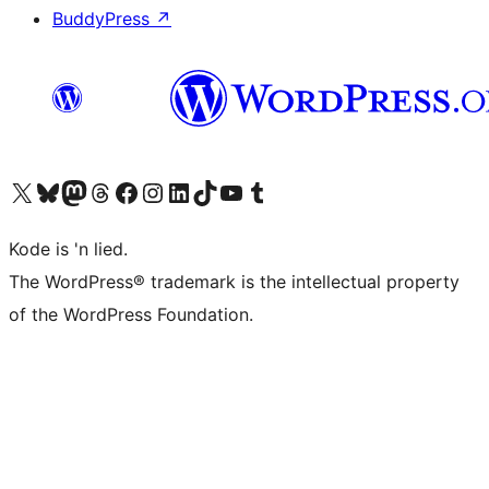
BuddyPress
↗
Visit our X (formerly Twitter) account
Visit our Bluesky account
Visit our Mastodon account
Visit our Threads account
Visit our Facebook page
Visit our Instagram account
Visit our LinkedIn account
Visit our TikTok account
Visit our YouTube channel
Visit our Tumblr account
Kode is 'n lied.
The WordPress® trademark is the intellectual property
of the WordPress Foundation.