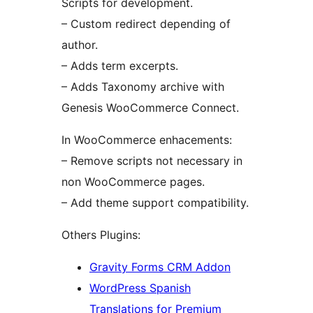
Scripts for development.
– Custom redirect depending of
author.
– Adds term excerpts.
– Adds Taxonomy archive with
Genesis WooCommerce Connect.
In WooCommerce enhacements:
– Remove scripts not necessary in
non WooCommerce pages.
– Add theme support compatibility.
Others Plugins:
Gravity Forms CRM Addon
WordPress Spanish
Translations for Premium