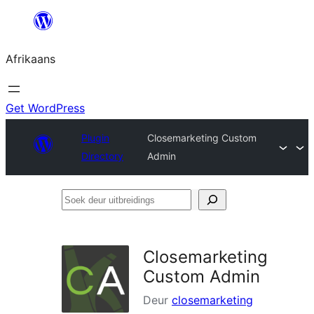
Skip
to
Afrikaans
content
Get WordPress
Plugin
Closemarketing Custom
Directory
Admin
Soek
deur
uitbreidings
Closemarketing
Custom Admin
Deur
closemarketing