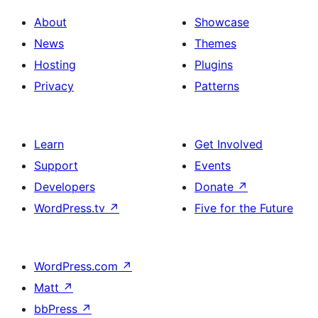
About
Showcase
News
Themes
Hosting
Plugins
Privacy
Patterns
Learn
Get Involved
Support
Events
Developers
Donate
↗
WordPress.tv
↗
Five for the Future
WordPress.com
↗
Matt
↗
bbPress
↗