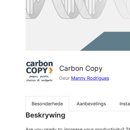
Carbon Copy
Deur
Manny Rodrigues
Besonderhede
Aanbevelings
Insta
Beskrywing
Are you ready to increase your productivity? 