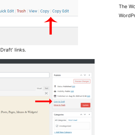
The Wo
WordPr
raft’ links.