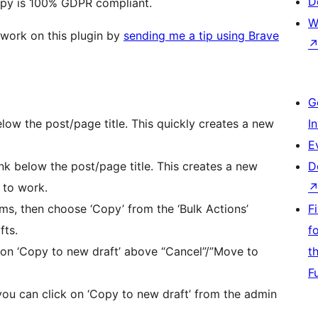
D
opy is 100% GDPR compliant.
W
 work on this plugin by
sending me a tip using Brave
G
elow the post/page title. This quickly creates a new
I
E
ink below the post/page title. This creates a new
D
 to work.
ms, then choose ‘Copy’ from the ‘Bulk Actions’
F
fts.
f
 on ‘Copy to new draft’ above “Cancel”/”Move to
t
F
 you can click on ‘Copy to new draft’ from the admin