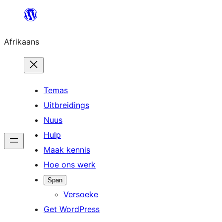
Skip
to
Afrikaans
content
Temas
Uitbreidings
Nuus
Hulp
Maak kennis
Hoe ons werk
Span
Versoeke
Get WordPress