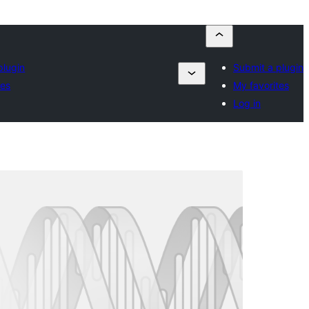
plugin
Submit a plugin
tes
My favorites
Log in