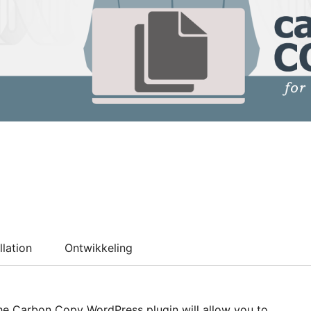
llation
Ontwikkeling
The Carbon Copy WordPress plugin will allow you to