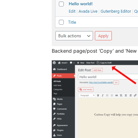
Backend page/post ‘Copy’ and ‘New D