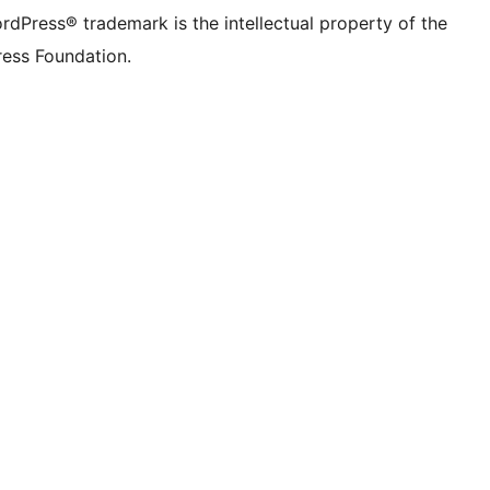
rdPress® trademark is the intellectual property of the
ess Foundation.