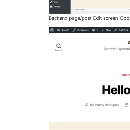
Backend page/post Edit screen ‘Copy 