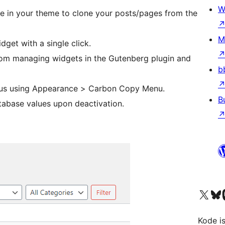
W
use in your theme to clone your posts/pages from the
M
dget with a single click.
rom managing widgets in the Gutenberg plugin and
b
nus using Appearance > Carbon Copy Menu.
B
atabase values upon deactivation.
Visit our X (formerly 
Visit ou
Vi
Kode is