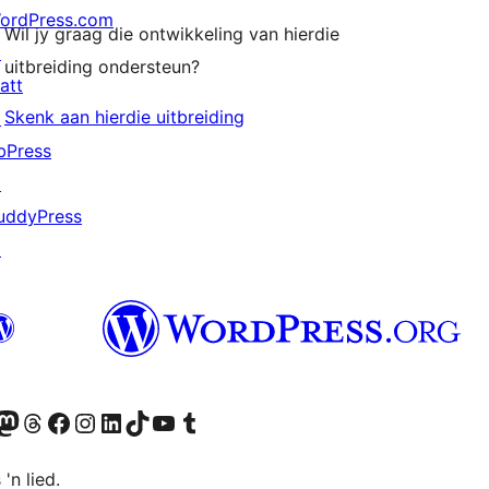
ordPress.com
Wil jy graag die ontwikkeling van hierdie
↗
uitbreiding ondersteun?
att
Skenk aan hierdie uitbreiding
↗
bPress
↗
uddyPress
↗
Twitter) account
r Bluesky account
sit our Mastodon account
Visit our Threads account
Visit our Facebook page
Visit our Instagram account
Visit our LinkedIn account
Visit our TikTok account
Visit our YouTube channel
Visit our Tumblr account
 'n lied.