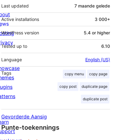
Last updated
7 maande
gelede
bout
Active installations
3 000+
ews
osting
WordPress version
5.4 or higher
rivacy
Tested up to
6.10
Language
English (US)
howcase
Tags
copy menu
copy page
hemes
lugins
copy post
duplicate page
atterns
duplicate post
Gevorderde Aansig
earn
Punte-toekennings
upport