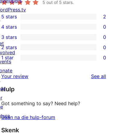
evelopers
5
out of 5 stars.
ordPress.tv
5 stars
2
↗
2
4 stars
0
5-
0
3 stars
0
star
4-
0
et
2 stars
0
reviews
star
3-
0
nvolved
1 star
0
reviews
star
2-
vents
0
reviews
star
onate
1-
reviews
Your review
See all
reviews
↗
star
ive
Hulp
reviews
or
Got something to say? Need help?
he
uture
Gaan na die hulp-forum
Skenk