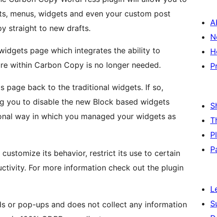
ts, menus, widgets and even your custom post
A
y straight to new drafts.
N
idgets page which integrates the ability to
H
ure within Carbon Copy is no longer needed.
P
page back to the traditional widgets. If so,
g you to disable the new Block based widgets
S
tional way in which you managed your widgets as
T
P
P
ustomize its behavior, restrict its use to certain
uctivity. For more information check out the plugin
L
S
s or pop-ups and does not collect any information