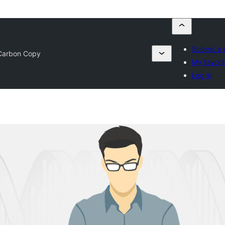
Submit a 
Carbon Copy
My favori
Log in