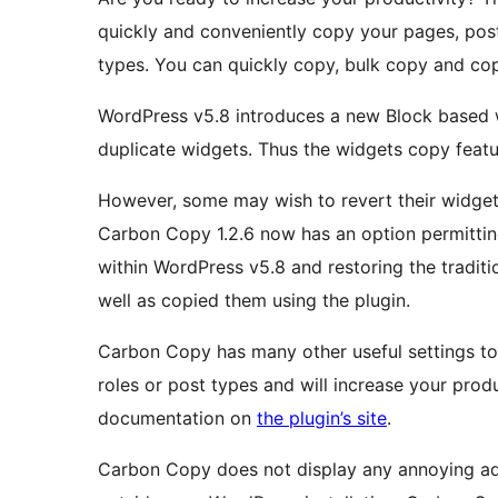
quickly and conveniently copy your pages, pos
types. You can quickly copy, bulk copy and cop
WordPress v5.8 introduces a new Block based w
duplicate widgets. Thus the widgets copy feat
However, some may wish to revert their widgets 
Carbon Copy 1.2.6 now has an option permittin
within WordPress v5.8 and restoring the tradi
well as copied them using the plugin.
Carbon Copy has many other useful settings to c
roles or post types and will increase your prod
documentation on
the plugin’s site
.
Carbon Copy does not display any annoying ad