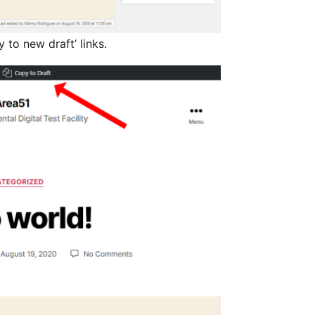
to new draft’ links.