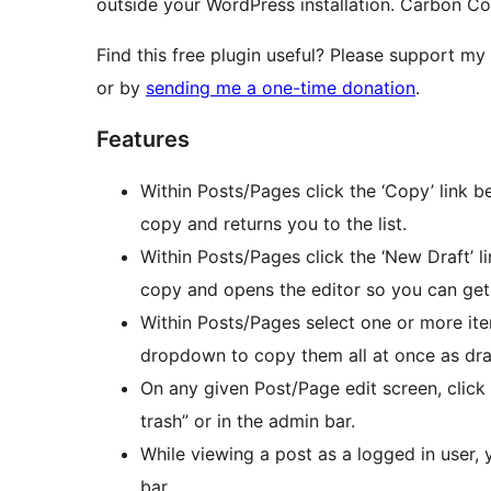
outside your WordPress installation. Carbon C
Find this free plugin useful? Please support my
or by
sending me a one-time donation
.
Features
Within Posts/Pages click the ‘Copy’ link b
copy and returns you to the list.
Within Posts/Pages click the ‘New Draft’ l
copy and opens the editor so you can get
Within Posts/Pages select one or more ite
dropdown to copy them all at once as dra
On any given Post/Page edit screen, click
trash” or in the admin bar.
While viewing a post as a logged in user,
bar.