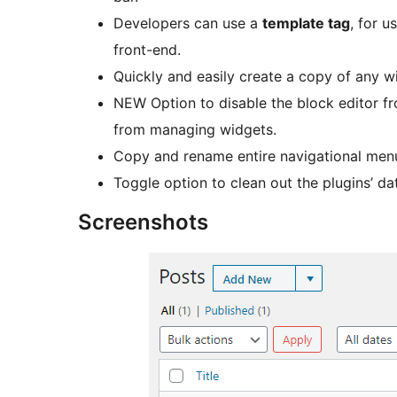
Developers can use a
template tag
, for 
front-end.
Quickly and easily create a copy of any wi
NEW Option to disable the block editor f
from managing widgets.
Copy and rename entire navigational me
Toggle option to clean out the plugins’ d
Screenshots