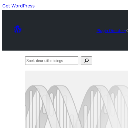
Get WordPress
Plugin Directory
Soek
deur
uitbreidings