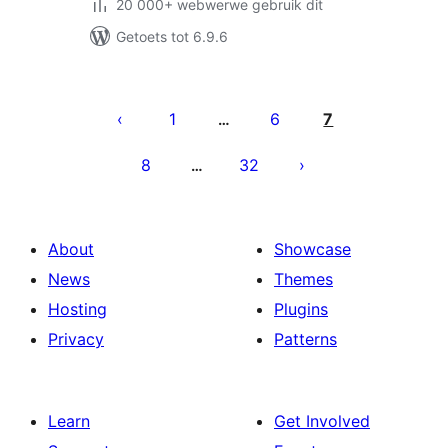
20 000+ webwerwe gebruik dit
Getoets tot 6.9.6
Posts
pagination
1
6
7
…
8
32
…
About
Showcase
News
Themes
Hosting
Plugins
Privacy
Patterns
Learn
Get Involved