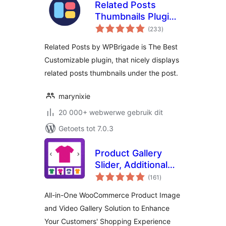
Related Posts
Thumbnails Plugin
total
for WordPress
(233
)
ratings
Related Posts by WPBrigade is The Best
Customizable plugin, that nicely displays
related posts thumbnails under the post.
marynixie
20 000+ webwerwe gebruik dit
Getoets tot 7.0.3
Product Gallery
Slider, Additional
total
Variation Images,
(161
)
ratings
Product Video,
All-in-One WooCommerce Product Image
Product Image
and Video Gallery Solution to Enhance
Zoom and Lightbox
Your Customers' Shopping Experience
for WooCommerce