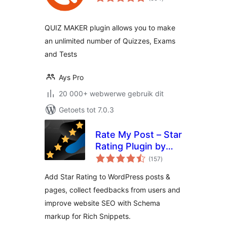
ratings
QUIZ MAKER plugin allows you to make
an unlimited number of Quizzes, Exams
and Tests
Ays Pro
20 000+ webwerwe gebruik dit
Getoets tot 7.0.3
Rate My Post – Star
Rating Plugin by
total
FeedbackWP
(157
)
ratings
Add Star Rating to WordPress posts &
pages, collect feedbacks from users and
improve website SEO with Schema
markup for Rich Snippets.