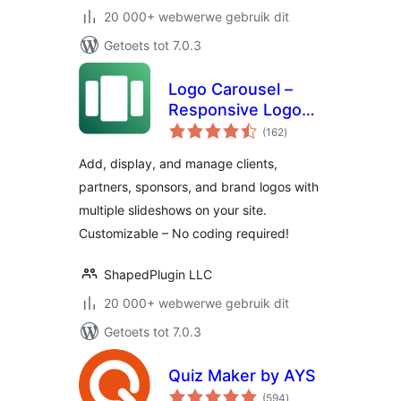
20 000+ webwerwe gebruik dit
Getoets tot 7.0.3
Logo Carousel –
Responsive Logo
total
Slider, Logo
(162
)
ratings
Showcase, and
Add, display, and manage clients,
Clients Logo Gallery
partners, sponsors, and brand logos with
multiple slideshows on your site.
Customizable – No coding required!
ShapedPlugin LLC
20 000+ webwerwe gebruik dit
Getoets tot 7.0.3
Quiz Maker by AYS
total
(594
)