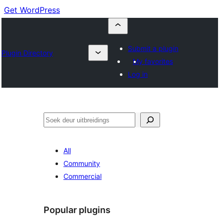
Get WordPress
Submit a plugin
Plugin Directory
My favorites
Log in
Soek
All
Community
Commercial
Popular plugins