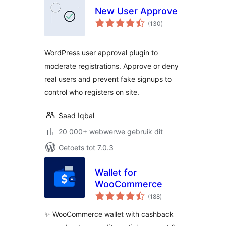
New User Approve
total
(130
)
ratings
WordPress user approval plugin to
moderate registrations. Approve or deny
real users and prevent fake signups to
control who registers on site.
Saad Iqbal
20 000+ webwerwe gebruik dit
Getoets tot 7.0.3
Wallet for
WooCommerce
total
(188
)
ratings
✨ WooCommerce wallet with cashback