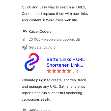
Find and Replace
Quick and Easy way to search all URLS,
Text, Links
Content and replace them with new links
and content in WordPress website.
KaizenCoders
20 000+ webwerwe gebruik dit
Getoets tot 7.0.3
BetterLinks – URL
Shortener, Link
total
Tracking, Analytics
(85
)
ratings
& Affiliate Link
Ultimate plugin to create, shorten, track
Manager
and manage any URL. Gather analytics
reports and run successful marketing
campaigns easily.
WPDeveloper