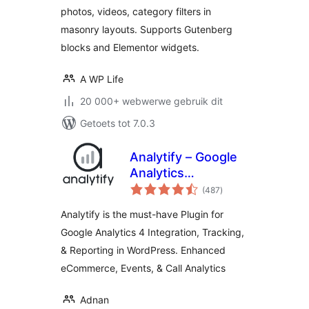
photos, videos, category filters in
masonry layouts. Supports Gutenberg
blocks and Elementor widgets.
A WP Life
20 000+ webwerwe gebruik dit
Getoets tot 7.0.3
Analytify – Google
Analytics
total
Dashboard For
(487
)
ratings
WordPress (GA4
Analytify is the must-have Plugin for
analytics tracking)
Google Analytics 4 Integration, Tracking,
& Reporting in WordPress. Enhanced
eCommerce, Events, & Call Analytics
Adnan