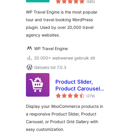
Plugin – Tour
(585
)
ratings
Operator Software
WP Travel Engine is the most popular
tour and travel booking WordPress
plugin. Used by over 20,000 travel
agency websites.
WP Travel Engine
20 000+ webwerwe gebruik dit
Getoets tot 7.0.3
Product Slider,
Product Carousel
total
and Product Grid
(279
)
ratings
Gallery for
Display your WooCommerce products in
WooCommerce –
a responsive Product Slider, Product
WooProduct Slider
Carousel, or Product Grid Gallery with
easy customization.