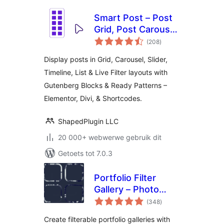
Smart Post – Post
Grid, Post Carousel,
total
Post Slider
(208
)
ratings
Gutenberg Blocks
Display posts in Grid, Carousel, Slider,
for Blog & News
Timeline, List & Live Filter layouts with
Gutenberg Blocks & Ready Patterns –
Elementor, Divi, & Shortcodes.
ShapedPlugin LLC
20 000+ webwerwe gebruik dit
Getoets tot 7.0.3
Portfolio Filter
Gallery – Photo
total
Gallery
(348
)
ratings
Create filterable portfolio galleries with