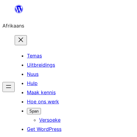
Skip
to
Afrikaans
content
Temas
Uitbreidings
Nuus
Hulp
Maak kennis
Hoe ons werk
Span
Versoeke
Get WordPress