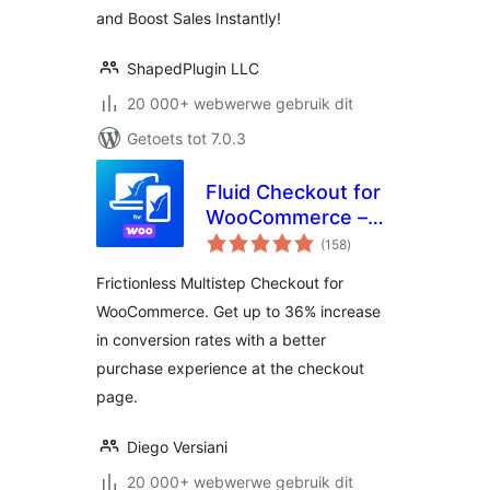
– Reno Product
and Boost Sales Instantly!
Gallery (formerly
WooGallery)
ShapedPlugin LLC
20 000+ webwerwe gebruik dit
Getoets tot 7.0.3
Fluid Checkout for
WooCommerce –
total
Lite
(158
)
ratings
Frictionless Multistep Checkout for
WooCommerce. Get up to 36% increase
in conversion rates with a better
purchase experience at the checkout
page.
Diego Versiani
20 000+ webwerwe gebruik dit