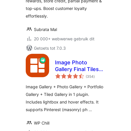
rewards, store credit, partial payment &
top-ups. Boost customer loyalty
effortlessly.
Subrata Mal
20 000+ webwerwe gebruik dit
Getoets tot 7.0.3
Image Photo
Gallery Final Tiles
total
Grid
(354
)
ratings
Image Gallery + Photo Gallery + Portfolio
Gallery + Tiled Gallery in 1 plugin.
Includes lightbox and hover effects. It
supports Pinterest (masonry) ph …
WP Chill