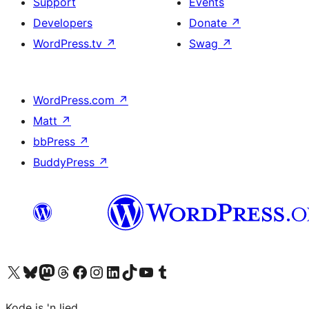
Support
Events
Developers
Donate
↗
WordPress.tv
↗
Swag
↗
WordPress.com
↗
Matt
↗
bbPress
↗
BuddyPress
↗
Visit our X (formerly Twitter) account
Visit our Bluesky account
Visit our Mastodon account
Visit our Threads account
Visit our Facebook page
Visit our Instagram account
Visit our LinkedIn account
Visit our TikTok account
Visit our YouTube channel
Visit our Tumblr account
Kode is 'n lied.