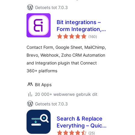
Getoets tot 7.0.3
Bit integrations –
Form Integration,
total
Webhook,
(160
)
ratings
Spreadsheets,
Contact Form, Google Sheet, MailChimp,
CRM, LMS & Email
Brevo, Webhook, Zoho CRM Automation
Automation
and Integration plugin that Connect
360+ platforms
Bit Apps
20 000+ webwerwe gebruik dit
Getoets tot 7.0.3
Search & Replace
Everything – Quick
total
and Easy Way to
(25
)
ratings