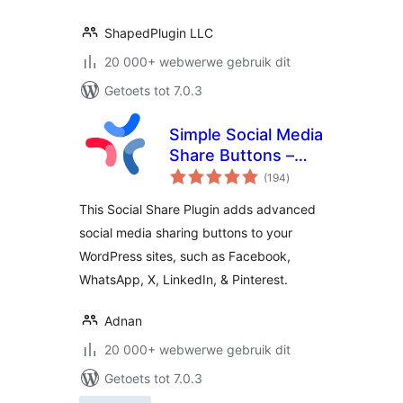
ShapedPlugin LLC
20 000+ webwerwe gebruik dit
Getoets tot 7.0.3
Simple Social Media
Share Buttons –
total
Social Sharing for
(194
)
ratings
Everyone
This Social Share Plugin adds advanced
social media sharing buttons to your
WordPress sites, such as Facebook,
WhatsApp, X, LinkedIn, & Pinterest.
Adnan
20 000+ webwerwe gebruik dit
Getoets tot 7.0.3