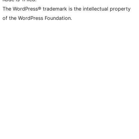
The WordPress® trademark is the intellectual property
of the WordPress Foundation.