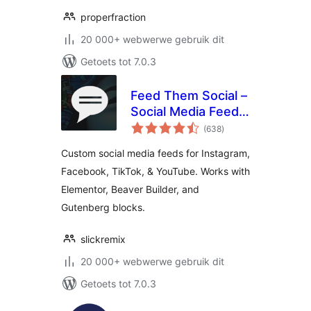
properfraction
20 000+ webwerwe gebruik dit
Getoets tot 7.0.3
Feed Them Social –
Social Media Feeds,
total
Video, and Photo
(638
)
ratings
Galleries
Custom social media feeds for Instagram,
Facebook, TikTok, & YouTube. Works with
Elementor, Beaver Builder, and
Gutenberg blocks.
slickremix
20 000+ webwerwe gebruik dit
Getoets tot 7.0.3