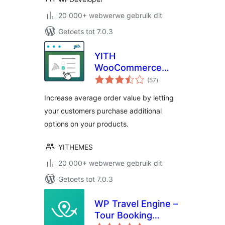
20 000+ webwerwe gebruik dit
Getoets tot 7.0.3
YITH
WooCommerce
total
Product Add-Ons
(57
)
ratings
Increase average order value by letting
your customers purchase additional
options on your products.
YITHEMES
20 000+ webwerwe gebruik dit
Getoets tot 7.0.3
WP Travel Engine –
Tour Booking
total