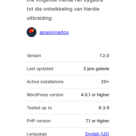
tot die ontwikkeling van hierdie
uitbreiding:
Contributors
apasionados
Meta
Version
1.2.0
Last updated
3 jare
gelede
Active installations
20+
WordPress version
4.0.1 or higher
Tested up to
6.3.9
PHP version
7.1 or higher
Language
English (US)