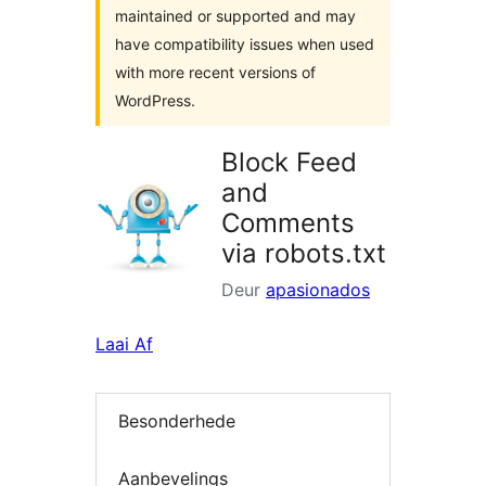
maintained or supported and may
have compatibility issues when used
with more recent versions of
WordPress.
Block Feed
and
Comments
via robots.txt
Deur
apasionados
Laai Af
Besonderhede
Aanbevelings