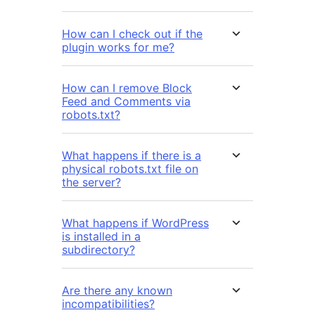
How can I check out if the
plugin works for me?
How can I remove Block
Feed and Comments via
robots.txt?
What happens if there is a
physical robots.txt file on
the server?
What happens if WordPress
is installed in a
subdirectory?
Are there any known
incompatibilities?