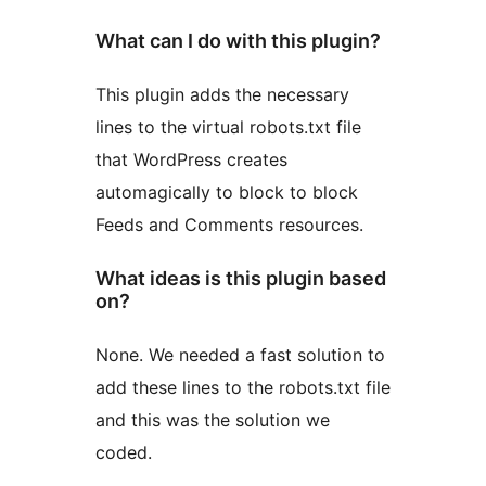
What can I do with this plugin?
This plugin adds the necessary
lines to the virtual robots.txt file
that WordPress creates
automagically to block to block
Feeds and Comments resources.
What ideas is this plugin based
on?
None. We needed a fast solution to
add these lines to the robots.txt file
and this was the solution we
coded.