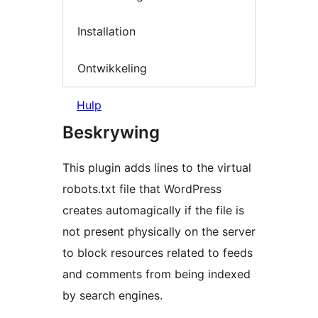
Installation
Ontwikkeling
Hulp
Beskrywing
This plugin adds lines to the virtual
robots.txt file that WordPress
creates automagically if the file is
not present physically on the server
to block resources related to feeds
and comments from being indexed
by search engines.