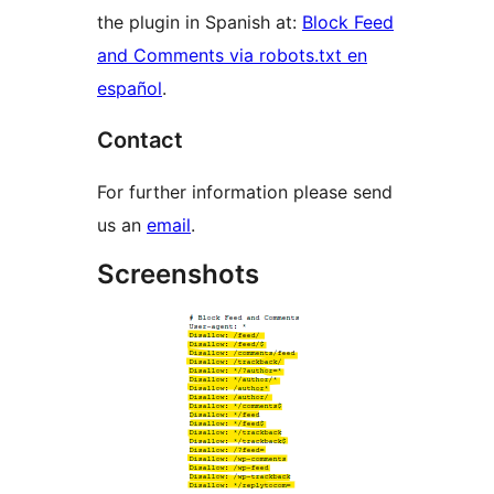
the plugin in Spanish at:
Block Feed
and Comments via robots.txt en
español
.
Contact
For further information please send
us an
email
.
Screenshots