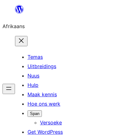
Skip
to
Afrikaans
content
Temas
Uitbreidings
Nuus
Hulp
Maak kennis
Hoe ons werk
Span
Versoeke
Get WordPress