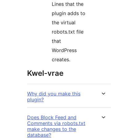
Lines that the
plugin adds to
the virtual
robots.txt file
that
WordPress
creates.
Kwel-vrae
Why did you make this
plugin?
Does Block Feed and
Comments via robots.txt
make changes to the
database?