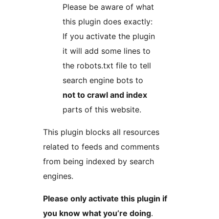
Please be aware of what
this plugin does exactly:
If you activate the plugin
it will add some lines to
the robots.txt file to tell
search engine bots to
not to crawl and index
parts of this website.
This plugin blocks all resources
related to feeds and comments
from being indexed by search
engines.
Please only activate this plugin if
you know what you’re doing
.