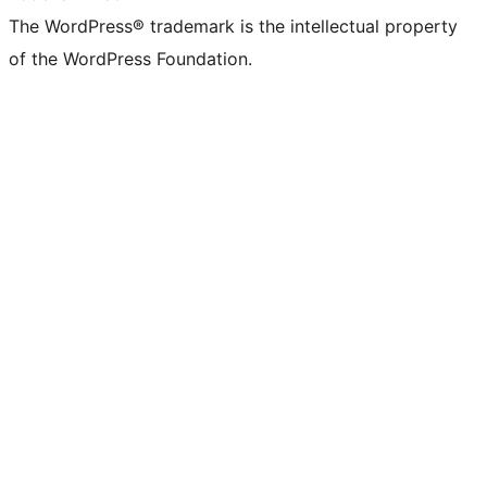
The WordPress® trademark is the intellectual property
of the WordPress Foundation.