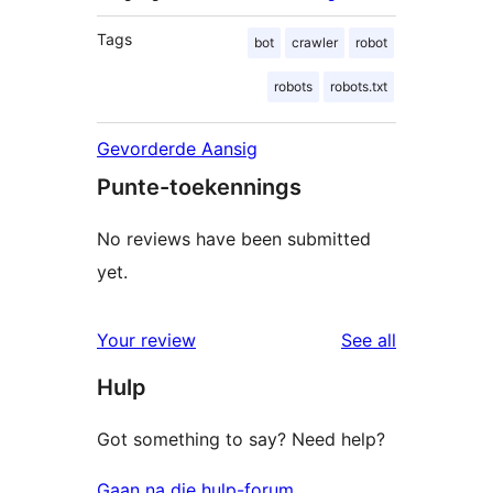
Tags
bot
crawler
robot
robots
robots.txt
Gevorderde Aansig
Punte-toekennings
No reviews have been submitted
yet.
reviews
Your review
See all
Hulp
Got something to say? Need help?
Gaan na die hulp-forum