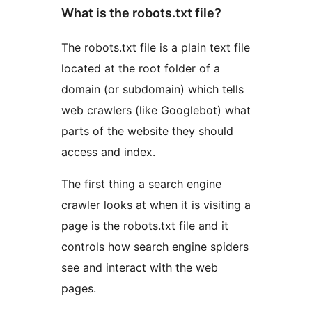
What is the robots.txt file?
The robots.txt file is a plain text file
located at the root folder of a
domain (or subdomain) which tells
web crawlers (like Googlebot) what
parts of the website they should
access and index.
The first thing a search engine
crawler looks at when it is visiting a
page is the robots.txt file and it
controls how search engine spiders
see and interact with the web
pages.