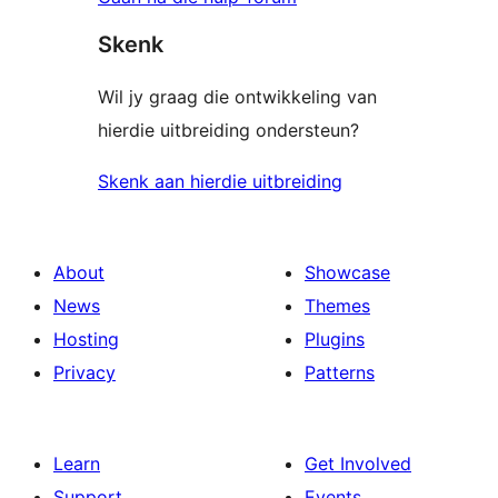
Skenk
Wil jy graag die ontwikkeling van
hierdie uitbreiding ondersteun?
Skenk aan hierdie uitbreiding
About
Showcase
News
Themes
Hosting
Plugins
Privacy
Patterns
Learn
Get Involved
Support
Events