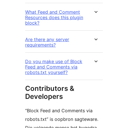
What Feed and Comment
Resources does this plugin
block?
Are there any server
requirements?
Do you make use of Block
Feed and Comments via
robots.txt yourself?
Contributors &
Developers
“Block Feed and Comments via
robots.txt” is oopbron sagteware.
Die volgende mense het bygedra