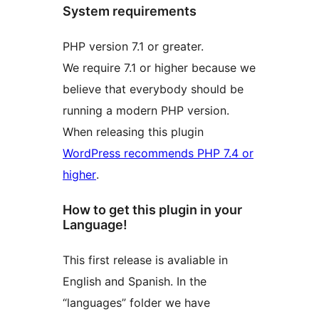
System requirements
PHP version 7.1 or greater.
We require 7.1 or higher because we
believe that everybody should be
running a modern PHP version.
When releasing this plugin
WordPress recommends PHP 7.4 or
higher
.
How to get this plugin in your
Language!
This first release is avaliable in
English and Spanish. In the
“languages” folder we have