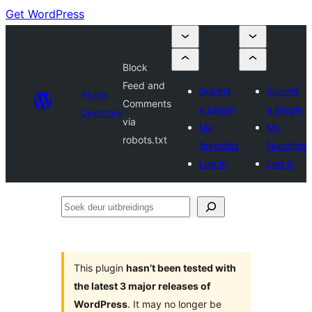
Get WordPress
Block
Feed and
Submit
Submit
Plugin
Comments
a plugin
a plugin
Directory
via
My
My
robots.txt
favorites
favorites
Log in
Log in
Soek
deur
uitbreidings
This plugin
hasn’t been tested with
the latest 3 major releases of
WordPress
. It may no longer be