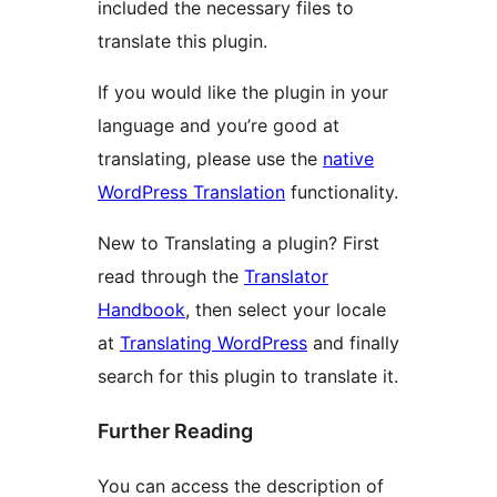
included the necessary files to
translate this plugin.
If you would like the plugin in your
language and you’re good at
translating, please use the
native
WordPress Translation
functionality.
New to Translating a plugin? First
read through the
Translator
Handbook
, then select your locale
at
Translating WordPress
and finally
search for this plugin to translate it.
Further Reading
You can access the description of