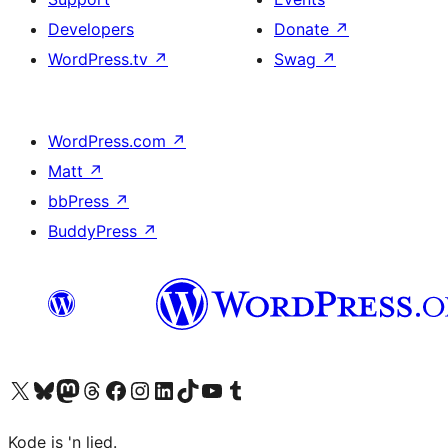
Developers
Donate
↗
WordPress.tv
↗
Swag
↗
WordPress.com
↗
Matt
↗
bbPress
↗
BuddyPress
↗
Visit our X (formerly Twitter) account
Visit our Bluesky account
Visit our Mastodon account
Visit our Threads account
Visit our Facebook page
Visit our Instagram account
Visit our LinkedIn account
Visit our TikTok account
Visit our YouTube channel
Visit our Tumblr account
Kode is 'n lied.