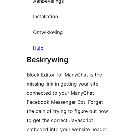
Aanbevelings
Installation
Ontwikkeling
Hulp
Beskrywing
Block Editor for ManyChat is the
missing link in getting your site
connected to your ManyChat
Facebook Messenger Bot. Forget
the pain of trying to figure out how
to get the correct Javascript
embeded into your website header.