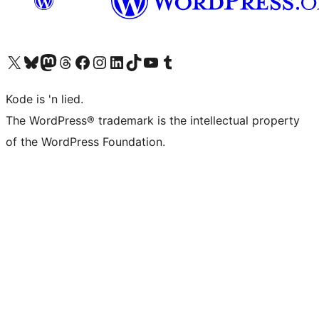
Visit our X (formerly Twitter) account
Visit our Bluesky account
Visit our Mastodon account
Visit our Threads account
Visit our Facebook page
Visit our Instagram account
Visit our LinkedIn account
Visit our TikTok account
Visit our YouTube channel
Visit our Tumblr account
Kode is 'n lied.
The WordPress® trademark is the intellectual property
of the WordPress Foundation.