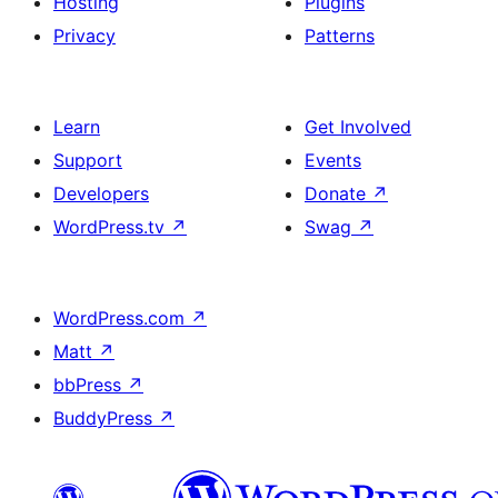
Hosting
Plugins
Privacy
Patterns
Learn
Get Involved
Support
Events
Developers
Donate
↗
WordPress.tv
↗
Swag
↗
WordPress.com
↗
Matt
↗
bbPress
↗
BuddyPress
↗