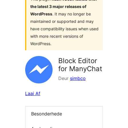
the latest 3 major releases of
WordPress
. It may no longer be
maintained or supported and may
have compatibility issues when used
with more recent versions of
WordPress.
Block Editor
for ManyChat
Deur
simbco
Laai Af
Besonderhede