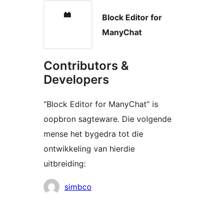
Block Editor for
ManyChat
Contributors &
Developers
“Block Editor for ManyChat” is
oopbron sagteware. Die volgende
mense het bygedra tot die
ontwikkeling van hierdie
uitbreiding:
Contributors
simbco
Meta