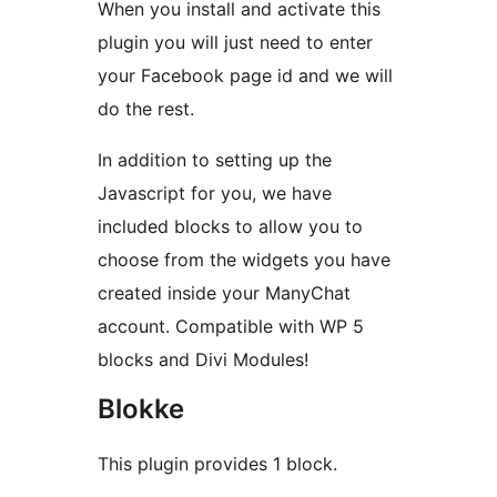
When you install and activate this
plugin you will just need to enter
your Facebook page id and we will
do the rest.
In addition to setting up the
Javascript for you, we have
included blocks to allow you to
choose from the widgets you have
created inside your ManyChat
account. Compatible with WP 5
blocks and Divi Modules!
Blokke
This plugin provides 1 block.