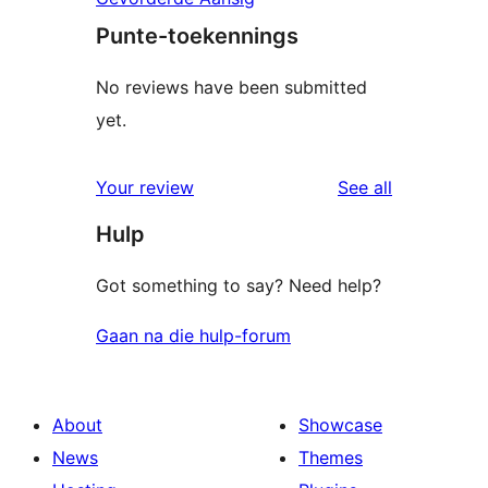
Punte-toekennings
No reviews have been submitted
yet.
reviews
Your review
See all
Hulp
Got something to say? Need help?
Gaan na die hulp-forum
About
Showcase
News
Themes