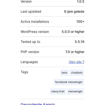
Version
1.0.5
Last updated
6 jare
gelede
Active installations
100+
WordPress version
5.0.0 or higher
Tested up to
5.5.19
PHP version
7.0 or higher
Languages
Sien alle 7
Tags
bots
chatbots
facebook messenger
manychat
messenger
Gevorderde Aansig