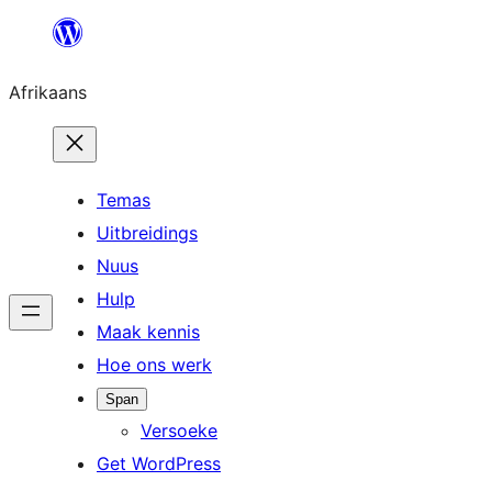
Skip
to
Afrikaans
content
Temas
Uitbreidings
Nuus
Hulp
Maak kennis
Hoe ons werk
Span
Versoeke
Get WordPress