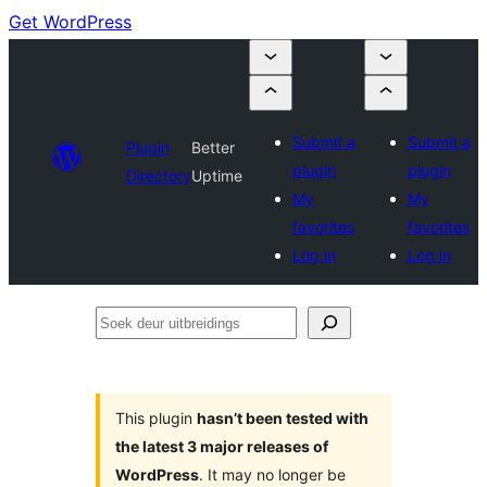
Get WordPress
Submit a
Submit a
Plugin
Better
plugin
plugin
Directory
Uptime
My
My
favorites
favorites
Log in
Log in
Soek
deur
uitbreidings
This plugin
hasn’t been tested with
the latest 3 major releases of
WordPress
. It may no longer be