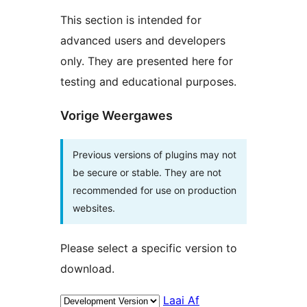
This section is intended for
advanced users and developers
only. They are presented here for
testing and educational purposes.
Vorige Weergawes
Previous versions of plugins may not
be secure or stable. They are not
recommended for use on production
websites.
Please select a specific version to
download.
Laai Af