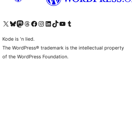
Visit our X (formerly Twitter) account
Visit our Bluesky account
Visit our Mastodon account
Visit our Threads account
Visit our Facebook page
Visit our Instagram account
Visit our LinkedIn account
Visit our TikTok account
Visit our YouTube channel
Visit our Tumblr account
Kode is 'n lied.
The WordPress® trademark is the intellectual property
of the WordPress Foundation.