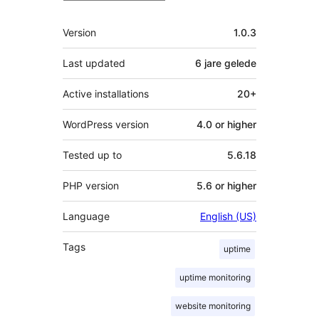
Meta
Version
1.0.3
Last updated
6 jare
gelede
Active installations
20+
WordPress version
4.0 or higher
Tested up to
5.6.18
PHP version
5.6 or higher
Language
English (US)
Tags
uptime
uptime monitoring
website monitoring