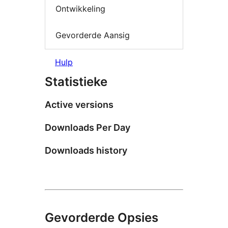
Ontwikkeling
Gevorderde Aansig
Hulp
Statistieke
Active versions
Downloads Per Day
Downloads history
Gevorderde Opsies