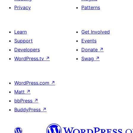
Privacy
Patterns
Learn
Get Involved
Support
Events
Developers
Donate
↗
WordPress.tv
↗
Swag
↗
WordPress.com
↗
Matt
↗
bbPress
↗
BuddyPress
↗