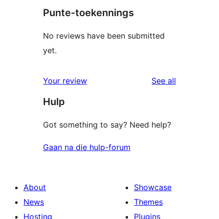
Punte-toekennings
No reviews have been submitted
yet.
reviews
Your review
See all
Hulp
Got something to say? Need help?
Gaan na die hulp-forum
About
Showcase
News
Themes
Hosting
Plugins