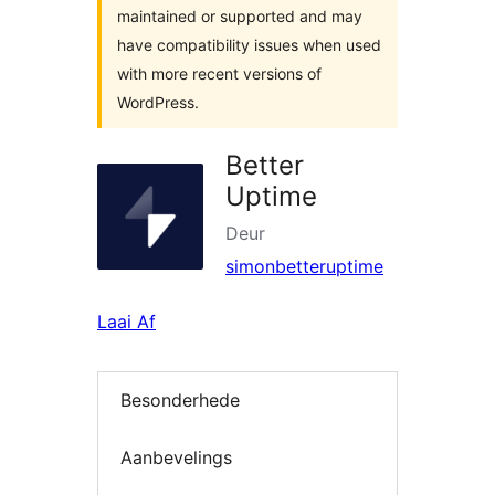
maintained or supported and may
have compatibility issues when used
with more recent versions of
WordPress.
Better
Uptime
Deur
simonbetteruptime
Laai Af
Besonderhede
Aanbevelings