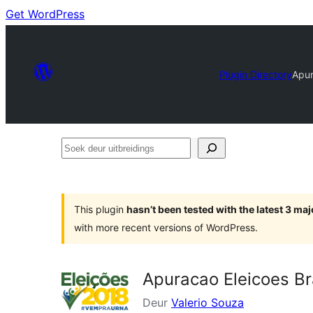
Get WordPress
Plugin Directory
Apur
Soek
deur
uitbreidings
This plugin
hasn’t been tested with the latest 3 ma
with more recent versions of WordPress.
Apuracao Eleicoes Br
Deur
Valerio Souza