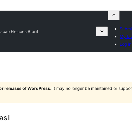
Submit
acao Eleicoes Brasil
My fav
Log in
jor releases of WordPress
. It may no longer be maintained or supp
asil