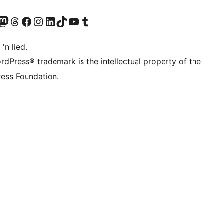
Twitter) account
r Bluesky account
sit our Mastodon account
Visit our Threads account
Visit our Facebook page
Visit our Instagram account
Visit our LinkedIn account
Visit our TikTok account
Visit our YouTube channel
Visit our Tumblr account
 'n lied.
rdPress® trademark is the intellectual property of the
ess Foundation.