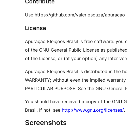
Contribute
Use https://github.com/valeriosouza/apuracao-
License
Apuração Eleições Brasil is free software: you c
of the GNU General Public License as published
of the License, or (at your option) any later ver
Apuração Eleições Brasil is distributed in the 
WARRANTY; without even the implied warrant
PARTICULAR PURPOSE. See the GNU General Pub
You should have received a copy of the GNU Ge
Brasil. If not, see
http://www.gnu.org/licenses/
.
Screenshots