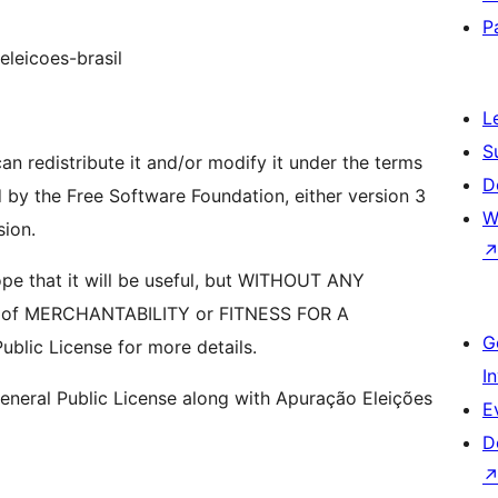
P
eleicoes-brasil
L
S
an redistribute it and/or modify it under the terms
D
 by the Free Software Foundation, either version 3
W
sion.
hope that it will be useful, but WITHOUT ANY
y of MERCHANTABILITY or FITNESS FOR A
G
lic License for more details.
I
neral Public License along with Apuração Eleições
E
D