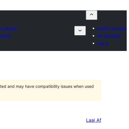
 a plugin
Submit a plugin
orites
My favorites
Log in
orted and may have compatibility issues when used
Laai Af