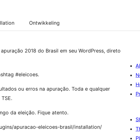
llation
Ontwikkeling
 apuração 2018 do Brasil em seu WordPress, direto
A
shtag #eleicoes.
N
H
ultados ou erros na apuração. Toda e qualquer
P
 TSE.
go da eleição. Fique atento.
S
gins/apuracao-eleicoes-brasil/installation/
T
P