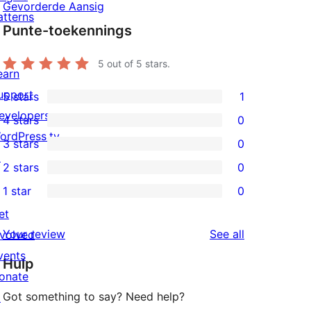
Gevorderde Aansig
atterns
Punte-toekennings
5
out of 5 stars.
earn
upport
5 stars
1
1
evelopers
4 stars
0
5-
0
ordPress.tv
3 stars
0
star
4-
0
↗
2 stars
0
review
star
3-
0
1 star
0
reviews
star
2-
0
et
reviews
star
1-
reviews
Your review
See all
nvolved
reviews
star
vents
Hulp
reviews
onate
Got something to say? Need help?
↗