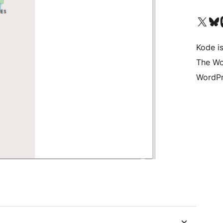
Visit our X (formerly 
Visit ou
Vi
Kode is
The Wo
WordPr