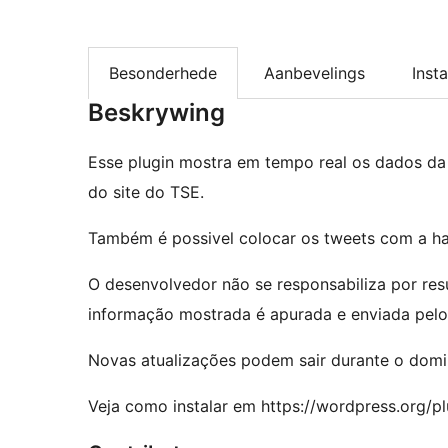
Besonderhede
Aanbevelings
Insta
Beskrywing
Esse plugin mostra em tempo real os dados da
do site do TSE.
Também é possivel colocar os tweets com a ha
O desenvolvedor não se responsabiliza por res
informação mostrada é apurada e enviada pelo
Novas atualizações podem sair durante o domin
Veja como instalar em https://wordpress.org/plu