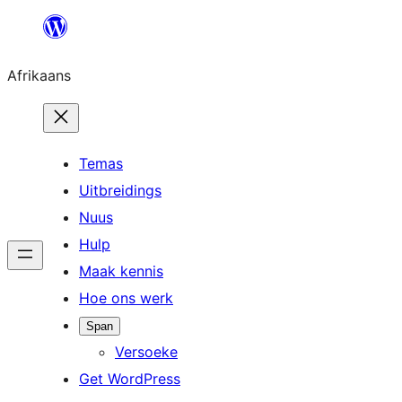
Skip
to
Afrikaans
content
Temas
Uitbreidings
Nuus
Hulp
Maak kennis
Hoe ons werk
Span
Versoeke
Get WordPress