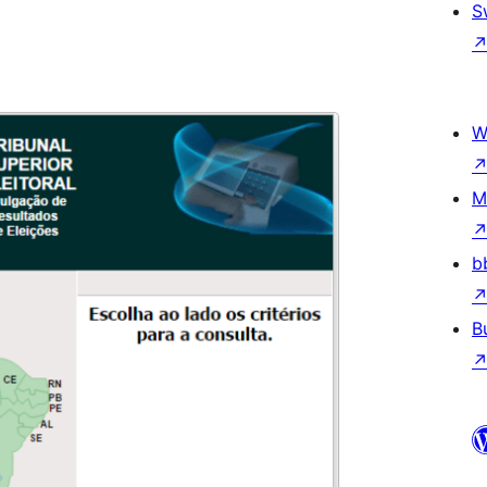
S
W
M
b
B