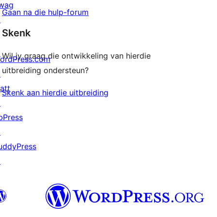
wag
Gaan na die hulp-forum
↗
Skenk
Wil jy graag die ontwikkeling van hierdie
ordPress.com
uitbreiding ondersteun?
↗
att
Skenk aan hierdie uitbreiding
↗
bPress
↗
uddyPress
↗