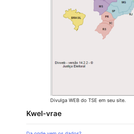
Divulga WEB do TSE em seu site.
Kwel-vrae
Da onde vem os dados?