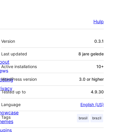
Hulp
Meta
Version
0.3.1
Last updated
8 jare
gelede
bout
Active installations
10+
ews
osting
WordPress version
3.0 or higher
rivacy
Tested up to
4.9.30
Language
English (US)
howcase
Tags
brasil
brazil
hemes
lugins