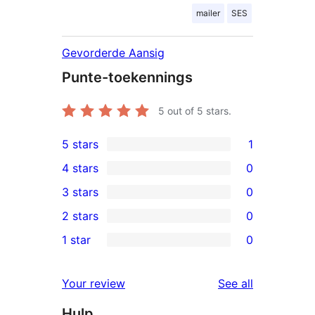
mailer
SES
Gevorderde Aansig
Punte-toekennings
5
out of 5 stars.
5 stars
1
1
4 stars
0
5-
0
3 stars
0
star
4-
0
2 stars
0
review
star
3-
0
1 star
0
reviews
star
2-
0
reviews
star
1-
reviews
Your review
See all
reviews
star
Hulp
reviews