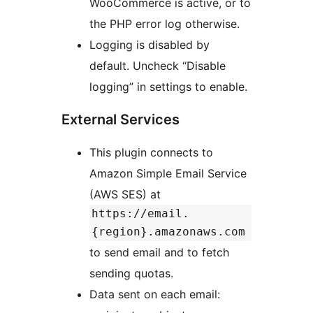
WooCommerce is active, or to
the PHP error log otherwise.
Logging is disabled by
default. Uncheck “Disable
logging” in settings to enable.
External Services
This plugin connects to
Amazon Simple Email Service
(AWS SES) at
https://email.
{region}.amazonaws.com
to send email and to fetch
sending quotas.
Data sent on each email: