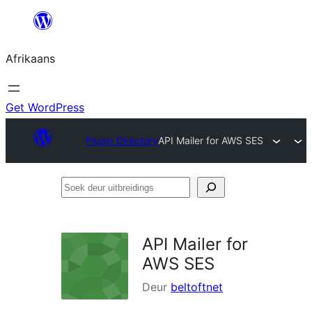
Skip
to
Afrikaans
content
Get WordPress
Plugin Directory
API Mailer for AWS SES
Soek
deur
uitbreidings
API Mailer for
AWS SES
Deur
beltoftnet