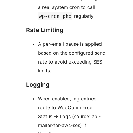
a real system cron to call
regularly.
wp-cron.php
Rate Limiting
A per-email pause is applied
based on the configured send
rate to avoid exceeding SES
limits.
Logging
When enabled, log entries
route to WooCommerce
Status
→
Logs (source: api-
mailer-for-aws-ses) if