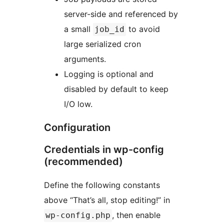
server-side and referenced by
a small
to avoid
job_id
large serialized cron
arguments.
Logging is optional and
disabled by default to keep
I/O low.
Configuration
Credentials in wp-config
(recommended)
Define the following constants
above “That’s all, stop editing!” in
, then enable
wp-config.php