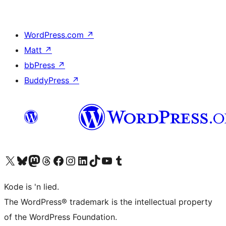
WordPress.com
↗
Matt
↗
bbPress
↗
BuddyPress
↗
Visit our X (formerly Twitter) account
Visit our Bluesky account
Visit our Mastodon account
Visit our Threads account
Visit our Facebook page
Visit our Instagram account
Visit our LinkedIn account
Visit our TikTok account
Visit our YouTube channel
Visit our Tumblr account
Kode is 'n lied.
The WordPress® trademark is the intellectual property
of the WordPress Foundation.