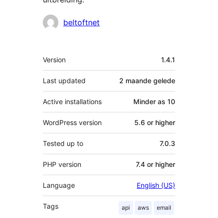
Contributors
beltoftnet
Meta
Version
1.4.1
Last updated
2 maande
gelede
Active installations
Minder as 10
WordPress version
5.6 or higher
Tested up to
7.0.3
PHP version
7.4 or higher
Language
English (US)
Tags
api
aws
email