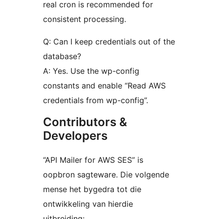
real cron is recommended for
consistent processing.
Q: Can I keep credentials out of the
database?
A: Yes. Use the wp-config
constants and enable “Read AWS
credentials from wp-config”.
Contributors &
Developers
“API Mailer for AWS SES” is
oopbron sagteware. Die volgende
mense het bygedra tot die
ontwikkeling van hierdie
uitbreiding: