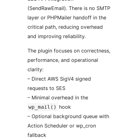
(SendRawEmail). There is no SMTP
layer or PHPMailer handoff in the
critical path, reducing overhead
and improving reliability.
The plugin focuses on correctness,
performance, and operational
clarity:
– Direct AWS SigV4 signed
requests to SES
– Minimal overhead in the
hook
wp_mail()
– Optional background queue with
Action Scheduler or wp_cron
fallback