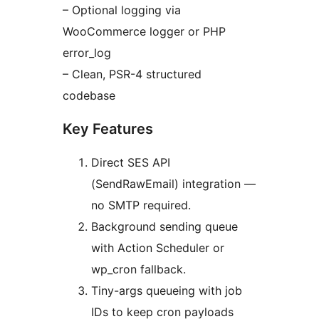
– Optional logging via
WooCommerce logger or PHP
error_log
– Clean, PSR-4 structured
codebase
Key Features
Direct SES API
(SendRawEmail) integration —
no SMTP required.
Background sending queue
with Action Scheduler or
wp_cron fallback.
Tiny-args queueing with job
IDs to keep cron payloads