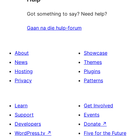
Got something to say? Need help?
Gaan na die hulp-forum
About
Showcase
News
Themes
Hosting
Plugins
Privacy
Patterns
Learn
Get Involved
Support
Events
Developers
Donate
↗
WordPress.tv
↗
Five for the Future