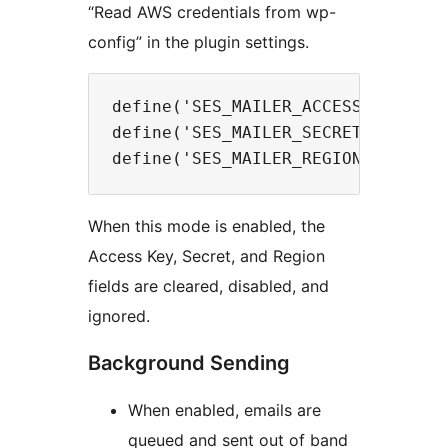
“Read AWS credentials from wp-
config” in the plugin settings.
define('SES_MAILER_ACCESS_KEY', 'Y
define('SES_MAILER_SECRET_KEY', 'Y
When this mode is enabled, the
Access Key, Secret, and Region
fields are cleared, disabled, and
ignored.
Background Sending
When enabled, emails are
queued and sent out of band