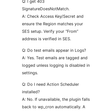
Q: I get 403
SignatureDoesNotMatch.
A: Check Access Key/Secret and
ensure the Region matches your
SES setup. Verify your “From”
address is verified in SES.
Q: Do test emails appear in Logs?
A: Yes. Test emails are tagged and
logged unless logging is disabled in
settings.
Q: Do I need Action Scheduler
installed?
A: No. If unavailable, the plugin falls
back to wp_cron automatically. A