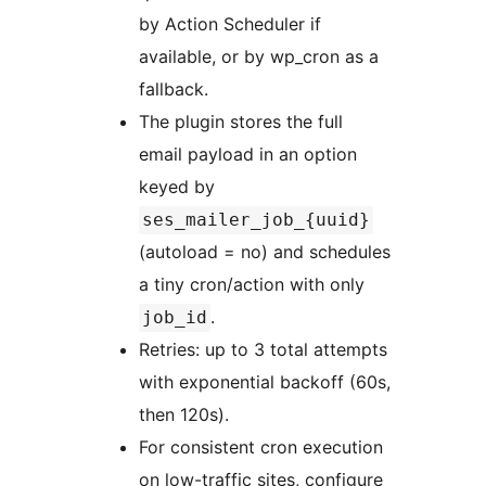
by Action Scheduler if
available, or by wp_cron as a
fallback.
The plugin stores the full
email payload in an option
keyed by
ses_mailer_job_{uuid}
(autoload = no) and schedules
a tiny cron/action with only
.
job_id
Retries: up to 3 total attempts
with exponential backoff (60s,
then 120s).
For consistent cron execution
on low-traffic sites, configure