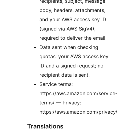
recipients, subject, message
body, headers, attachments,
and your AWS access key ID
(signed via AWS SigV4);
required to deliver the email.
Data sent when checking
quotas: your AWS access key
ID and a signed request; no
recipient data is sent.
Service terms:
https://aws.amazon.com/service-
terms/ — Privacy:
https://aws.amazon.com/privacy/
Translations