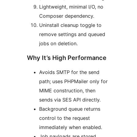
Lightweight, minimal I/O, no
Composer dependency.
Uninstall cleanup toggle to
remove settings and queued
jobs on deletion.
Why It’s High Performance
Avoids SMTP for the send
path; uses PHPMailer only for
MIME construction, then
sends via SES API directly.
Background queue returns
control to the request
immediately when enabled.
Job payloads are stored