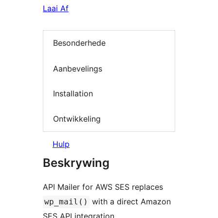
Laai Af
Besonderhede
Aanbevelings
Installation
Ontwikkeling
Hulp
Beskrywing
API Mailer for AWS SES replaces
with a direct Amazon
wp_mail()
SES API integration