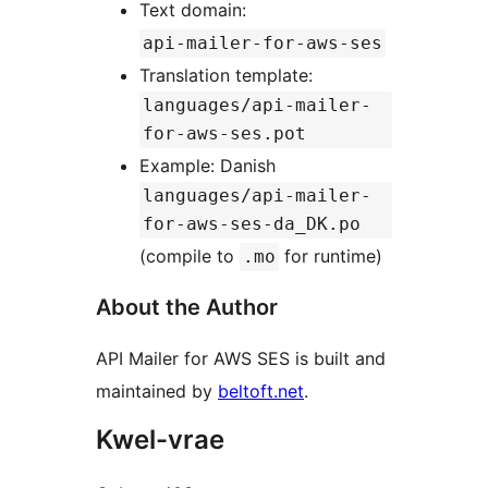
Text domain:
api-mailer-for-aws-ses
Translation template:
languages/api-mailer-
for-aws-ses.pot
Example: Danish
languages/api-mailer-
for-aws-ses-da_DK.po
(compile to
for runtime)
.mo
About the Author
API Mailer for AWS SES is built and
maintained by
beltoft.net
.
Kwel-vrae