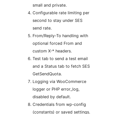
small and private.
Configurable rate limiting per
second to stay under SES
send rate.
From/Reply-To handling with
optional forced From and
custom X-* headers.
Test tab to send a test email
and a Status tab to fetch SES
GetSendQuota.
Logging via WooCommerce
logger or PHP error_log,
disabled by default.
Credentials from wp-config
(constants) or saved settings.