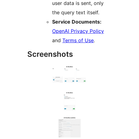
user data is sent, only
the query text itself.
Service Documents:
OpenAI Privacy Policy
and
Terms of Use
.
Screenshots