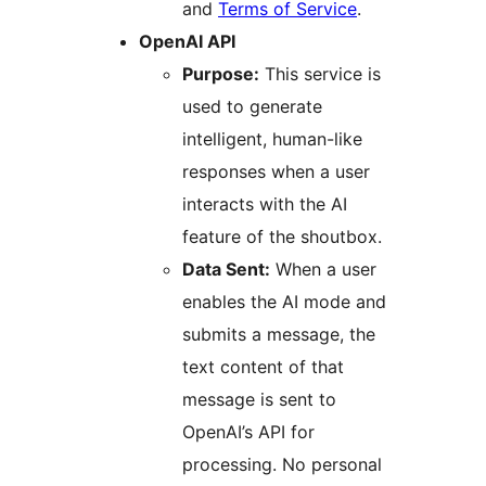
and
Terms of Service
.
OpenAI API
Purpose:
This service is
used to generate
intelligent, human-like
responses when a user
interacts with the AI
feature of the shoutbox.
Data Sent:
When a user
enables the AI mode and
submits a message, the
text content of that
message is sent to
OpenAI’s API for
processing. No personal