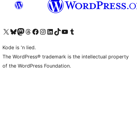
Visit our X (formerly Twitter) account
Visit our Bluesky account
Visit our Mastodon account
Visit our Threads account
Visit our Facebook page
Visit our Instagram account
Visit our LinkedIn account
Visit our TikTok account
Visit our YouTube channel
Visit our Tumblr account
Kode is 'n lied.
The WordPress® trademark is the intellectual property
of the WordPress Foundation.