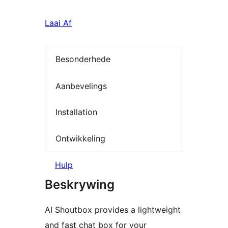
Laai Af
Besonderhede
Aanbevelings
Installation
Ontwikkeling
Hulp
Beskrywing
AI Shoutbox provides a lightweight
and fast chat box for your