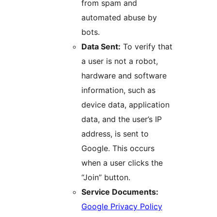
from spam and
automated abuse by
bots.
Data Sent:
To verify that
a user is not a robot,
hardware and software
information, such as
device data, application
data, and the user’s IP
address, is sent to
Google. This occurs
when a user clicks the
“Join” button.
Service Documents:
Google Privacy Policy