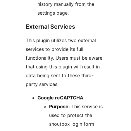
history manually from the
settings page.
External Services
This plugin utilizes two external
services to provide its full
functionality. Users must be aware
that using this plugin will result in
data being sent to these third-
party services.
Google reCAPTCHA
Purpose:
This service is
used to protect the
shoutbox login form