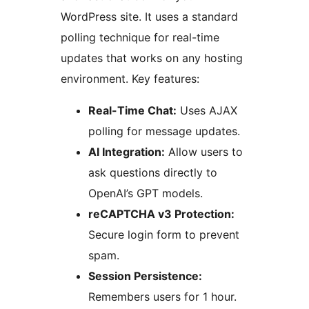
WordPress site. It uses a standard
polling technique for real-time
updates that works on any hosting
environment. Key features:
Real-Time Chat:
Uses AJAX
polling for message updates.
AI Integration:
Allow users to
ask questions directly to
OpenAI’s GPT models.
reCAPTCHA v3 Protection:
Secure login form to prevent
spam.
Session Persistence:
Remembers users for 1 hour.