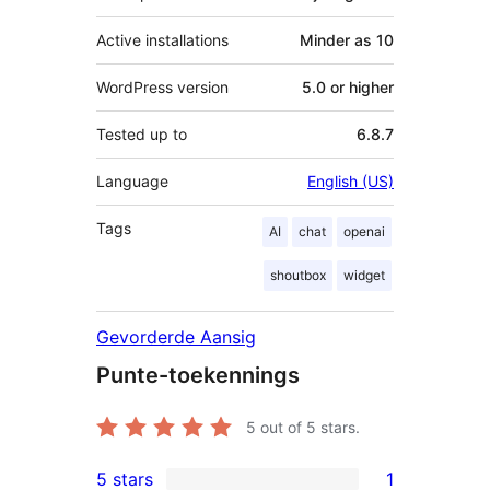
Active installations
Minder as 10
WordPress version
5.0 or higher
Tested up to
6.8.7
Language
English (US)
Tags
AI
chat
openai
shoutbox
widget
Gevorderde Aansig
Punte-toekennings
5
out of 5 stars.
5 stars
1