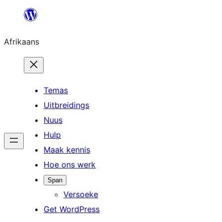
Skip
to
Afrikaans
content
Temas
Uitbreidings
Nuus
Hulp
Maak kennis
Hoe ons werk
Span
Versoeke
Get WordPress