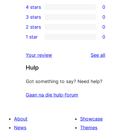
1
4 stars
0
5-
0
3 stars
0
star
4-
0
2 stars
0
review
star
3-
0
1 star
0
reviews
star
2-
0
reviews
star
1-
reviews
Your review
See all
reviews
star
Hulp
reviews
Got something to say? Need help?
Gaan na die hulp-forum
About
Showcase
News
Themes