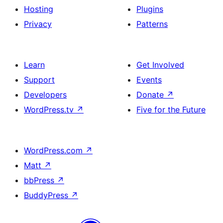
Hosting
Plugins
Privacy
Patterns
Learn
Get Involved
Support
Events
Developers
Donate
↗
WordPress.tv
↗
Five for the Future
WordPress.com
↗
Matt
↗
bbPress
↗
BuddyPress
↗