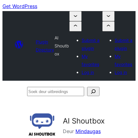
Get WordPress
AI
Submit a
Submit a
Plugin
Shoutb
plugin
plugin
Directory
ox
My
My
favorites
favorites
Log in
Log in
Soek
deur
uitbreidings
AI Shoutbox
Deur
Mindaugas