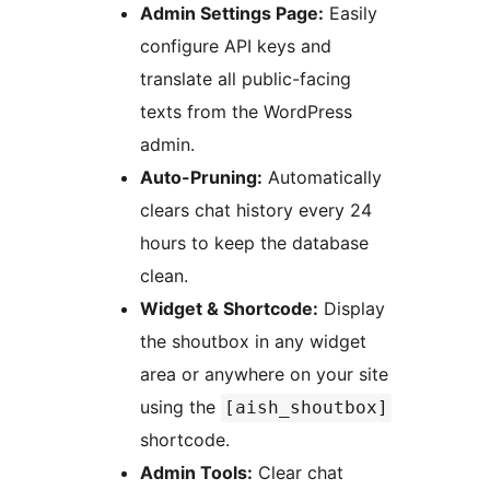
Admin Settings Page:
Easily
configure API keys and
translate all public-facing
texts from the WordPress
admin.
Auto-Pruning:
Automatically
clears chat history every 24
hours to keep the database
clean.
Widget & Shortcode:
Display
the shoutbox in any widget
area or anywhere on your site
using the
[aish_shoutbox]
shortcode.
Admin Tools:
Clear chat