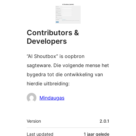
Contributors &
Developers
“AI Shoutbox” is oopbron
sagteware. Die volgende mense het
bygedra tot die ontwikkeling van
hierdie uitbreiding:
Contributors
Mindaugas
Meta
Version
2.0.1
Last updated
1 jaar
gelede